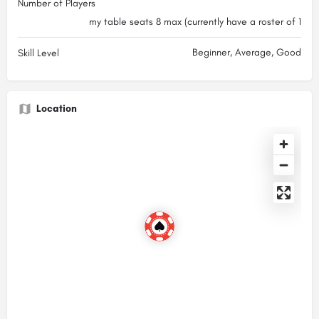
Number of Players
my table seats 8 max (currently have a roster of 1
Beginner, Average, Good
Skill Level
Location