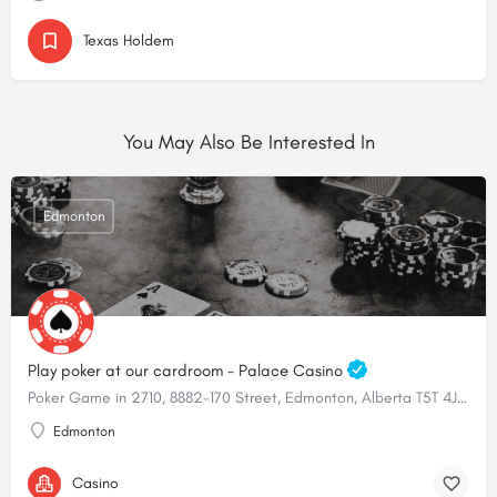
Texas Holdem
You May Also Be Interested In
Edmonton
Play poker at our cardroom - Palace Casino
Poker Game in 2710, 8882-170 Street, Edmonton, Alberta T5T 4J2 looking poker players
Edmonton
Casino