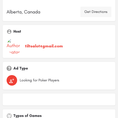
Alberta, Canada
Get Directions
Host
tiltsalot@gmail.com
Ad Type
Looking for Poker Players
Types of Games