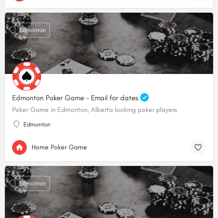
Edmonton
Edmonton Poker Game - Email for dates
Poker Game in Edmonton, Alberta looking poker players
Edmonton
Home Poker Game
Edmonton