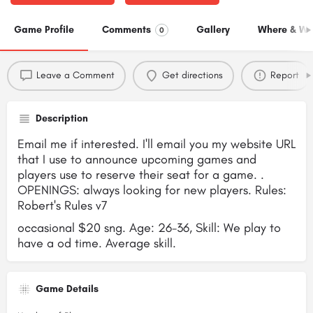
Game Profile
Comments
Gallery
Where & W
0
Leave a Comment
Get directions
Report
Description
Email me if interested. I'll email you my website URL
that I use to announce upcoming games and
players use to reserve their seat for a game. .
OPENINGS: always looking for new players. Rules:
Robert's Rules v7
occasional $20 sng. Age: 26-36, Skill: We play to
have a od time. Average skill.
Game Details