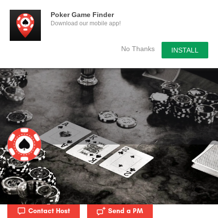
Poker Game Finder
Download our mobile app!
No Thanks
INSTALL
Edmonton Poker Game - Biweekly
Poker Game in Edmonton, Alberta looking poker players
Contact Host
Send a PM