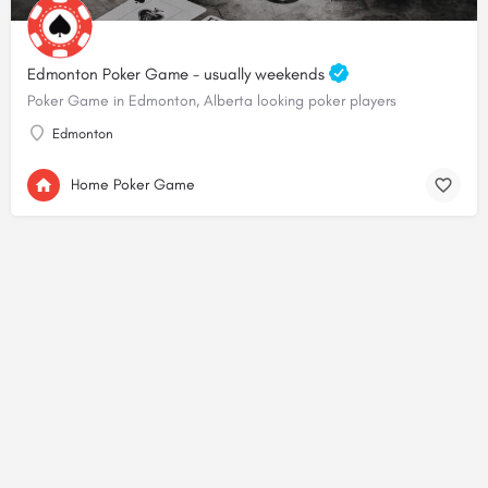
Edmonton Poker Game - usually weekends
Poker Game in Edmonton, Alberta looking poker players
Edmonton
Home Poker Game