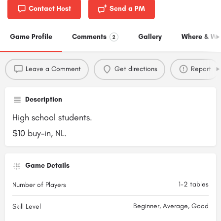
Contact Host
Send a PM
Game Profile
Comments
Gallery
Where & Wh
2
Leave a Comment
Get directions
Report
Description
High school students.
$10 buy-in, NL.
Game Details
1-2 tables
Number of Players
Beginner, Average, Good
Skill Level