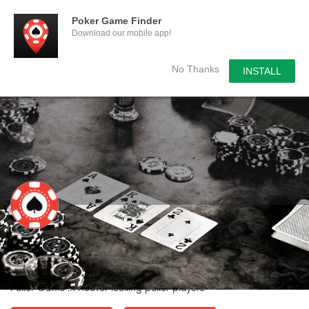
Poker Game Finder
Download our mobile app!
No Thanks
INSTALL
Hoover Poker Game - Friday or
Saturday, times vary
Poker Game in Hoover looking poker players