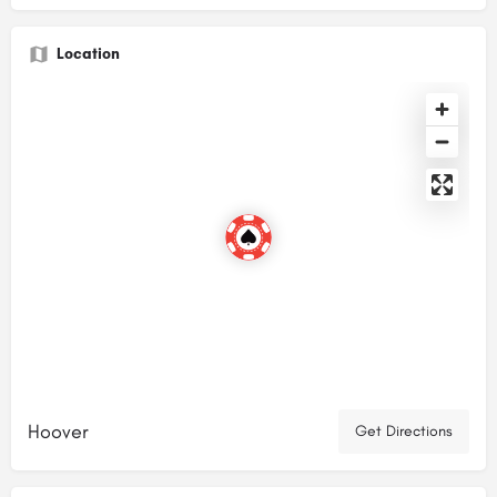
Location
Hoover
Get Directions