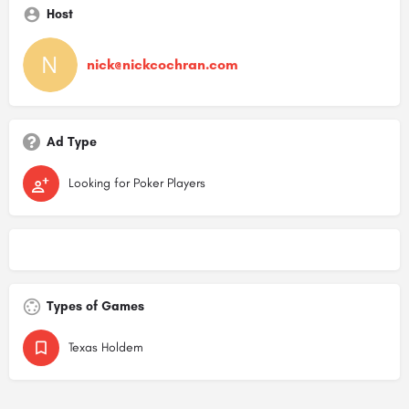
Host
nick@nickcochran.com
Ad Type
Looking for Poker Players
Types of Games
Texas Holdem