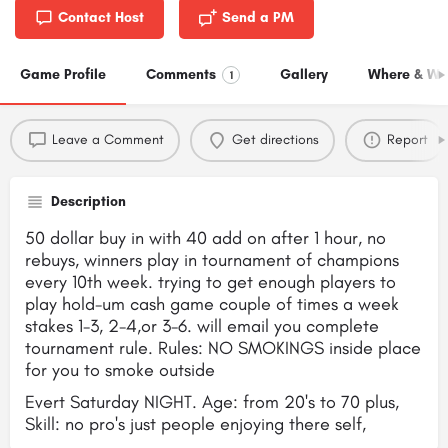
Contact Host
Send a PM
Game Profile
Comments
Gallery
Where & Wh
1
Leave a Comment
Get directions
Report
Description
50 dollar buy in with 40 add on after 1 hour, no
rebuys, winners play in tournament of champions
every 10th week. trying to get enough players to
play hold-um cash game couple of times a week
stakes 1-3, 2-4,or 3-6. will email you complete
tournament rule. Rules: NO SMOKINGS inside place
for you to smoke outside
Evert Saturday NIGHT. Age: from 20's to 70 plus,
Skill: no pro's just people enjoying there self,