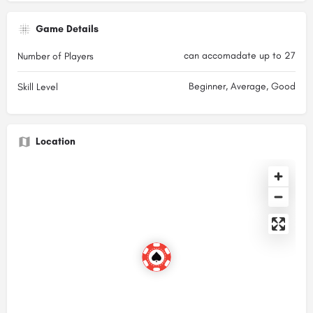
Game Details
can accomadate up to 27
Number of Players
Beginner, Average, Good
Skill Level
Location