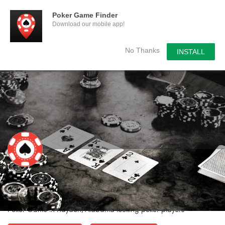
Poker Game Finder
Download our mobile app!
No Thanks
INSTALL
Hayden Poker Game - We play
everySaturday night
Poker Game in Hayden, Alabama looking poker players