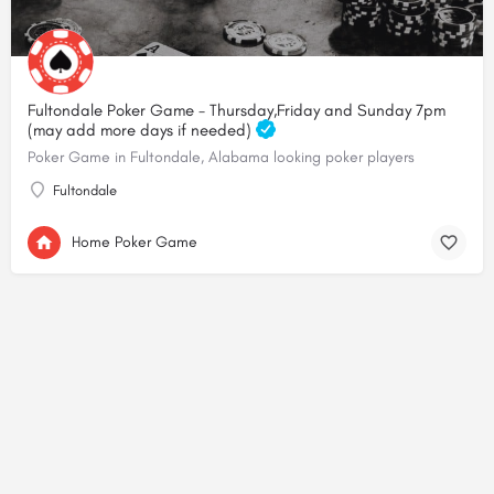
Fultondale Poker Game - Thursday,Friday and Sunday 7pm
(may add more days if needed)
Poker Game in Fultondale, Alabama looking poker players
Fultondale
Home Poker Game