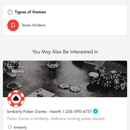
Types of Games
Texas Holdem
You May Also Be Interested In
kimberly
kimberly Poker Game - heath 1-256-590-6757
Poker Game in kimberly, Alabama looking poker players
kimberly