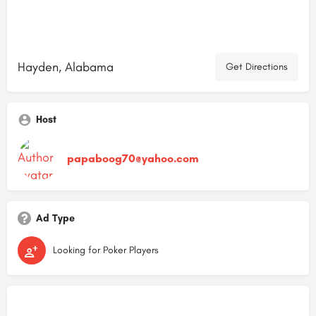
Hayden, Alabama
Get Directions
Host
papaboog70@yahoo.com
Ad Type
Looking for Poker Players