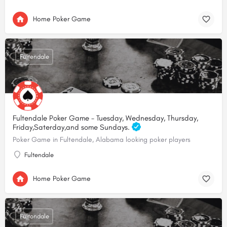
Home Poker Game
Fultendale
Fultendale Poker Game - Tuesday, Wednesday, Thursday,
Friday,Saterday,and some Sundays.
Poker Game in Fultendale, Alabama looking poker players
Fultendale
Home Poker Game
Fultondale