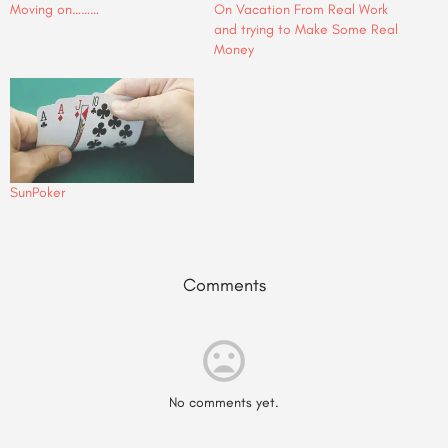
Moving on………
On Vacation From Real Work
and trying to Make Some Real
Money
SunPoker
Comments
No comments yet.