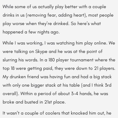
While some of us actually play better with a couple
drinks in us (removing fear, adding heart), most people
play worse when they’re drinked. So here’s what
happened a few nights ago.
While I was working, I was watching him play online. We
were talking on Skype and he was at the point of
slurring his words. In a 180 player tournament where the
top 18 were getting paid, they were down to 21 players.
My drunken friend was having fun and had a big stack
with only one bigger stack at his table (and I think 3rd
overall). Within a period of about 3-4 hands, he was
broke and busted in 21st place.
It wasn’t a couple of coolers that knocked him out, he