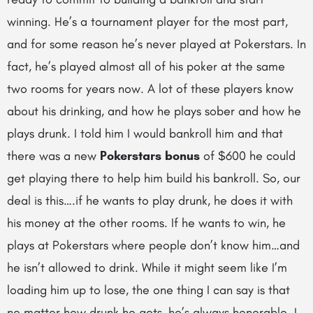
winning. He’s a tournament player for the most part,
and for some reason he’s never played at Pokerstars. In
fact, he’s played almost all of his poker at the same
two rooms for years now. A lot of these players know
about his drinking, and how he plays sober and how he
plays drunk. I told him I would bankroll him and that
there was a new
Pokerstars bonus
of $600 he could
get playing there to help him build his bankroll. So, our
deal is this….if he wants to play drunk, he does it with
his money at the other rooms. If he wants to win, he
plays at Pokerstars where people don’t know him…and
he isn’t allowed to drink. While it might seem like I’m
loading him up to lose, the one thing I can say is that
no matter how drunk he gets, he’s always honorable. I