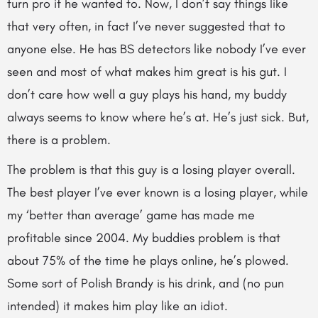
turn pro if he wanted to. Now, I don’t say things like
that very often, in fact I’ve never suggested that to
anyone else. He has BS detectors like nobody I’ve ever
seen and most of what makes him great is his gut. I
don’t care how well a guy plays his hand, my buddy
always seems to know where he’s at. He’s just sick. But,
there is a problem.
The problem is that this guy is a losing player overall.
The best player I’ve ever known is a losing player, while
my ‘better than average’ game has made me
profitable since 2004. My buddies problem is that
about 75% of the time he plays online, he’s plowed.
Some sort of Polish Brandy is his drink, and (no pun
intended) it makes him play like an idiot.