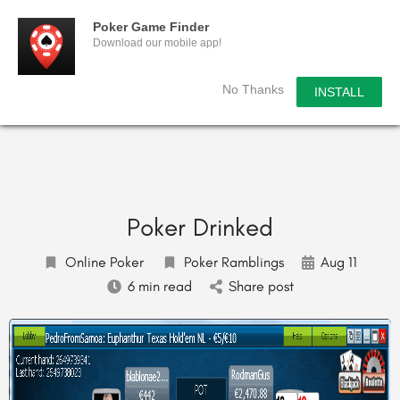
Poker Game Finder
Download our mobile app!
No Thanks
INSTALL
Poker Drinked
Online Poker
Poker Ramblings
Aug 11
6 min read
Share post