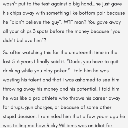
wasn’t put to the test against a big hand…he just gave
his chips away with something like bottom pair because
he “didn’t believe the guy”. WTF man? You gave away
all your chips 3 spots before the money because “you
didn’t believe him”?
So after watching this for the umpteenth time in the
last 5-6 years I finally said it. “Dude, you have to quit
drinking while you play poker.” I told him he was
wasting his talent and that I was ashamed to see him
throwing away his money and his potential. I told him
he was like a pro athlete who throws his career away
for drugs, gun charges, or because of some other
stupid decision. I reminded him that a few years ago he
was telling me how Ricky Williams was an idiot for