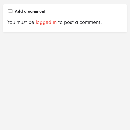
Add a comment
You must be
logged in
to post a comment.