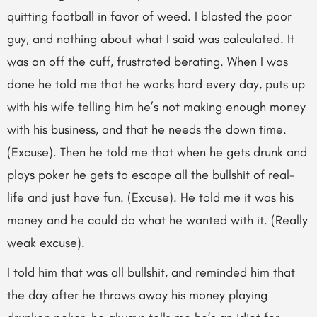
quitting football in favor of weed. I blasted the poor
guy, and nothing about what I said was calculated. It
was an off the cuff, frustrated berating. When I was
done he told me that he works hard every day, puts up
with his wife telling him he’s not making enough money
with his business, and that he needs the down time.
(Excuse). Then he told me that when he gets drunk and
plays poker he gets to escape all the bullshit of real-
life and just have fun. (Excuse). He told me it was his
money and he could do what he wanted with it. (Really
weak excuse).
I told him that was all bullshit, and reminded him that
the day after he throws away his money playing