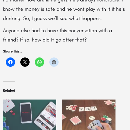
know the money is safe and he wont play with it if he’s
drinking. So, I guess we’ll see what happens.
Anyone else had to have this conversation with a
friend? If so, how did it go after that?
Share this...
Related