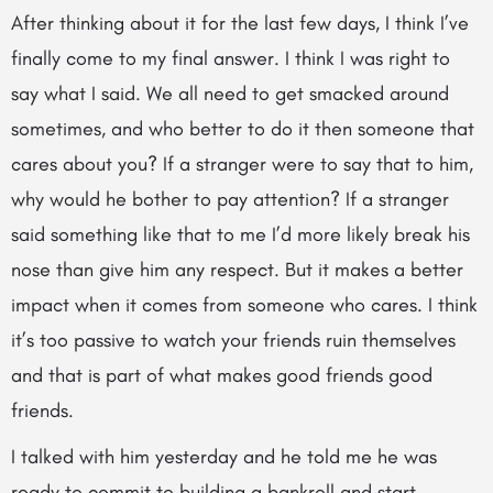
After thinking about it for the last few days, I think I’ve
finally come to my final answer. I think I was right to
say what I said. We all need to get smacked around
sometimes, and who better to do it then someone that
cares about you? If a stranger were to say that to him,
why would he bother to pay attention? If a stranger
said something like that to me I’d more likely break his
nose than give him any respect. But it makes a better
impact when it comes from someone who cares. I think
it’s too passive to watch your friends ruin themselves
and that is part of what makes good friends good
friends.
I talked with him yesterday and he told me he was
ready to commit to building a bankroll and start