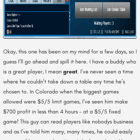
Okay, this one has been on my mind for a few days, so I
guess I’ll go ahead and spill it here. I have a buddy who
is a great player, I mean
great
. I’ve never seen a time
where he couldn’t take down a table any time he’s
chosen to. In Colorado when the biggest games
allowed were $5/5 limit games, I’ve seen him make
$700 profit in less than 4 hours – at a $5/5 fixed
game! This guy can read players like nobodys business
and as I’ve told him many, many times, he could easily