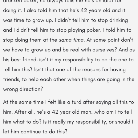
drunken poker, he always tells me he’s an idiot for
doing it. I also told him that he’s 42 years old and it
was time to grow up. I didn’t tell him to stop drinking
and I didn’t tell him to stop playing poker. I told him to
stop doing them at the
same time
. At some point don’t
we have to grow up and be real with ourselves? And as
his best friend, isn’t it my responsibility to be the one to
tell him this? Isn’t that one of the reasons for having
friends, to help each other when things are going in the
wrong direction?
At the same time I felt like a turd after saying all this to
him. After all, he’s a 42 year old man…who am I to tell
him what to do? Is it really my responsibility, or should I
let him continue to do this?