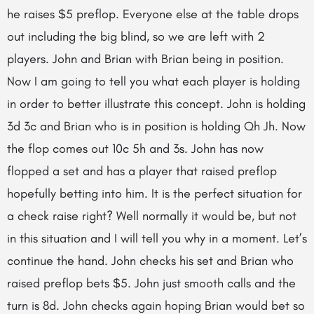
he raises $5 preflop. Everyone else at the table drops
out including the big blind, so we are left with 2
players. John and Brian with Brian being in position.
Now I am going to tell you what each player is holding
in order to better illustrate this concept. John is holding
3d 3c and Brian who is in position is holding Qh Jh. Now
the flop comes out 10c 5h and 3s. John has now
flopped a set and has a player that raised preflop
hopefully betting into him. It is the perfect situation for
a check raise right? Well normally it would be, but not
in this situation and I will tell you why in a moment. Let’s
continue the hand. John checks his set and Brian who
raised preflop bets $5. John just smooth calls and the
turn is 8d. John checks again hoping Brian would bet so