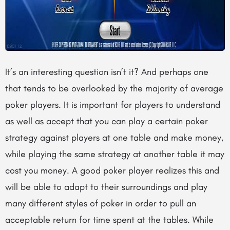
It’s an interesting question isn’t it? And perhaps one
that tends to be overlooked by the majority of average
poker players. It is important for players to understand
as well as accept that you can play a certain poker
strategy against players at one table and make money,
while playing the same strategy at another table it may
cost you money. A good poker player realizes this and
will be able to adapt to their surroundings and play
many different styles of poker in order to pull an
acceptable return for time spent at the tables. While