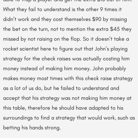
What they fail to understand is the other 9 times it
didn’t work and they cost themselves $90 by missing
the bet on the turn, not to mention the extra $45 they
missed by not raising on the flop. So it doesn’t take a
rocket scientist here to figure out that John’s playing
strategy for the check raises was actually costing him
money instead of making him money. John probably
makes money most times with this check raise strategy
as a lot of us do, but he failed to understand and
accept that his strategy was not making him money at
this table, therefore he should have adapted to his
surroundings to find a strategy that would work, such as
betting his hands strong.