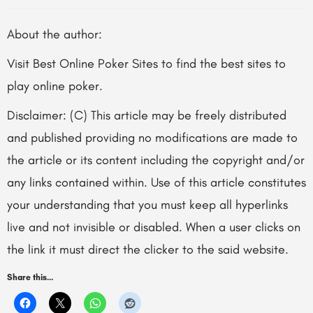
About the author:
Visit Best Online Poker Sites to find the best sites to
play online poker.
Disclaimer: (C) This article may be freely distributed
and published providing no modifications are made to
the article or its content including the copyright and/or
any links contained within. Use of this article constitutes
your understanding that you must keep all hyperlinks
live and not invisible or disabled. When a user clicks on
the link it must direct the clicker to the said website.
Share this...