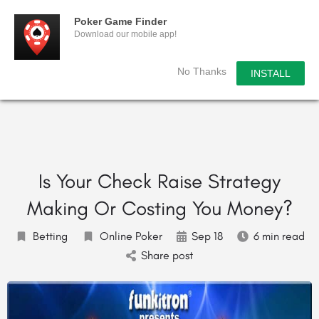
Poker Game Finder
Download our mobile app!
No Thanks
INSTALL
Is Your Check Raise Strategy
Making Or Costing You Money?
Betting
Online Poker
Sep 18
6 min read
Share post