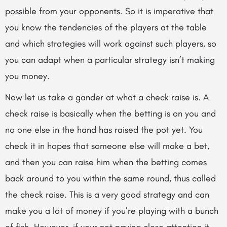
possible from your opponents. So it is imperative that
you know the tendencies of the players at the table
and which strategies will work against such players, so
you can adapt when a particular strategy isn’t making
you money.
Now let us take a gander at what a check raise is. A
check raise is basically when the betting is on you and
no one else in the hand has raised the pot yet. You
check it in hopes that someone else will make a bet,
and then you can raise him when the betting comes
back around to you within the same round, thus called
the check raise. This is a very good strategy and can
make you a lot of money if you’re playing with a bunch