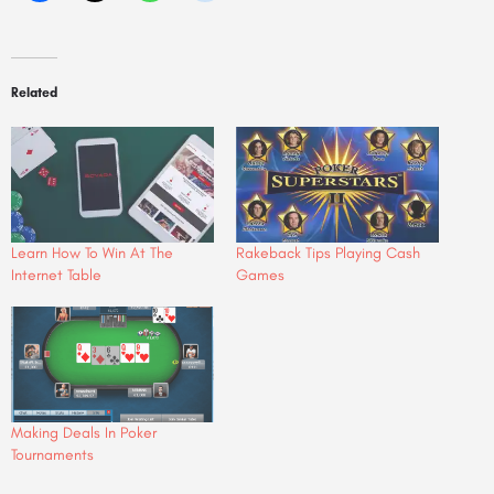
Related
Learn How To Win At The
Rakeback Tips Playing Cash
Internet Table
Games
Making Deals In Poker
Tournaments