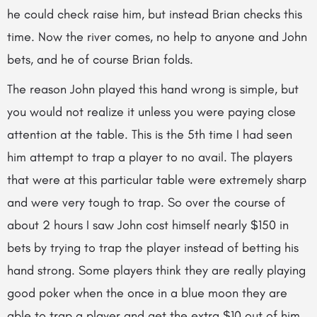
he could check raise him, but instead Brian checks this
time. Now the river comes, no help to anyone and John
bets, and he of course Brian folds.
The reason John played this hand wrong is simple, but
you would not realize it unless you were paying close
attention at the table. This is the 5th time I had seen
him attempt to trap a player to no avail. The players
that were at this particular table were extremely sharp
and were very tough to trap. So over the course of
about 2 hours I saw John cost himself nearly $150 in
bets by trying to trap the player instead of betting his
hand strong. Some players think they are really playing
good poker when the once in a blue moon they are
able to trap a player and get the extra $10 out of him.