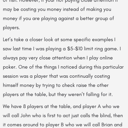
of fish. However, if your not paying close attention it
may be costing you money instead of making you
money if you are playing against a better group of
players.
Let’s take a closer look at some specific examples I
saw last time I was playing a $5-$10 limit ring game. I
always pay very close attention when I play online
poker. One of the things I noticed during this particular
session was a player that was continually costing
himself money by trying to check raise the other
players at the table, but they weren’t falling for it.
We have 8 players at the table, and player A who we
will call John who is first to act just calls the blind, then
it comes around to player B who we will call Brian and