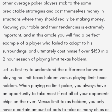
other average poker players stick to the same
predictable strategies and cost themselves money in
situations where they should really be making money.
Knowing your table and their tendencies is extremely
important, and in this article you will find a perfect
example of a player who failed to adapt to his
surroundings, and ultimately cost himself over $150 in a
2 hour session of playing limit texas holdem.
Let us first try to understand the difference between
playing no limit texas holdem versus playing limit texas
holdem. When playing no limit poker, you always have
an opportunity to take most if not all of your opponents
chips on the river. Versus limit texas holdem, you only
have a certain amount of bets to take as many chips as