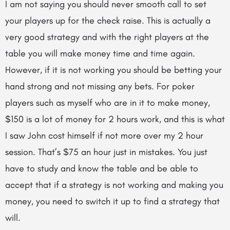
I am not saying you should never smooth call to set
your players up for the check raise. This is actually a
very good strategy and with the right players at the
table you will make money time and time again.
However, if it is not working you should be betting your
hand strong and not missing any bets. For poker
players such as myself who are in it to make money,
$150 is a lot of money for 2 hours work, and this is what
I saw John cost himself if not more over my 2 hour
session. That’s $75 an hour just in mistakes. You just
have to study and know the table and be able to
accept that if a strategy is not working and making you
money, you need to switch it up to find a strategy that
will.