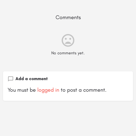
Comments
No comments yet.
Add a comment
You must be
logged in
to post a comment.