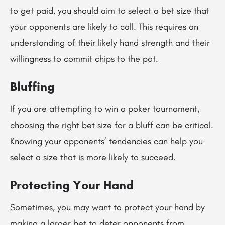
to get paid, you should aim to select a bet size that
your opponents are likely to call. This requires an
understanding of their likely hand strength and their
willingness to commit chips to the pot.
Bluffing
If you are attempting to win a poker tournament,
choosing the right bet size for a bluff can be critical.
Knowing your opponents’ tendencies can help you
select a size that is more likely to succeed.
Protecting Your Hand
Sometimes, you may want to protect your hand by
making a larger bet to deter opponents from