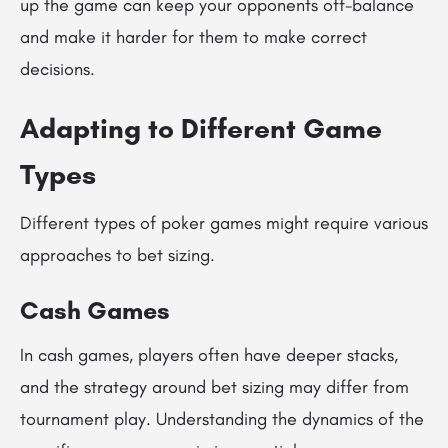
up the game can keep your opponents off-balance
and make it harder for them to make correct
decisions.
Adapting to Different Game
Types
Different types of poker games might require various
approaches to bet sizing.
Cash Games
In cash games, players often have deeper stacks,
and the strategy around bet sizing may differ from
tournament play. Understanding the dynamics of the