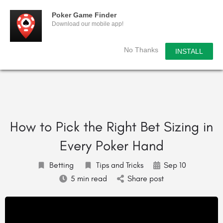
Poker Game Finder
Download our mobile app!
No Thanks
INSTALL
How to Pick the Right Bet Sizing in
Every Poker Hand
Betting
Tips and Tricks
Sep 10
5 min read
Share post