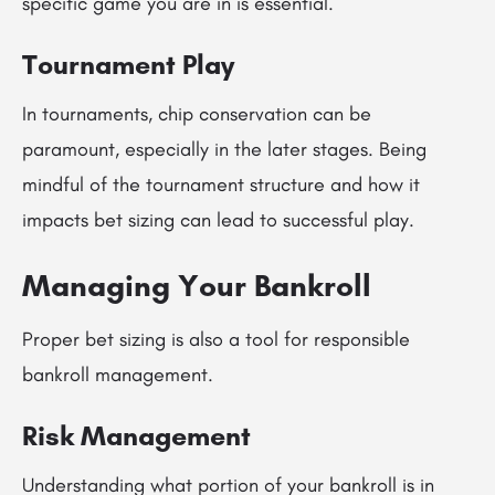
specific game you are in is essential.
Tournament Play
In tournaments, chip conservation can be
paramount, especially in the later stages. Being
mindful of the tournament structure and how it
impacts bet sizing can lead to successful play.
Managing Your Bankroll
Proper bet sizing is also a tool for responsible
bankroll management.
Risk Management
Understanding what portion of your bankroll is in