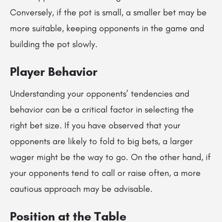
Conversely, if the pot is small, a smaller bet may be
more suitable, keeping opponents in the game and
building the pot slowly.
Player Behavior
Understanding your opponents’ tendencies and
behavior can be a critical factor in selecting the
right bet size. If you have observed that your
opponents are likely to fold to big bets, a larger
wager might be the way to go. On the other hand, if
your opponents tend to call or raise often, a more
cautious approach may be advisable.
Position at the Table