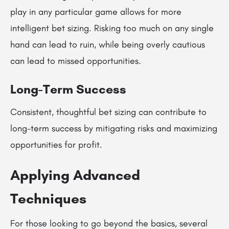
play in any particular game allows for more
intelligent bet sizing. Risking too much on any single
hand can lead to ruin, while being overly cautious
can lead to missed opportunities.
Long-Term Success
Consistent, thoughtful bet sizing can contribute to
long-term success by mitigating risks and maximizing
opportunities for profit.
Applying Advanced
Techniques
For those looking to go beyond the basics, several