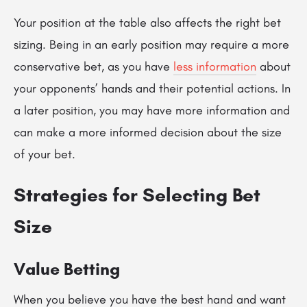
Your position at the table also affects the right bet
sizing. Being in an early position may require a more
conservative bet, as you have
less information
about
your opponents’ hands and their potential actions. In
a later position, you may have more information and
can make a more informed decision about the size
of your bet.
Strategies for Selecting Bet
Size
Value Betting
When you believe you have the best hand and want