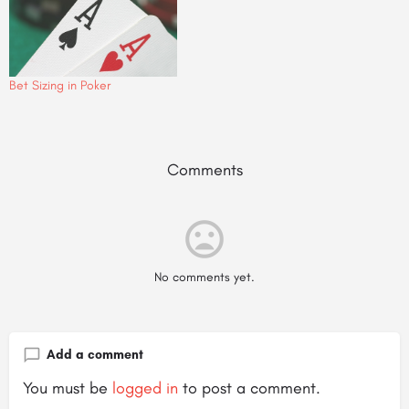
Bet Sizing in Poker
Comments
No comments yet.
Add a comment
You must be
logged in
to post a comment.