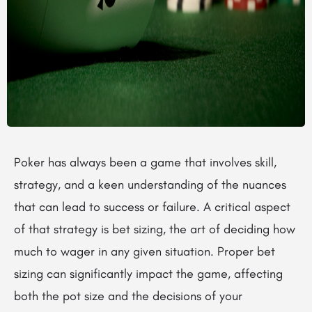
Poker has always been a game that involves skill,
strategy, and a keen understanding of the nuances
that can lead to success or failure. A critical aspect
of that strategy is bet sizing, the art of deciding how
much to wager in any given situation. Proper bet
sizing can significantly impact the game, affecting
both the pot size and the decisions of your