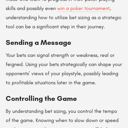
skills and possibly even
win a poker tournament
,
understanding how to utilize bet sizing as a strategic
tool can be a significant step in their journey.
Sending a Message
Your bets can signal strength or weakness, real or
feigned. Using your bets strategically can shape your
opponents’ views of your playstyle, possibly leading
to profitable situations later in the game.
Controlling the Game
By understanding bet sizing, you control the tempo
of the game. Knowing when to slow down or speed