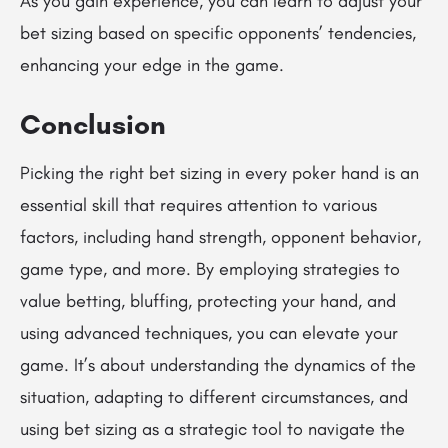
As you gain experience, you can learn to adjust your
bet sizing based on specific opponents’ tendencies,
enhancing your edge in the game.
Conclusion
Picking the right bet sizing in every poker hand is an
essential skill that requires attention to various
factors, including hand strength, opponent behavior,
game type, and more. By employing strategies to
value betting, bluffing, protecting your hand, and
using advanced techniques, you can elevate your
game. It’s about understanding the dynamics of the
situation, adapting to different circumstances, and
using bet sizing as a strategic tool to navigate the