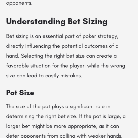
opponents.
Understanding Bet Sizing
Bet sizing is an essential part of poker strategy,
directly influencing the potential outcomes of a
hand. Selecting the right bet size can create a
favorable situation for the player, while the wrong
size can lead to costly mistakes.
Pot Size
The size of the pot plays a significant role in
determining the right bet size. If the pot is large, a
larger bet might be more appropriate, as it can
deter opponents from calling with weaker hands.