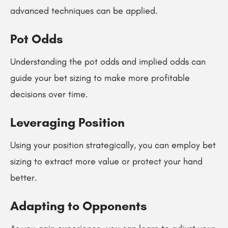
advanced techniques can be applied.
Pot Odds
Understanding the pot odds and implied odds can
guide your bet sizing to make more profitable
decisions over time.
Leveraging Position
Using your position strategically, you can employ bet
sizing to extract more value or protect your hand
better.
Adapting to Opponents