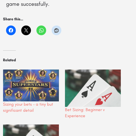
game successfully.
Share this...
Related
Sizing your bets – a tiny but
Bet Sizing: Beginner v
significant detail
Experience