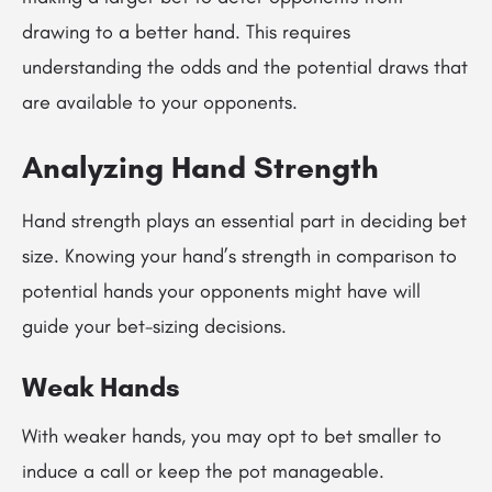
drawing to a better hand. This requires
understanding the odds and the potential draws that
are available to your opponents.
Analyzing Hand Strength
Hand strength plays an essential part in deciding bet
size. Knowing your hand’s strength in comparison to
potential hands your opponents might have will
guide your bet-sizing decisions.
Weak Hands
With weaker hands, you may opt to bet smaller to
induce a call or keep the pot manageable.