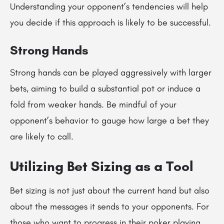
Understanding your opponent’s tendencies will help
you decide if this approach is likely to be successful.
Strong Hands
Strong hands can be played aggressively with larger
bets, aiming to build a substantial pot or induce a
fold from weaker hands. Be mindful of your
opponent’s behavior to gauge how large a bet they
are likely to call.
Utilizing Bet Sizing as a Tool
Bet sizing is not just about the current hand but also
about the messages it sends to your opponents. For
those who want to progress in their poker playing