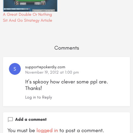
A Great Double Or Nothing
Sit And Go Strategy Article
Comments
support@pokerdiy.com
November 19, 2012 at 1:00 pm
It’s spkooy how clever some ppl are.
Thanks!
Log in to Reply
Add a comment
You must be
logged in
to post a comment.