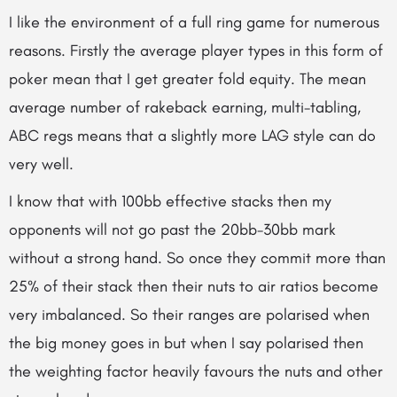
I like the environment of a full ring game for numerous
reasons. Firstly the average player types in this form of
poker mean that I get greater fold equity. The mean
average number of rakeback earning, multi-tabling,
ABC regs means that a slightly more LAG style can do
very well.
I know that with 100bb effective stacks then my
opponents will not go past the 20bb-30bb mark
without a strong hand. So once they commit more than
25% of their stack then their nuts to air ratios become
very imbalanced. So their ranges are polarised when
the big money goes in but when I say polarised then
the weighting factor heavily favours the nuts and other