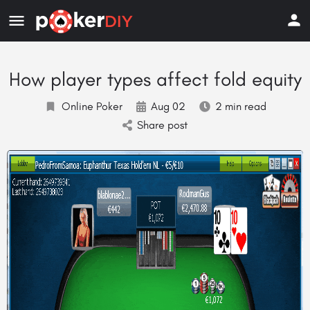
How player types affect fold equity
Online Poker
Aug 02
2 min read
Share post