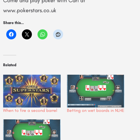
Come and play poker with Carl at
www.pokerstars.co.uk
Share this...
Related
When to fire a second barrel
Betting on wet boards in NLHE