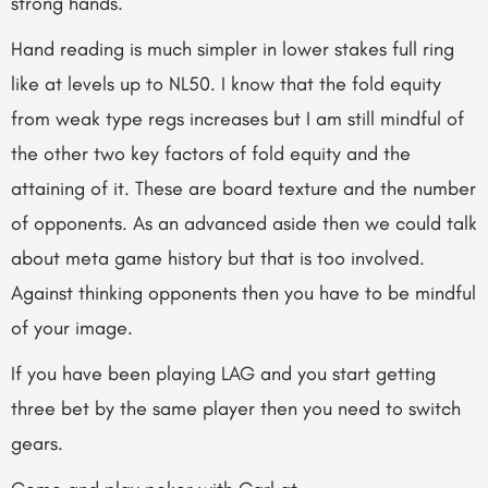
strong hands.
Hand reading is much simpler in lower stakes full ring
like at levels up to NL50. I know that the fold equity
from weak type regs increases but I am still mindful of
the other two key factors of fold equity and the
attaining of it. These are board texture and the number
of opponents. As an advanced aside then we could talk
about meta game history but that is too involved.
Against thinking opponents then you have to be mindful
of your image.
If you have been playing LAG and you start getting
three bet by the same player then you need to switch
gears.