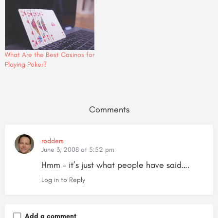
What Are the Best Casinos for
Playing Poker?
Comments
rodders
June 3, 2008 at 5:52 pm
Hmm – it’s just what people have said….
Log in to Reply
Add a comment