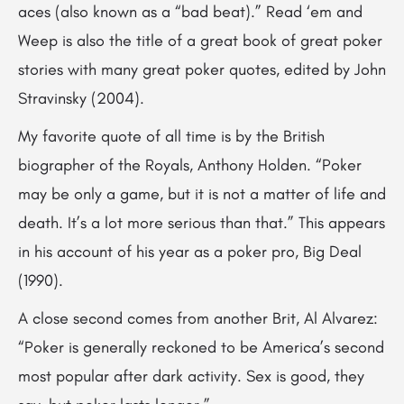
aces (also known as a “bad beat).” Read ‘em and
Weep is also the title of a great book of great poker
stories with many great poker quotes, edited by John
Stravinsky (2004).
My favorite quote of all time is by the British
biographer of the Royals, Anthony Holden. “Poker
may be only a game, but it is not a matter of life and
death. It’s a lot more serious than that.” This appears
in his account of his year as a poker pro, Big Deal
(1990).
A close second comes from another Brit, Al Alvarez:
“Poker is generally reckoned to be America’s second
most popular after dark activity. Sex is good, they