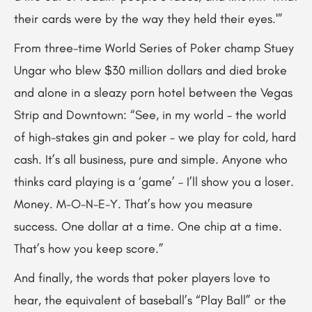
their cards were by the way they held their eyes.'”
From three-time World Series of Poker champ Stuey
Ungar who blew $30 million dollars and died broke
and alone in a sleazy porn hotel between the Vegas
Strip and Downtown: “See, in my world – the world
of high-stakes gin and poker – we play for cold, hard
cash. It’s all business, pure and simple. Anyone who
thinks card playing is a ‘game’ – I’ll show you a loser.
Money. M-O-N-E-Y. That’s how you measure
success. One dollar at a time. One chip at a time.
That’s how you keep score.”
And finally, the words that poker players love to
hear, the equivalent of baseball’s “Play Ball” or the