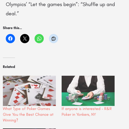
Olympics’ “Let the games begin”: “Shuffle up and
deal.”
Share this...
Related
What Type of Poker Games
If anyone is interested – R&R
Give You the Best Chance at
Poker in Yonkers, NY
Winning?