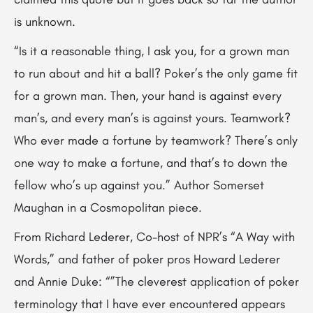
is unknown.
“Is it a reasonable thing, I ask you, for a grown man
to run about and hit a ball? Poker’s the only game fit
for a grown man. Then, your hand is against every
man’s, and every man’s is against yours. Teamwork?
Who ever made a fortune by teamwork? There’s only
one way to make a fortune, and that’s to down the
fellow who’s up against you.” Author Somerset
Maughan in a Cosmopolitan piece.
From Richard Lederer, Co-host of NPR’s “A Way with
Words,” and father of poker pros Howard Lederer
and Annie Duke: “”The cleverest application of poker
terminology that I have ever encountered appears