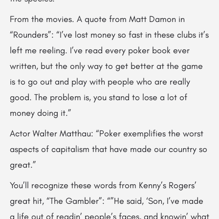
From the movies. A quote from Matt Damon in
“Rounders”: “I’ve lost money so fast in these clubs it’s
left me reeling. I’ve read every poker book ever
written, but the only way to get better at the game
is to go out and play with people who are really
good. The problem is, you stand to lose a lot of
money doing it.”
Actor Walter Matthau: “Poker exemplifies the worst
aspects of capitalism that have made our country so
great.”
You’ll recognize these words from Kenny’s Rogers’
great hit, “The Gambler”: “”He said, ‘Son, I’ve made
a life out of readin’ people’s faces, and knowin’ what