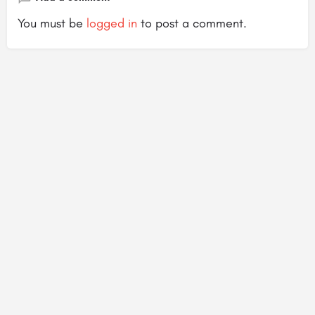
You must be
logged in
to post a comment.