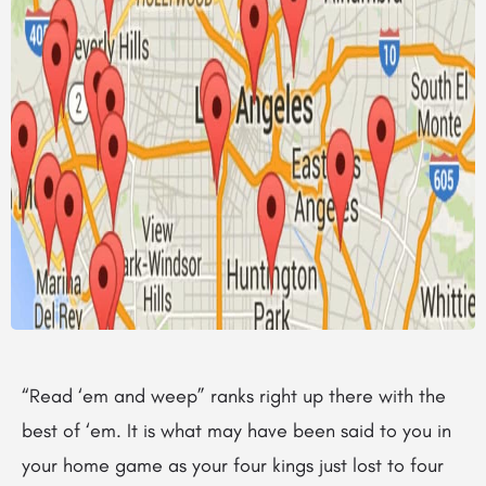
“Read ‘em and weep” ranks right up there with the
best of ‘em. It is what may have been said to you in
your home game as your four kings just lost to four