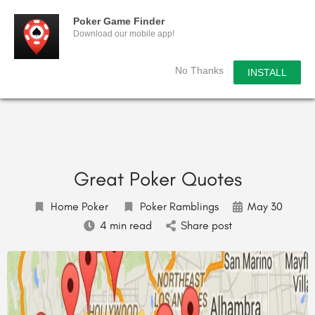
Poker Game Finder
Download our mobile app!
No Thanks
INSTALL
Great Poker Quotes
Home Poker
Poker Ramblings
May 30
4 min read
Share post