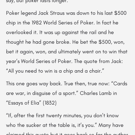
say, but poker lasts longer.”
Poker legend Jack Straus was down to his last $500
chip in the 1982 World Series of Poker. In fact he
overlooked it. It was up against the rail and he
thought he had gone broke. He bet the $500, won,
bet it again, won, and ultimately went on to win that
year’s World Series of Poker. The quote from Jack:
“All you need to win is a chip and a chair.”
This one goes way back. True then, true now: “Cards
are war, in disguise of a sport.” Charles Lamb in
“Essays of Elia” (1832)
“If, after the first twenty minutes, you don’t know
who the sucker at the table is, it’s you.” Many have
claimed this quote but it goes back so far the author