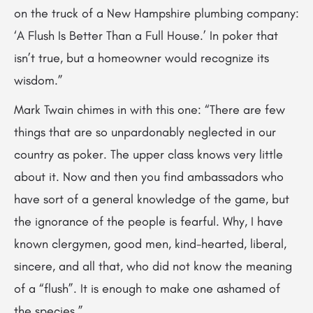
on the truck of a New Hampshire plumbing company:
‘A Flush Is Better Than a Full House.’ In poker that
isn’t true, but a homeowner would recognize its
wisdom.”
Mark Twain chimes in with this one: “There are few
things that are so unpardonably neglected in our
country as poker. The upper class knows very little
about it. Now and then you find ambassadors who
have sort of a general knowledge of the game, but
the ignorance of the people is fearful. Why, I have
known clergymen, good men, kind-hearted, liberal,
sincere, and all that, who did not know the meaning
of a “flush”. It is enough to make one ashamed of
the species.”