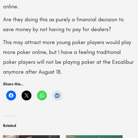
online.
Are they doing this as purely a financial decision to
save money by not having to pay for dealers?
This may attract more young poker players would play
more poker online, but I have a feeling traditional
poker players will not be playing poker at the Excalibur
anymore after August 18.
Share this...
Related