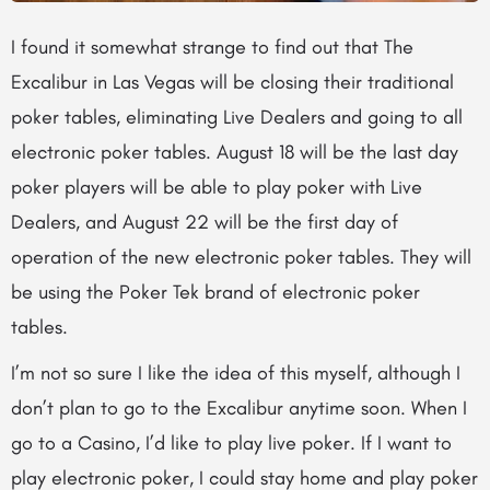
I found it somewhat strange to find out that The
Excalibur in Las Vegas will be closing their traditional
poker tables, eliminating Live Dealers and going to all
electronic poker tables. August 18 will be the last day
poker players will be able to play poker with Live
Dealers, and August 22 will be the first day of
operation of the new electronic poker tables. They will
be using the Poker Tek brand of electronic poker
tables.
I’m not so sure I like the idea of this myself, although I
don’t plan to go to the Excalibur anytime soon. When I
go to a Casino, I’d like to play live poker. If I want to
play electronic poker, I could stay home and play poker