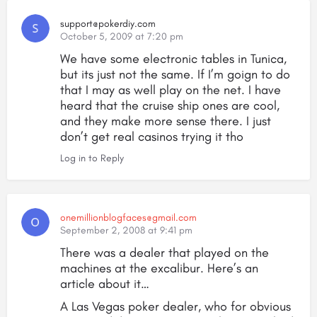
support@pokerdiy.com
October 5, 2009 at 7:20 pm
We have some electronic tables in Tunica,
but its just not the same. If I’m goign to do
that I may as well play on the net. I have
heard that the cruise ship ones are cool,
and they make more sense there. I just
don’t get real casinos trying it tho
Log in to Reply
onemillionblogfaces@gmail.com
September 2, 2008 at 9:41 pm
There was a dealer that played on the
machines at the excalibur. Here’s an
article about it…
A Las Vegas poker dealer, who for obvious