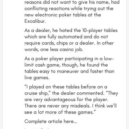
reasons did not want to give his name, had
conflicting reactions while trying out the
new electronic poker tables at the
Excalibur.
As a dealer, he hated the 10-player tables
which are fully automated and do not
require cards, chips or a dealer. In other
words, one less casino job.
As a poker player participating in a low-
limit cash game, though, he found the
tables easy to maneuver and faster than
live games.
“I played on these tables before on a
cruise ship,” the dealer commented. “They
are very advantageous for the player.
There are never any misdeals. I think we’ll
see a lot more of these games.”
Complete article here…