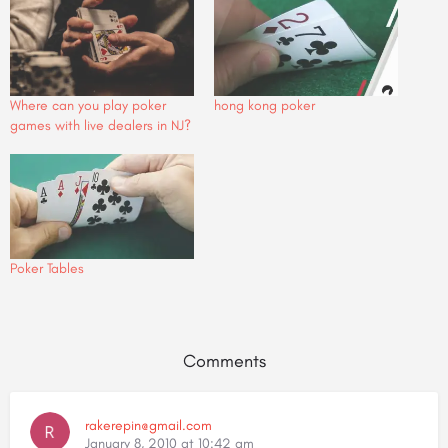
Where can you play poker
hong kong poker
games with live dealers in NJ?
Poker Tables
Comments
rakerepin@gmail.com
January 8, 2010 at 10:42 am