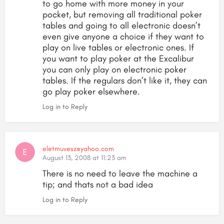
to go home with more money in your
pocket, but removing all traditional poker
tables and going to all electronic doesn’t
even give anyone a choice if they want to
play on live tables or electronic ones. If
you want to play poker at the Excalibur
you can only play on electronic poker
tables. If the regulars don’t like it, they can
go play poker elsewhere.
Log in to Reply
eletmuvesz@yahoo.com
August 13, 2008 at 11:23 am
There is no need to leave the machine a
tip; and thats not a bad idea
Log in to Reply