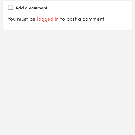
Add a comment
You must be
logged in
to post a comment.