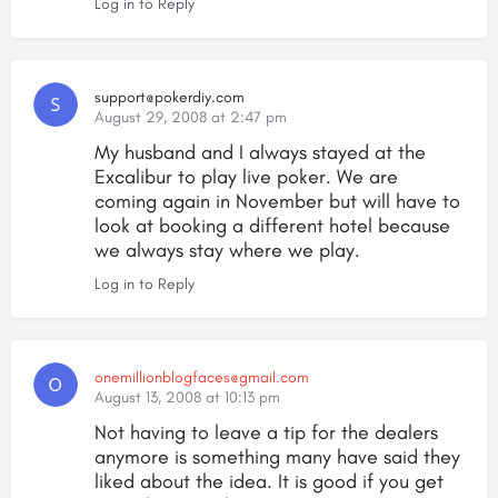
Log in to Reply
support@pokerdiy.com
August 29, 2008 at 2:47 pm
My husband and I always stayed at the
Excalibur to play live poker. We are
coming again in November but will have to
look at booking a different hotel because
we always stay where we play.
Log in to Reply
onemillionblogfaces@gmail.com
August 13, 2008 at 10:13 pm
Not having to leave a tip for the dealers
anymore is something many have said they
liked about the idea. It is good if you get