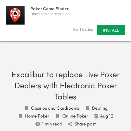
Poker Game Finder
Download our mobile app!
No Thanks
INSTALL
Excalibur to replace Live Poker
Dealers with Electronic Poker
Tables
Casinos and Cardrooms
Dealing
Home Poker
Online Poker
Aug 12
1 min read
Share post