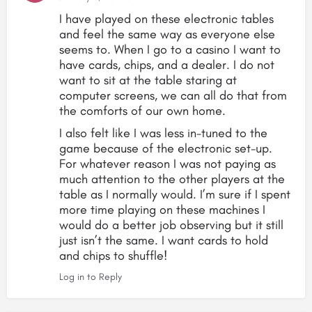
I have played on these electronic tables
and feel the same way as everyone else
seems to. When I go to a casino I want to
have cards, chips, and a dealer. I do not
want to sit at the table staring at
computer screens, we can all do that from
the comforts of our own home.
I also felt like I was less in-tuned to the
game because of the electronic set-up.
For whatever reason I was not paying as
much attention to the other players at the
table as I normally would. I’m sure if I spent
more time playing on these machines I
would do a better job observing but it still
just isn’t the same. I want cards to hold
and chips to shuffle!
Log in to Reply