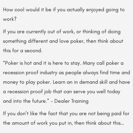
How cool would it be if you actually enjoyed going to
work?
If you are currently out of work, or thinking of doing
something different and love poker, then think about
this for a second.
“Poker is hot and it is here to stay. Many call poker a
recession proof industry as people always find time and
money to play poker. Learn an in demand skill and have
a recession proof job that can serve you well today
and into the future.” – Dealer Training
If you don’t like the fact that you are not being paid for
the amount of work you put in, then think about this…