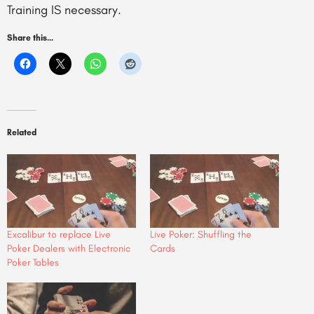
Training IS necessary.
Share this...
Related
Excalibur to replace Live
Live Poker: Shuffling the
Poker Dealers with Electronic
Cards
Poker Tables