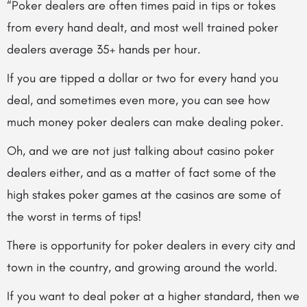
“Poker dealers are often times paid in tips or tokes
from every hand dealt, and most well trained poker
dealers average 35+ hands per hour.
If you are tipped a dollar or two for every hand you
deal, and sometimes even more, you can see how
much money poker dealers can make dealing poker.
Oh, and we are not just talking about casino poker
dealers either, and as a matter of fact some of the
high stakes poker games at the casinos are some of
the worst in terms of tips!
There is opportunity for poker dealers in every city and
town in the country, and growing around the world.
If you want to deal poker at a higher standard, then we