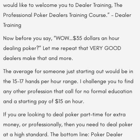
would like to welcome you to Dealer Training, The
Professional Poker Dealers Training Course.” – Dealer
Training
Now before you say, “WOW…$35 dollars an hour
dealing poker?” Let me repeat that VERY GOOD
dealers make that and more.
The average for someone just starting out would be in
the 15-17 hands per hour range. I challenge you to find
any other profession that call for no formal education
and a starting pay of $15 an hour.
If you are looking to deal poker part-time for extra
money, or professionally, then you need to deal poker
at a high standard. The bottom line: Poker Dealer