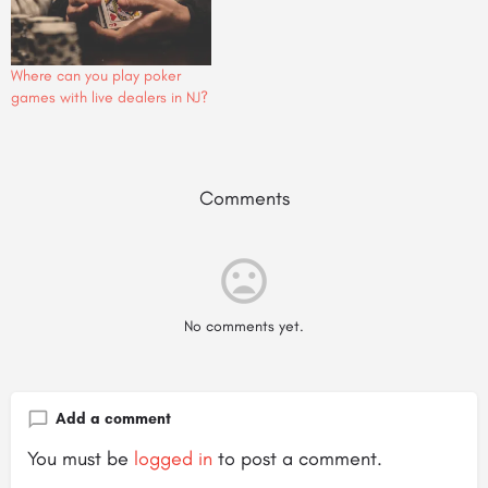
Where can you play poker
games with live dealers in NJ?
Comments
No comments yet.
Add a comment
You must be
logged in
to post a comment.