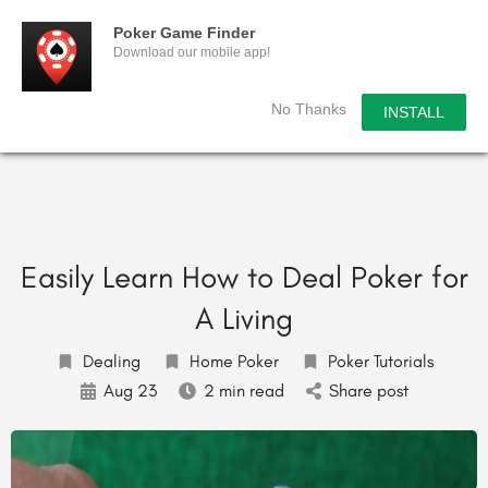
Poker Game Finder
Download our mobile app!
No Thanks
INSTALL
Easily Learn How to Deal Poker for
A Living
Dealing
Home Poker
Poker Tutorials
Aug 23
2 min read
Share post