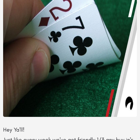
Hey Ya'll!
Just like every week we've got friendly 1/3 any buy in's