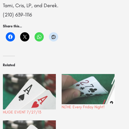
Tami, Cris, LP, and Derek.
(210) 639-1116
Share this...
Related
NLTHE Every Friday Night!
HUGE EVENT 7/27/13