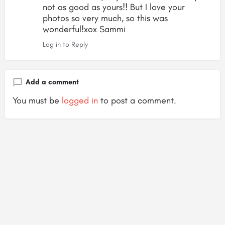
not as good as yours!! But I love your
photos so very much, so this was
wonderful!xox Sammi
Log in to Reply
Add a comment
You must be
logged in
to post a comment.