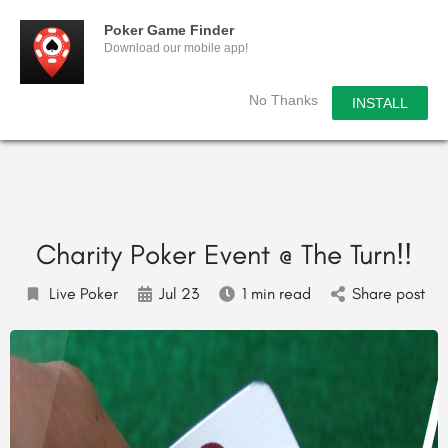
Poker Game Finder
Download our mobile app!
No Thanks
INSTALL
Charity Poker Event @ The Turn!!
Live Poker
Jul 23
1 min read
Share post