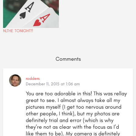
NLTHE TONIGHT!!
Comments
rodders
December 11, 2015 at 1:06 am
You are too adorable in this! This was rellay
great to see. I almost always take all my
pictures myself (I get too nervous around
other people, I think), but my photos are
definitely trial and error (which is why
they’re not as clear with the focus as I’d
like them to be). My camera is definitely