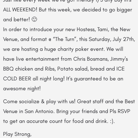
ALL WEEKEND! But this week, we decided to go bigger
and better! 🙂
In order to introduce your new Hostess, Tami, the New
Venue, and format @ “The Turn”, this Saturday, July 27th,
we are hosting a huge charity poker event. We will
have live entertainment from Chris Bosmans, Jimmy's
BBQ chicken and Ribs, Potato salad, bread and ICE
COLD BEER all night long! It's guaranteed to be an
awesome night!
Come socialize & play with us! Great staff and the Best
Venue in San Antonio. Bring your friends and Pls RSVP
to get an accurate count for food and drink. :).
Play Strong,