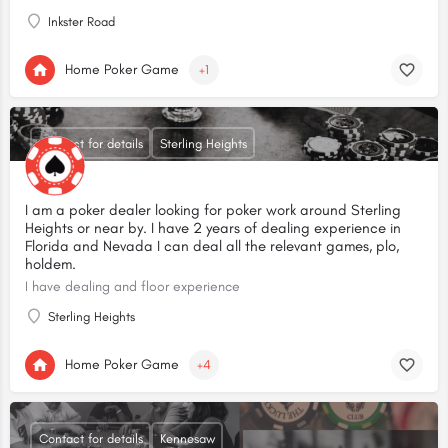
Inkster Road
Home Poker Game
+1
Contact for details
Sterling Heights
I am a poker dealer looking for poker work around Sterling
Heights or near by. I have 2 years of dealing experience in
Florida and Nevada I can deal all the relevant games, plo,
holdem.
I have dealing and floor experience
Sterling Heights
Home Poker Game
+4
Contact for details
Kennesaw