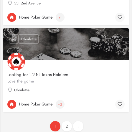
551 2nd Avenue
Home Poker Game
+1
$$
Charlotte
Looking for 1-2 NL Texas Hold'em
Love the game
Charlotte
Home Poker Game
+2
1
2
→