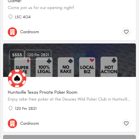
Game!
Come join us for our opening night!
L5C 4G4
Cardroom
$$$$
120 Fm 2821
Huntsville Texas Private Poker Room
Enjoy rake-free poker at the Deuces Wild Poker Club in Huntsville, Texas. Enjoy professional dealers, hot action, and friendly competition playing your favorite flavor of poker.
120 Fm 2821
Cardroom