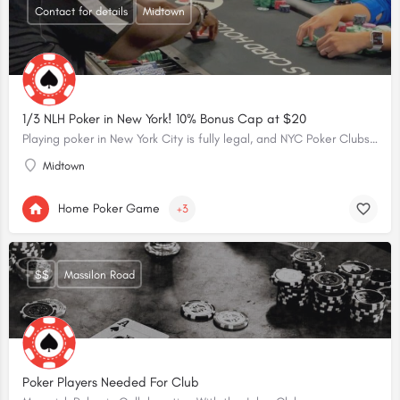
Contact for details
Midtown
1/3 NLH Poker in New York! 10% Bonus Cap at $20
Playing poker in New York City is fully legal, and NYC Poker Clubs only recommends games that are safe and secure.
Midtown
Home Poker Game
+3
$$
Massilon Road
Poker Players Needed For Club