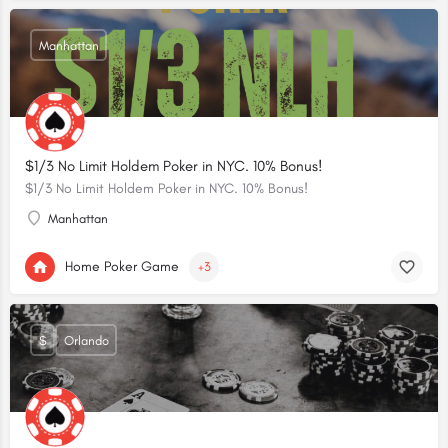
Manhattan
$1/3 No Limit Holdem Poker in NYC. 10% Bonus!
$1/3 No Limit Holdem Poker in NYC. 10% Bonus!
Manhattan
Home Poker Game
+3
$
Orlando