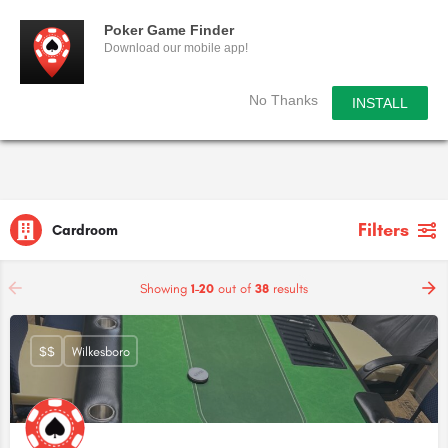
Poker Game Finder
Download our mobile app!
No Thanks
INSTALL
Filters
Cardroom
Showing
1-20
out of
38
results
$$
Wilkesboro