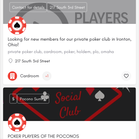
Contact for details
217 South 3rd Street
Looking for new members for our private poker club in Ironton,
Ohio!
private poker club, cardroom, poker, holdem, plo, omaha
217 South 3rd Street
Cardroom
+1
$
Pocono Summit
POKER PLAYERS OF THE POCONOS