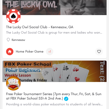
The Lucky Owl Social Club - Kennesaw, GA
The Lucky Owl Social Club is group for men and ladies who want to find a great game for No limit Holdem and a 2nd table for Pot Limit Omaha or a 2/5 Holdem Table-
Kennesaw
Home Poker Game
+1
Free
551 2nd Avenue
Free Poker Tournament Series (7pm every Thur, Fri, Sat, & Sun
at FBX Poker School 551-A 2nd Ave.)
Providing a world-class poker education to students of all levels and to create a comfortable space where everyone interested in the game can practice the skills of winning card play