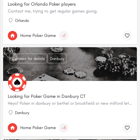
Looking for Orlando Poker players
Contact me, trying to get regular games going.
Orlando
Home Poker Game
+1
Contact for details
Danbury
Looking for Poker Game in Danbury CT
Heyo! Poker in danbury or bethel or brookfield or new milford let me know I am looking for a game!!!
Danbury
Home Poker Game
+3