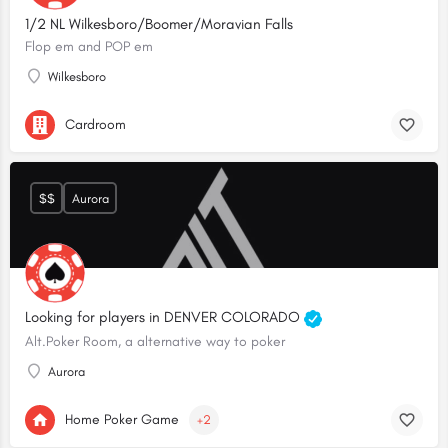
1/2 NL Wilkesboro/Boomer/Moravian Falls
Flop em and POP em
Wilkesboro
Cardroom
$$
Aurora
Looking for players in DENVER COLORADO
Alt.Poker Room, a alternative way to poker
Aurora
Home Poker Game
+2