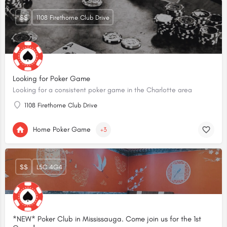
$$
1108 Firethorne Club Drive
Looking for Poker Game
Looking for a consistent poker game in the Charlotte area
1108 Firethorne Club Drive
Home Poker Game
+3
$$
L5C 4G4
*NEW* Poker Club in Mississauga. Come join us for the 1st