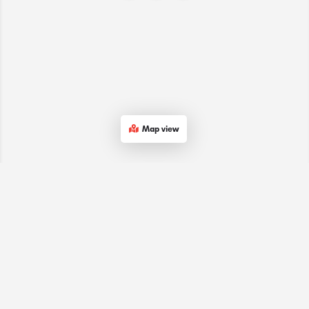
Map view