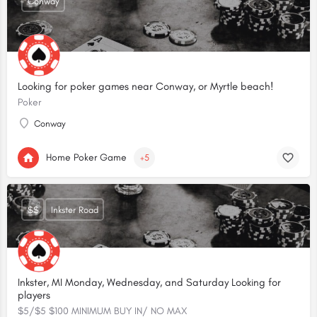
Conway
Looking for poker games near Conway, or Myrtle beach!
Poker
Conway
Home Poker Game
+5
$$
Inkster Road
Inkster, MI Monday, Wednesday, and Saturday Looking for
players
$5/$5 $100 MINIMUM BUY IN/ NO MAX