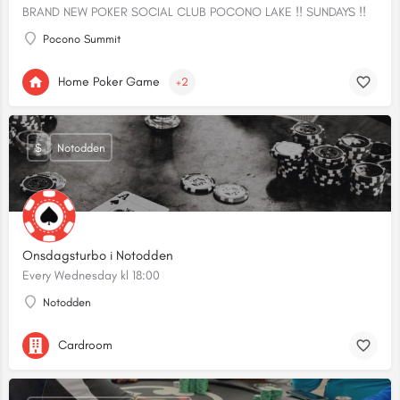
BRAND NEW POKER SOCIAL CLUB POCONO LAKE !! SUNDAYS !!
Pocono Summit
Home Poker Game
+2
$
Notodden
Onsdagsturbo i Notodden
Every Wednesday kl 18:00
Notodden
Cardroom