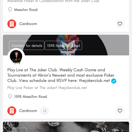
Maverick Poker in Collaboration With the Joker Club
Massilon Road
Cardroom
Contact for details
1598 Massillon Road
Play Live at The Joker Club. Weekly Cash Game and
Tournaments at Akron's Newest and most exclusive Poker
Club. View schedule and RSVP here: thejokerclub.net
Play Live Poker at The Joker! thejokerclub.net
1598 Massillon Road
Cardroom
+1