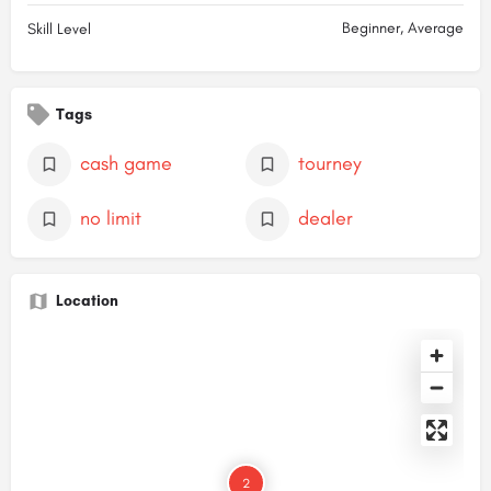
Beginner, Average
Skill Level
Tags
cash game
tourney
no limit
dealer
Location
2