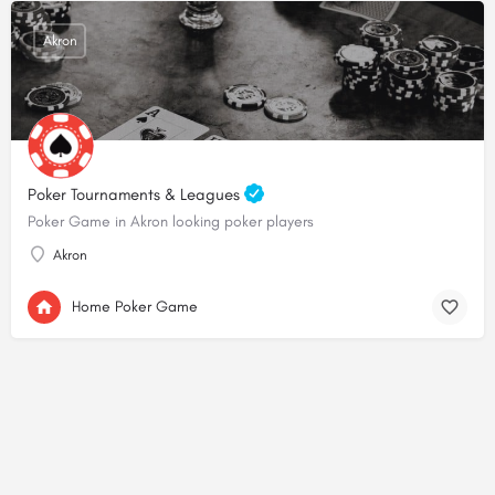
Akron
Poker Tournaments & Leagues
Poker Game in Akron looking poker players
Akron
Home Poker Game