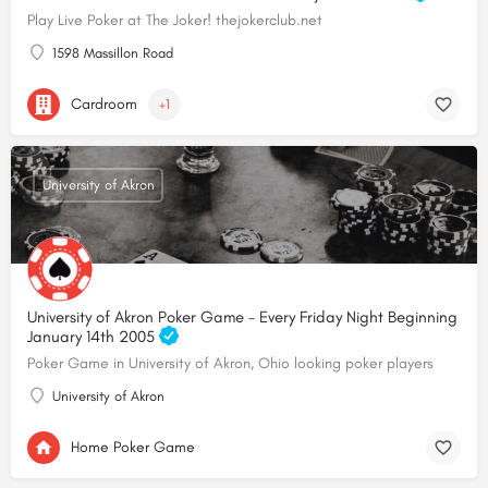
Play Live Poker at The Joker! thejokerclub.net
1598 Massillon Road
Cardroom
+1
University of Akron
University of Akron Poker Game - Every Friday Night Beginning
January 14th 2005
Poker Game in University of Akron, Ohio looking poker players
University of Akron
Home Poker Game