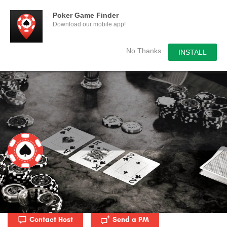
Poker Game Finder
Download our mobile app!
No Thanks
INSTALL
Poker Players Needed For Club
Maverick Poker in Collaboration With the Joker Club
Contact Host
Send a PM