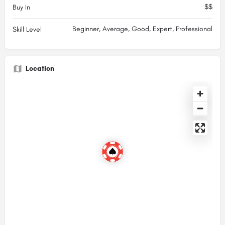
$$
Buy In
Beginner, Average, Good, Expert, Professional
Skill Level
Location