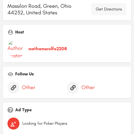
Massilon Road, Green, Ohio
Get Directions
44232, United States
Host
nathanwolfe2208
Follow Us
Other
Other
Ad Type
Looking for Poker Players