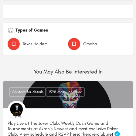
Types of Games
Texas Holdem
Omaha
You May Also Be Interested In
Contact for details
1598 Massillon Road
Play Live at The Joker Club. Weekly Cash Game and
Tournaments at Akron's Newest and most exclusive Poker
Club. View schedule and RSVP here: thejokerclub.net