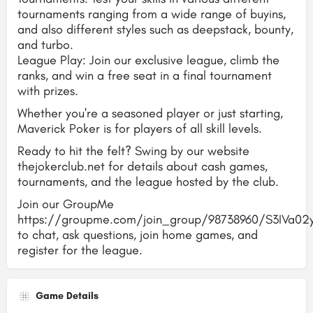
tournaments ranging from a wide range of buyins,
and also different styles such as deepstack, bounty,
and turbo.
League Play: Join our exclusive league, climb the
ranks, and win a free seat in a final tournament
with prizes.
Whether you're a seasoned player or just starting,
Maverick Poker is for players of all skill levels.
Ready to hit the felt? Swing by our website
thejokerclub.net for details about cash games,
tournaments, and the league hosted by the club.
Join our GroupMe
https://groupme.com/join_group/98738960/S3IVa02
to chat, ask questions, join home games, and
register for the league.
Game Details