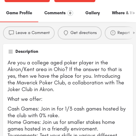
Game Profile
Comments
Gallery
Where & W
0
Leave a Comment
Get directions
Report
Description
Are you a college aged poker player in the
Akron/Kent area in Ohio? If the answer to that is
yes, then we have the place for you. Introducing
the Maverick Poker Club, a collaboration with The
Joker Club in Akron.
What we offer:
Cash Games: Join in for 1/3 cash games hosted by
the club with 0% rake.
Home Games: Join us for smaller stakes home
games hosted in a friendly enviroment.
Tournaments: Test your skills in various different