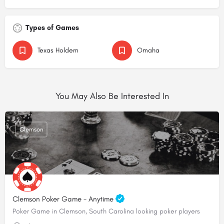
Types of Games
Texas Holdem
Omaha
You May Also Be Interested In
Clemson
Clemson Poker Game - Anytime
Poker Game in Clemson, South Carolina looking poker players