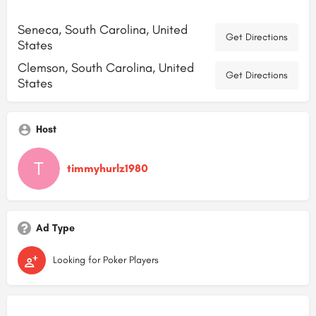
Seneca, South Carolina, United
Get Directions
States
Clemson, South Carolina, United
Get Directions
States
Host
timmyhurlz1980
Ad Type
Looking for Poker Players