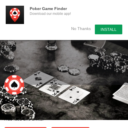
Poker Game Finder
Download our mobile app!
No Thanks
INSTALL
Looking for 1-2 NLHE players in
Clemson/Seneca Area
Free food and drinks!