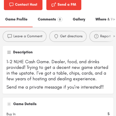
Contact Host
Send a PM
Game Profile
Comments
Gallery
Where & W
0
Leave a Comment
Get directions
Report
Description
1-2 NLHE Cash Game. Dealer, food, and drinks
provided! Trying to get a decent new game started
in the upstate. I’ve got a table, chips, cards, and a
few years of hosting and dealing experience.
Send me a private message if you’re interested!!
Game Details
$
Buy In