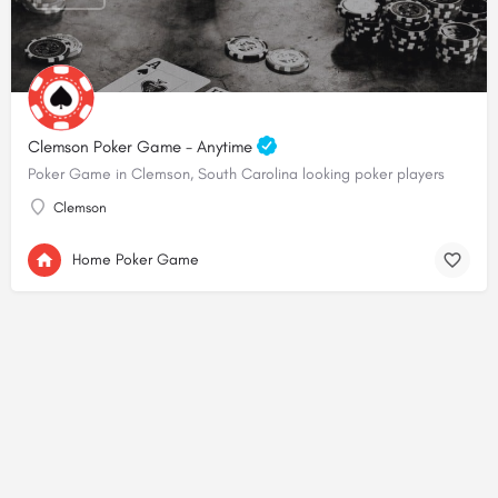
Clemson Poker Game - Anytime
Poker Game in Clemson, South Carolina looking poker players
Clemson
Home Poker Game