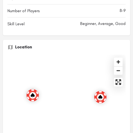
8-9
Number of Players
Beginner, Average, Good
Skill Level
Location