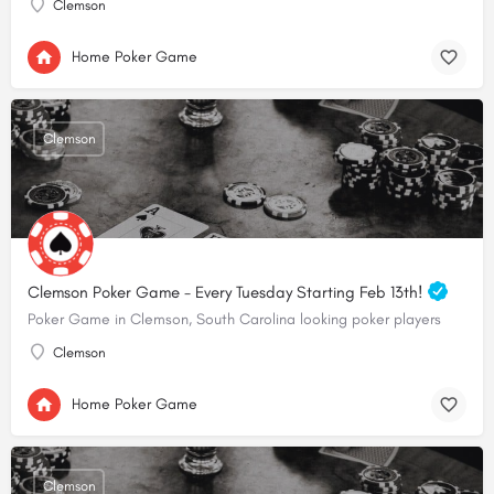
Clemson
Home Poker Game
Clemson
Clemson Poker Game - Every Tuesday Starting Feb 13th!
Poker Game in Clemson, South Carolina looking poker players
Clemson
Home Poker Game
Clemson