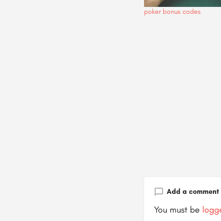
poker bonus codes
Add a comment
You must be
logg