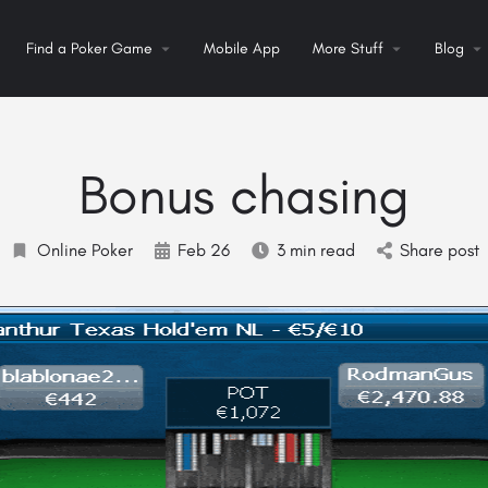
Find a Poker Game
Mobile App
More Stuff
Blog
Bonus chasing
Online Poker
Feb 26
3 min read
Share post