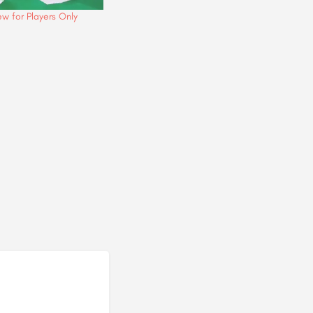
w for Players Only