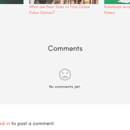
What are Best Sites to Find Online
Rakeback revie
Poker Games?
Pokerr
Comments
No comments yet.
ed in
to post a comment.