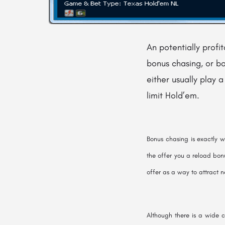
An potentially profi
bonus chasing, or bo
either usually play 
limit Hold’em.
Bonus chasing is exactly wh
the offer you a reload bon
offer as a way to attract n
Although there is a wide c