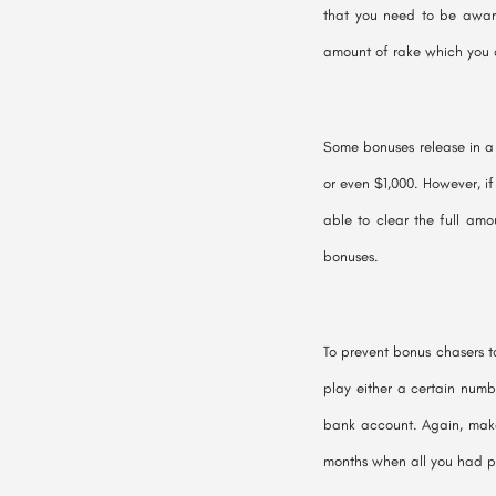
that you need to be awar
amount of rake which you a
Some bonuses release in a 
or even $1,000. However, i
able to clear the full am
bonuses.
To prevent bonus chasers t
play either a certain numb
bank account. Again, make 
months when all you had p