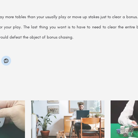
lay more tables than your usually play or move up stakes just to clear a bonus
or your play. The last thing you want is to have to need to clear the entire
 would defeat the object of bonus chasing.