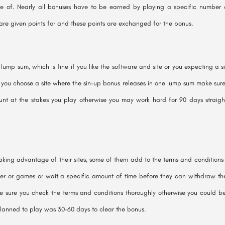
e of. Nearly all bonuses have to be earned by playing a specific number 
re given points for and these points are exchanged for the bonus.
lump sum, which is fine if you like the software and site or you expecting a s
f you choose a site where the sin-up bonus releases in one lump sum make sure 
ount at the stakes you play otherwise you may work hard for 90 days straig
aking advantage of their sites, some of them add to the terms and conditions t
er or games or wait a specific amount of time before they can withdraw the
sure you check the terms and conditions thoroughly otherwise you could be 
lanned to play was 30-60 days to clear the bonus.