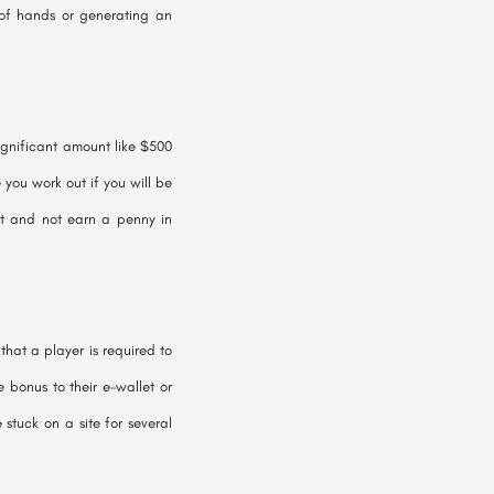
of hands or generating an
ignificant amount like $500
you work out if you will be
ht and not earn a penny in
hat a player is required to
 bonus to their e-wallet or
stuck on a site for several