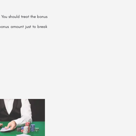
. You should treat the bonus
 bonus amount just to break