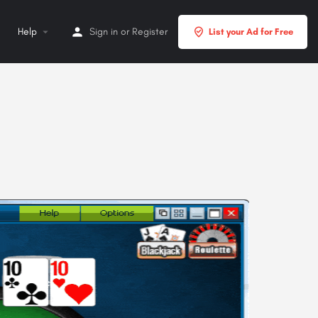
Help
Sign in
or
Register
List your Ad for Free