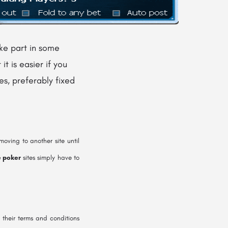
ake part in some
t is easier if you
es, preferably fixed
moving to another site until
e poker
sites simply have to
 their terms and conditions