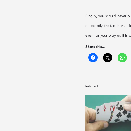
Finally, you should never p
as exactly that, a bonus f
even for your play as this
Share this...
Related