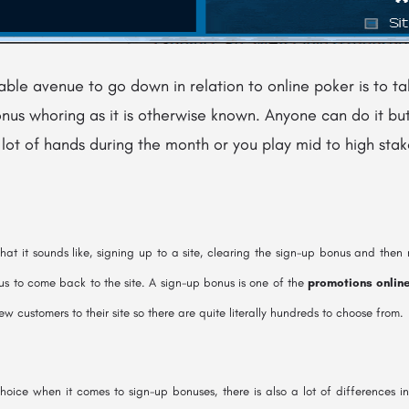
table avenue to go down in relation to online poker is to t
nus whoring as it is otherwise known. Anyone can do it but i
a lot of hands during the month or you play mid to high stak
at it sounds like, signing up to a site, clearing the sign-up bonus and then 
us to come back to the site. A sign-up bonus is one of the
promotions onlin
ew customers to their site so there are quite literally hundreds to choose from.
hoice when it comes to sign-up bonuses, there is also a lot of differences in