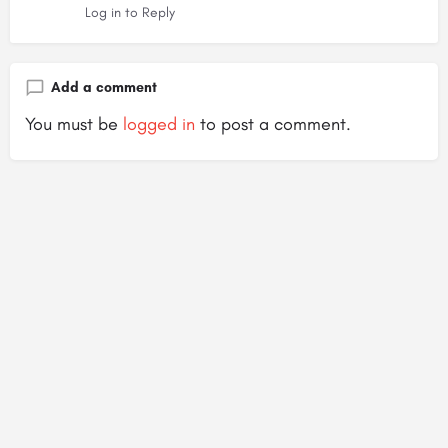
Log in to Reply
Add a comment
You must be
logged in
to post a comment.