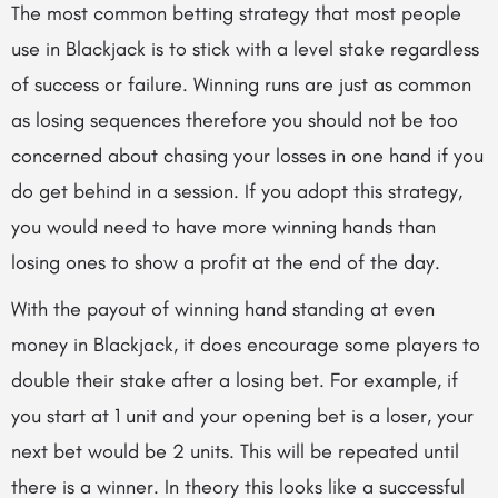
The most common betting strategy that most people
use in Blackjack is to stick with a level stake regardless
of success or failure. Winning runs are just as common
as losing sequences therefore you should not be too
concerned about chasing your losses in one hand if you
do get behind in a session. If you adopt this strategy,
you would need to have more winning hands than
losing ones to show a profit at the end of the day.
With the payout of winning hand standing at even
money in Blackjack, it does encourage some players to
double their stake after a losing bet. For example, if
you start at 1 unit and your opening bet is a loser, your
next bet would be 2 units. This will be repeated until
there is a winner. In theory this looks like a successful