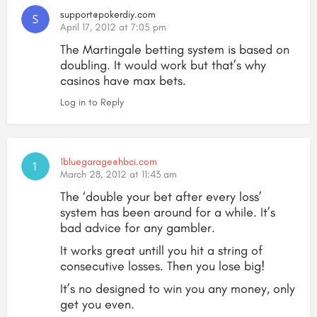
support@pokerdiy.com
April 17, 2012 at 7:05 pm
The Martingale betting system is based on
doubling. It would work but that’s why
casinos have max bets.
Log in to Reply
1bluegarage@hbci.com
March 28, 2012 at 11:43 am
The ‘double your bet after every loss’
system has been around for a while. It’s
bad advice for any gambler.
It works great untill you hit a string of
consecutive losses. Then you lose big!
It’s no designed to win you any money, only
get you even.