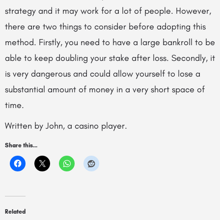
strategy and it may work for a lot of people. However,
there are two things to consider before adopting this
method. Firstly, you need to have a large bankroll to be
able to keep doubling your stake after loss. Secondly, it
is very dangerous and could allow yourself to lose a
substantial amount of money in a very short space of
time.
Written by John, a casino player.
Share this...
Related