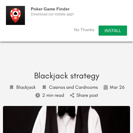
Poker Game Finder
Download our mobile app!
No Thanks
INSTALL
Blackjack strategy
Blackjack
Casinos and Cardrooms
Mar 26
2 min read
Share post