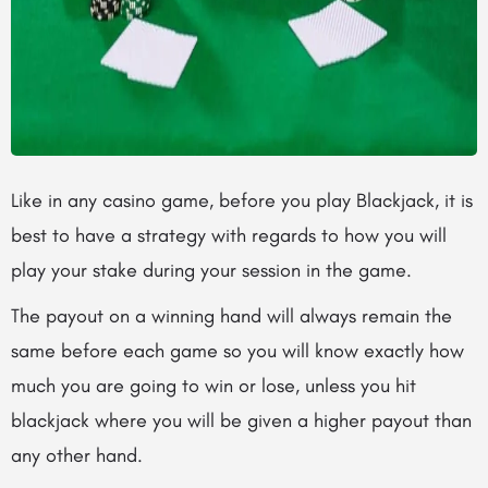
Like in any casino game, before you play Blackjack, it is
best to have a strategy with regards to how you will
play your stake during your session in the game.
The payout on a winning hand will always remain the
same before each game so you will know exactly how
much you are going to win or lose, unless you hit
blackjack where you will be given a higher payout than
any other hand.