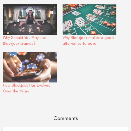
Why Should You Play Live
Why Blackjack makes a good
Blackjack Games?
alternative to poker
How Blackjack Has Evolved
Over the Years
Comments