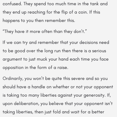
confused. They spend too much time in the tank and
they end up reaching for the flip of a coin. If this
happens to you then remember this.
“They have it more often than they don’t.”
If we can try and remember that your decisions need
to be good over the long run then there is a serious
argument to just muck your hand each time you face
opposition in the form of a raise.
Ordinarily, you won’t be quite this severe and so you
should have a handle on whether or not your opponent
is taking too many liberties against your generosity. If,
upon deliberation, you believe that your opponent isn’t
taking liberties, then just fold and wait for a better