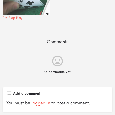
Pre Flop Play
Comments
No comments yet.
Add a comment
You must be
logged in
to post a comment.