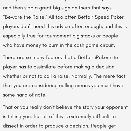
and then slap a great big sign on them that says,
“Beware the Raise.’ All too often Betfair Speed Poker
players don’t heed this advice often enough, and this is
especially true for tournament big stacks or people
who have money to burn in the cash game circuit.
There are so many factors that a Betfair iPoker site
player has to assimilate before making a decision
whether or not to call a raise. Normally. The mere fact
that you are considering calling means you must have
some hand of note.
That or you really don’t believe the story your opponent
is telling you. But all of this is extremely difficult to
dissect in order to produce a decision. People get