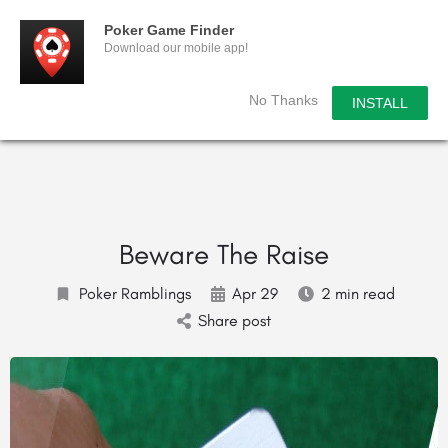
Poker Game Finder
Download our mobile app!
No Thanks
INSTALL
Beware The Raise
Poker Ramblings
Apr 29
2 min read
Share post