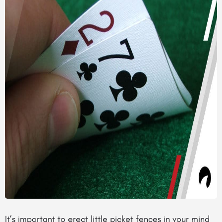
It’s important to erect little picket fences in your mind