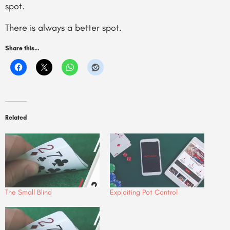
spot.
There is always a better spot.
Share this...
Related
The Small Blind
Exploiting Pot Control