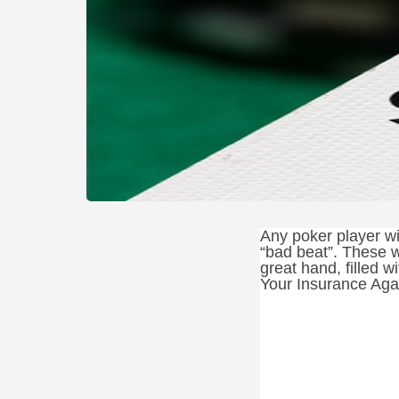
Any poker player wi
“bad beat”. These 
great hand, filled w
Your Insurance Aga