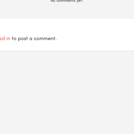
No comments yet.
ed in
to post a comment.