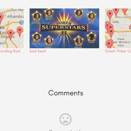
Avoiding Bad
bad beat
Great Poker Q
Comments