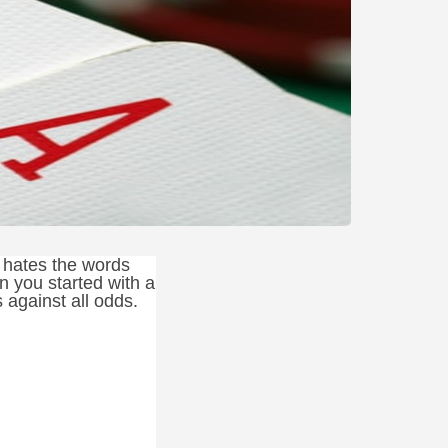
 hates the words
 you started with a
s against all odds.