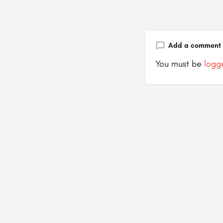
Add a comment
You must be
logg