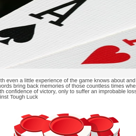
th even a little experience of the game knows about and
words bring back memories of those countless times when
ith confidence of victory, only to suffer an improbable los
inst Tough Luck