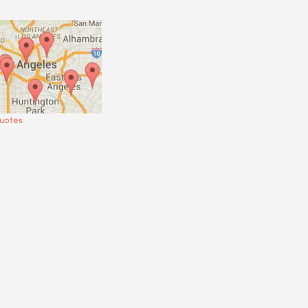
uotes