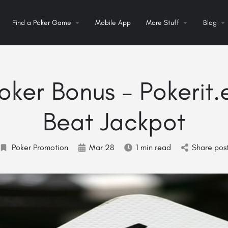
Find a Poker Game
Mobile App
More Stuff
Blog
oker Bonus – Pokerit
Beat Jackpot
Poker Promotion
Mar 28
1 min read
Share pos