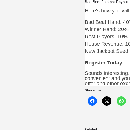
Bad Beat Jackpot Payout
Here's how you will 
Bad Beat Hand: 4
Winner Hand: 20%
Rest Players: 10%
House Revenue: 1
New Jackpot Seed
Register Today
Sounds interesting,
convenient and you’l
offer and other exc
Share this...
Related