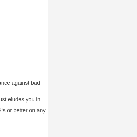
rance against bad
ust eludes you in
8’s or better on any