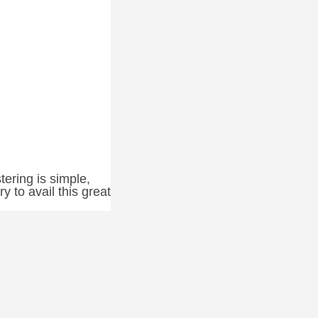
ering is simple,
y to avail this great