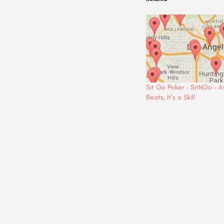
Sit Go Poker – SitNGo – 
Beats, It’s a Skill