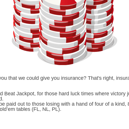
 you that we could give you insurance? That's right, insu
 Beat Jackpot, for those hard luck times where victory j
d.
e paid out to those losing with a hand of four of a kind, 
old’em tables (FL, NL, PL).