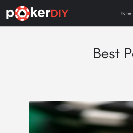
Home
Best P