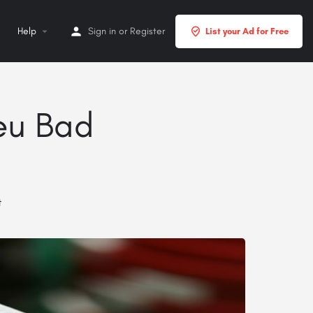
Help
Sign in
or
Register
List your Ad for Free
.eu Bad
t