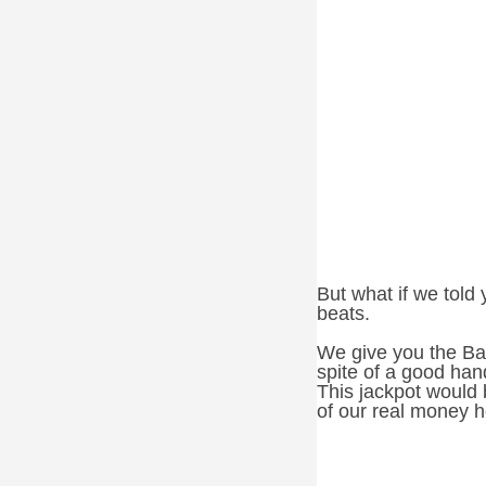
But what if we told
beats.
We give you the Bad
spite of a good han
This jackpot would b
of our real money h