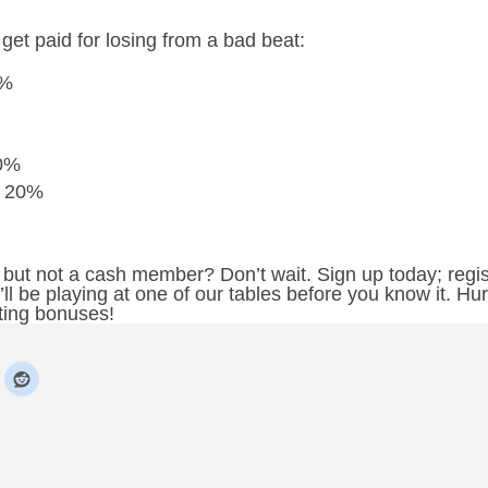
get paid for losing from a bad beat:
0%
0%
: 20%
 but not a cash member? Don’t wait. Sign up today; regist
l be playing at one of our tables before you know it. Hurr
iting bonuses!