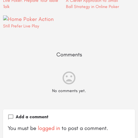
Live Poker: Prepare Your Table
A Clever Approach to Small
Talk
Ball Strategy in Online Poker
Still Prefer Live Play
Comments
No comments yet.
Add a comment
You must be
logged in
to post a comment.