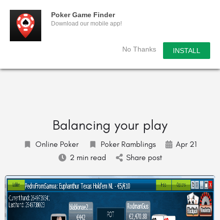
Poker Game Finder
Download our mobile app!
No Thanks
INSTALL
Balancing your play
Online Poker
Poker Ramblings
Apr 21
2 min read
Share post