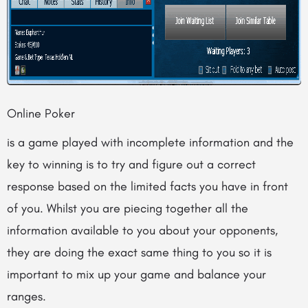
Online Poker
is a game played with incomplete information and the
key to winning is to try and figure out a correct
response based on the limited facts you have in front
of you. Whilst you are piecing together all the
information available to you about your opponents,
they are doing the exact same thing to you so it is
important to mix up your game and balance your
ranges.