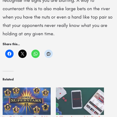
recognise the signs you are bluffing. A way to
counteract this is to also make large bets on the river
when you have the nuts or even a hand like top pair so
that your opponents never really know what you are
holding at any given time.
Share this...
Related