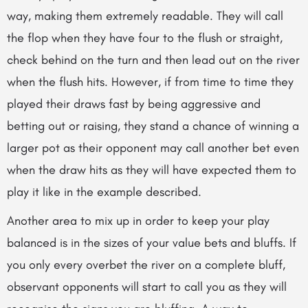
way, making them extremely readable. They will call
the flop when they have four to the flush or straight,
check behind on the turn and then lead out on the river
when the flush hits. However, if from time to time they
played their draws fast by being aggressive and
betting out or raising, they stand a chance of winning a
larger pot as their opponent may call another bet even
when the draw hits as they will have expected them to
play it like in the example described.
Another area to mix up in order to keep your play
balanced is in the sizes of your value bets and bluffs. If
you only every overbet the river on a complete bluff,
observant opponents will start to call you as they will