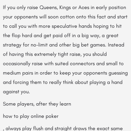
If you only raise Queens, Kings or Aces in early position
your opponents will soon cotton onto this fact and start
to call you with more speculative hands hoping to hit
the flop hard and get paid off in a big way, a great
strategy for no-limit and other big bet games. Instead
of having this extremely tight raise, you should
occasionally raise with suited connectors and small to
medium pairs in order to keep your opponents guessing
and forcing them to really think about playing a hand
against you.
Some players, after they learn
how to play online poker
, always play flush and straight draws the exact same