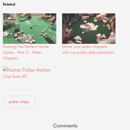
Related
Running the Perfect Home
Share your poker chipsets
Game – Part 2 – Poker
with our poker chip calculator
Chipsets
Chip Tricks 101
poker chips
Comments