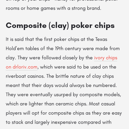
rooms or home games with a strong brand.
Composite (clay) poker chips
It is said that the first poker chips at the Texas
Hold’em tables of the 19th century were made from
clay. They were followed closely by the
ivory chips
on drloriv.com
, which were said to be used on the
riverboat casinos. The brittle nature of clay chips
meant that their days would always be numbered.
They were eventually usurped by composite models,
which are lighter than ceramic chips. Most casual
players will opt for composite chips as they are easy
to stack and largely inexpensive compared with