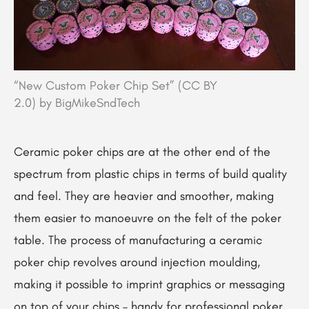
“
New Custom Poker Chip Set
” (
CC BY
2.0
) by
BigMikeSndTech
Ceramic poker chips are at the other end of the
spectrum from plastic chips in terms of build quality
and feel. They are heavier and smoother, making
them easier to manoeuvre on the felt of the poker
table. The process of manufacturing a ceramic
poker chip revolves around injection moulding,
making it possible to imprint graphics or messaging
on top of your chips – handy for professional poker