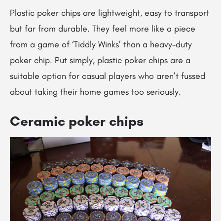
Plastic poker chips are lightweight, easy to transport
but far from durable. They feel more like a piece
from a game of ‘Tiddly Winks’ than a heavy-duty
poker chip. Put simply, plastic poker chips are a
suitable option for casual players who aren’t fussed
about taking their home games too seriously.
Ceramic poker chips