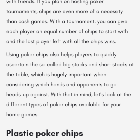
with friends. If you plan on hosting poker
tournaments, chips are even more of a necessity
than cash games. With a tournament, you can give
each player an equal number of chips to start with
and the last player left with all the chips wins.
Using poker chips also helps players to quickly
ascertain the so-called big stacks and short stacks at
the table, which is hugely important when
considering which hands and opponents to go
heads-up against. With that in mind, let’s look at the
different types of poker chips available for your
home games.
Plastic poker chips