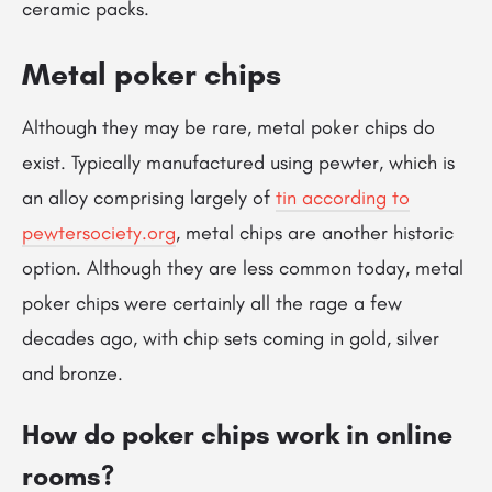
ceramic packs.
Metal poker chips
Although they may be rare, metal poker chips do
exist. Typically manufactured using pewter, which is
an alloy comprising largely of
tin according to
pewtersociety.org
, metal chips are another historic
option. Although they are less common today, metal
poker chips were certainly all the rage a few
decades ago, with chip sets coming in gold, silver
and bronze.
How do poker chips work in online
rooms?