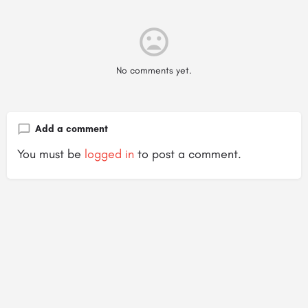
No comments yet.
Add a comment
You must be
logged in
to post a comment.