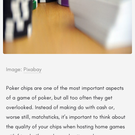
Image:
Pixabay
Poker chips are one of the most important aspects
of a game of poker, but all too often they get
overlooked. Instead of making do with cash or,
worse still, matchsticks, it’s important to think about
the quality of your chips when hosting home games