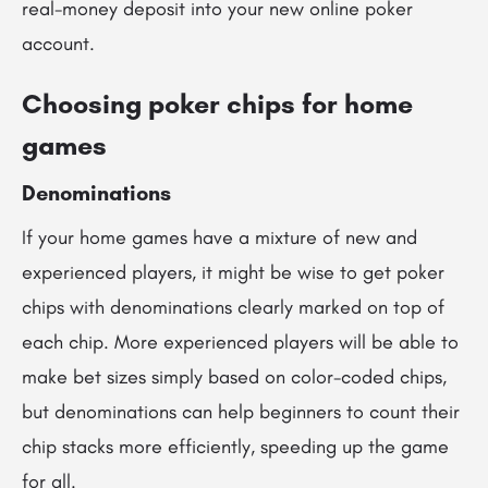
real-money deposit into your new online poker
account.
Choosing poker chips for home
games
Denominations
If your home games have a mixture of new and
experienced players, it might be wise to get poker
chips with denominations clearly marked on top of
each chip. More experienced players will be able to
make bet sizes simply based on color-coded chips,
but denominations can help beginners to count their
chip stacks more efficiently, speeding up the game
for all.