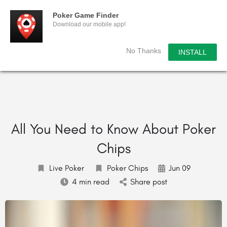
Poker Game Finder
Download our mobile app!
No Thanks
INSTALL
All You Need to Know About Poker
Chips
Live Poker
Poker Chips
Jun 09
4 min read
Share post