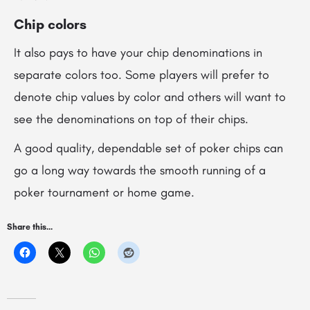
Chip colors
It also pays to have your chip denominations in
separate colors too. Some players will prefer to
denote chip values by color and others will want to
see the denominations on top of their chips.
A good quality, dependable set of poker chips can
go a long way towards the smooth running of a
poker tournament or home game.
Share this...