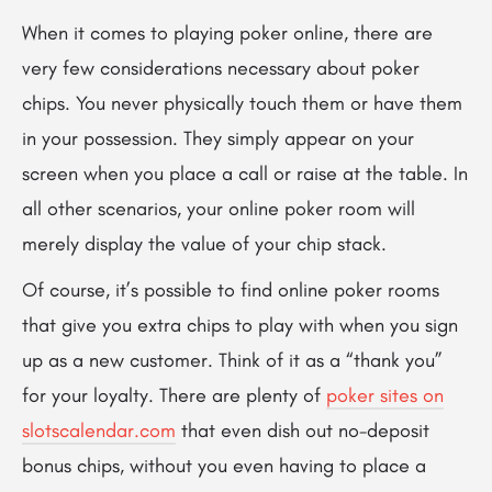
When it comes to playing poker online, there are
very few considerations necessary about poker
chips. You never physically touch them or have them
in your possession. They simply appear on your
screen when you place a call or raise at the table. In
all other scenarios, your online poker room will
merely display the value of your chip stack.
Of course, it’s possible to find online poker rooms
that give you extra chips to play with when you sign
up as a new customer. Think of it as a “thank you”
for your loyalty. There are plenty of
poker sites on
slotscalendar.com
that even dish out no-deposit
bonus chips, without you even having to place a