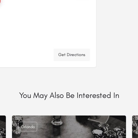
Get Directions
You May Also Be Interested In
Orlando