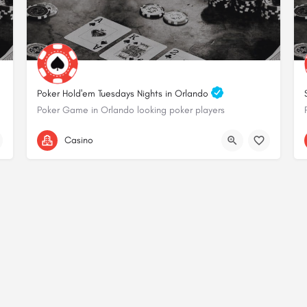
Poker Hold'em Tuesdays Nights in Orlando
Poker Game in Orlando looking poker players
Orlando
Casino