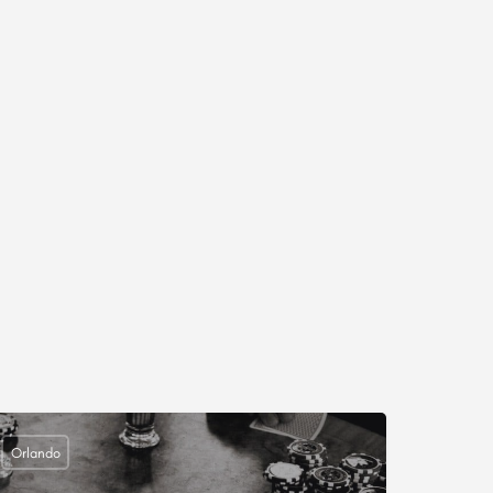
Orlando