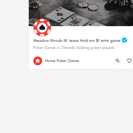
Meadow Woods NL texas Hold em $1 ante game
Poker Game in Orlando looking poker players
Orlando
Home Poker Game