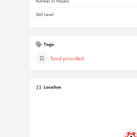
Number of Players
Skill Level
Tags
food provided
Location