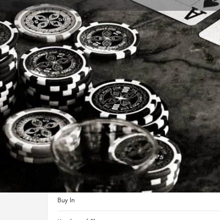
Game Profile
Leave a C
Description
looking to get games going or if you alre
out. South Orlando area, if interested in ge
Game Details
Buy In