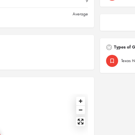
9
Average
Types of 
Texas 