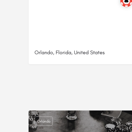
Orlando, Florida, United States
Orlando