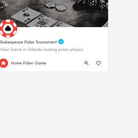
Shakespeare Poker Tournament
Poker Game in Orlando looking poker players
Orlando
Home Poker Game