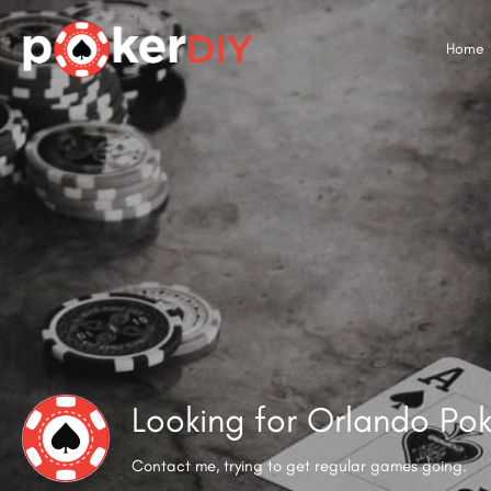
Home
Looking for Orlando Pok
Contact me, trying to get regular games going.