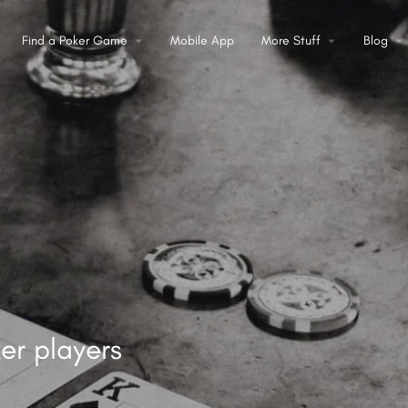
Find a Poker Game
Mobile App
More Stuff
Blog
er players