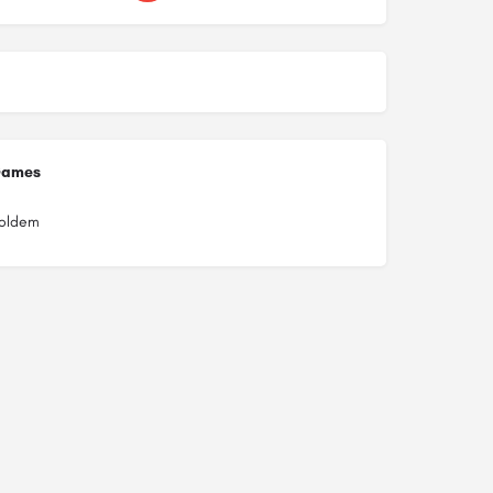
Games
Holdem