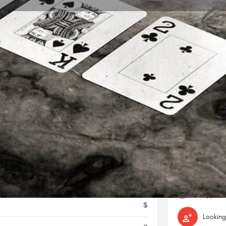
Comments
Gallery
0
omment
Get directions
Report
Bookmark
Host
ady have a regular game please reach
rya
tting on list send a email.
Ad Type
$
Looking