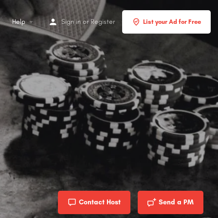
Help
Sign in
or
Register
List your Ad for Free
Contact Host
Send a PM