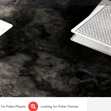
Where & When
Share
nconti84
 for Poker Players
Looking for Poker Games