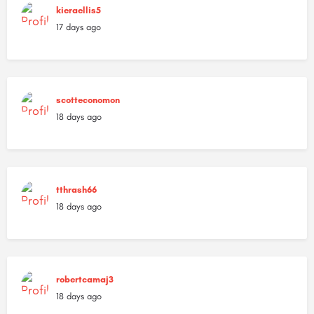
kieraellis5
17 days ago
scotteconomon
18 days ago
tthrash66
18 days ago
robertcamaj3
18 days ago