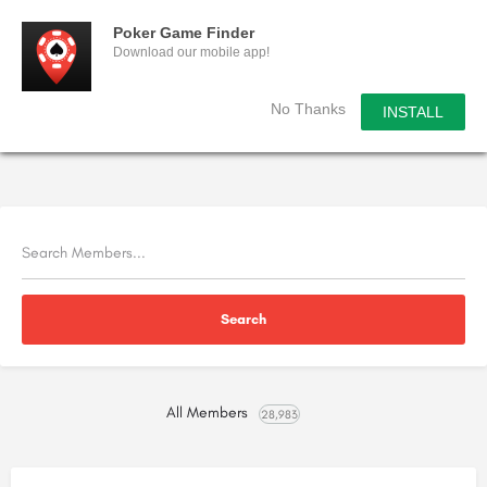
Poker Game Finder
Download our mobile app!
No Thanks
INSTALL
All Members
28,983