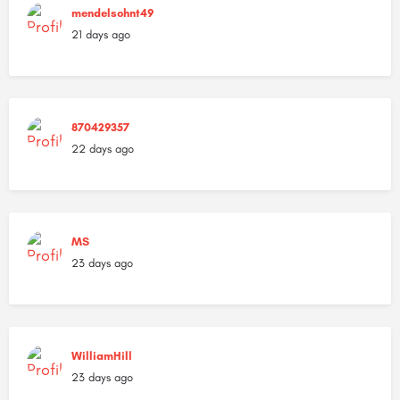
mendelsohnt49
21 days ago
870429357
22 days ago
MS
23 days ago
WilliamHill
23 days ago