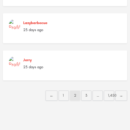
Lazybarbecue
23 days ago
Jerry
23 days ago
←
1
2
3
…
1,450
→