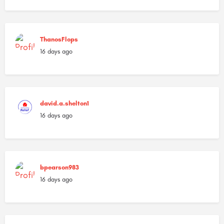
ThanosFlops
16 days ago
david.a.shelton1
16 days ago
bpearson983
16 days ago