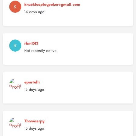
knucklesplaypoker@gmail.com
14 days ago
rbm1513
Not recently active
eportelli
15 days ago
Thomasrpy
15 days ago