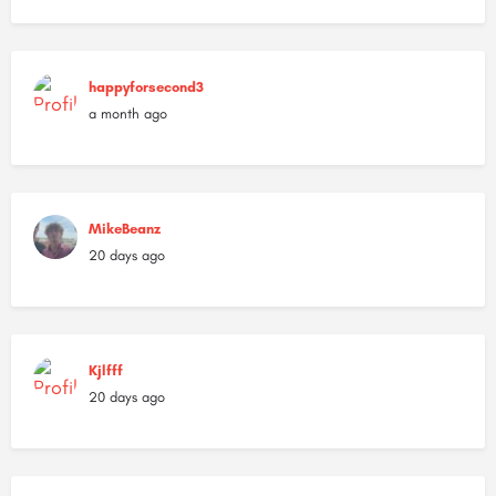
happyforsecond3
a month ago
MikeBeanz
20 days ago
Kjlfff
20 days ago