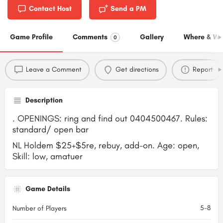
Contact Host
Send a PM
Game Profile
Comments
Gallery
Where & W
0
Leave a Comment
Get directions
Report
Description
. OPENINGS: ring and find out 0404500467. Rules:
standard/ open bar
NL Holdem $25+$5re, rebuy, add-on. Age: open,
Skill: low, amatuer
Game Details
5-8
Number of Players