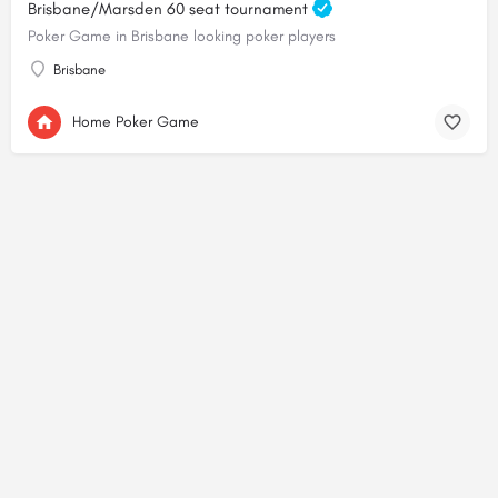
Brisbane/Marsden 60 seat tournament
Poker Game in Brisbane looking poker players
Brisbane
Home Poker Game