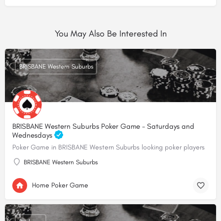
You May Also Be Interested In
BRISBANE Western Suburbs
BRISBANE Western Suburbs Poker Game - Saturdays and
Wednesdays
Poker Game in BRISBANE Western Suburbs looking poker players
BRISBANE Western Suburbs
Home Poker Game