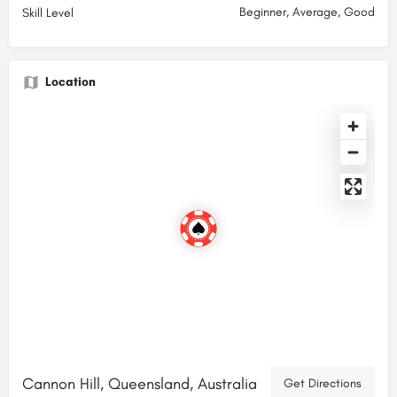
Beginner, Average, Good
Skill Level
Location
Cannon Hill, Queensland, Australia
Get Directions