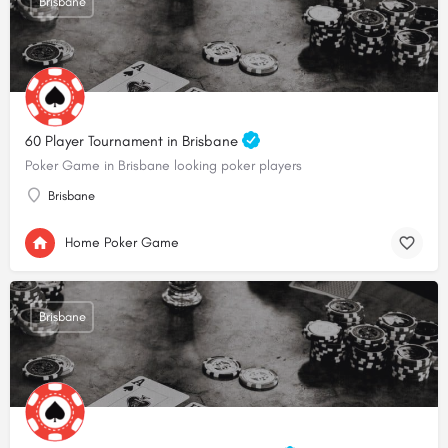
Brisbane
60 Player Tournament in Brisbane
Poker Game in Brisbane looking poker players
Brisbane
Home Poker Game
Brisbane