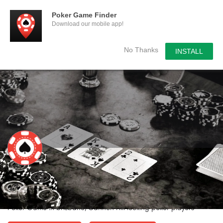
Poker Game Finder
Download our mobile app!
No Thanks
INSTALL
brisbane, Cannon Hill Poker Game -
monthly
Poker Game in brisbane, Cannon Hill looking poker players