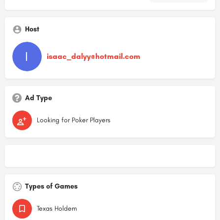
Host
isaac_dalyy@hotmail.com
Ad Type
Looking for Poker Players
Types of Games
Texas Holdem