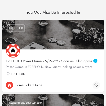
You May Also Be Interested In
FREEHOLD
FREEHOLD Poker Game - 5/27-29 - Soon as I fill a game
Poker Game in FREEHOLD, New Jersey looking poker players
FREEHOLD
Home Poker Game
Manalapan/east windsor