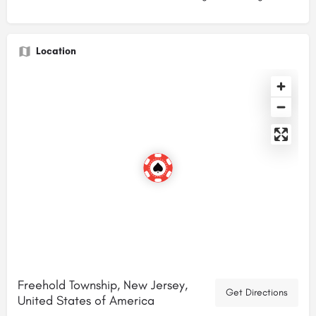
Location
Freehold Township, New Jersey,
Get Directions
United States of America