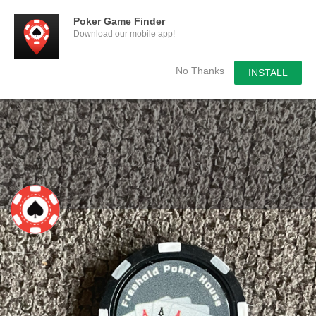
Poker Game Finder
Download our mobile app!
No Thanks
INSTALL
Texas No limit hold'em
Poker Game in Freehold,NJ looking poker players
Contact Host
Send a PM