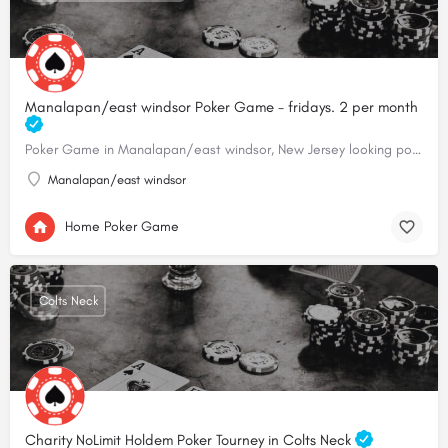
Manalapan/east windsor Poker Game - fridays. 2 per month
Poker Game in Manalapan/east windsor, New Jersey looking poker players
Manalapan/east windsor
Home Poker Game
Colts Neck
Charity NoLimit Holdem Poker Tourney in Colts Neck