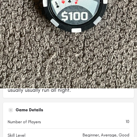
Game Profile
Comments
Gallery
Where & Wh
2
Leave a Comment
Call now
Get directions
Description
No limit hold'em. Blinds are $1-$3. Games are
every Wednesday and Sunday at 7:30. Minimum
buy-in is $100. Food and drinks are provided. There
is a 10% rake with a maximum of $10. The games
usually usually run all night.
Game Details
10
Number of Players
Beginner, Average, Good
Skill Level