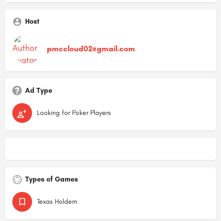
Host
pmccloud02@gmail.com
Ad Type
Looking for Poker Players
Types of Games
Texas Holdem