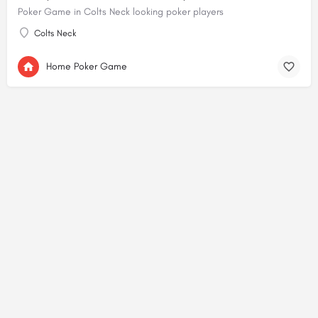
Poker Game in Colts Neck looking poker players
Colts Neck
Home Poker Game