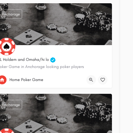
Anchorage
L Holdem and Omaha/hi lo
oker Game in Anchorage looking poker players
Anchorage
Home Poker Game
Anchorage