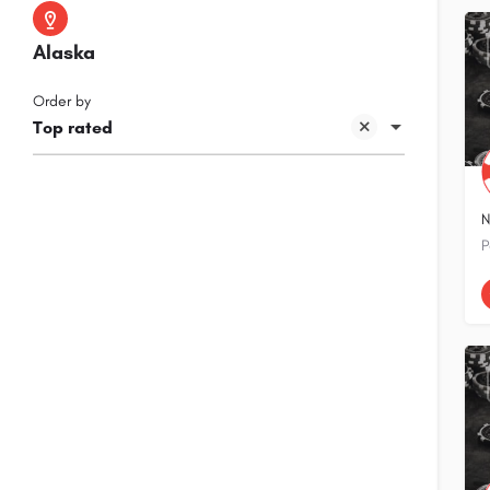
Alaska
Order by
Top rated
N
P