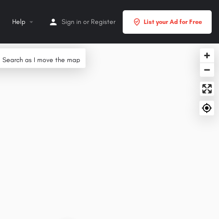
Help
Sign in
or
Register
List your Ad for Free
Search as I move the map