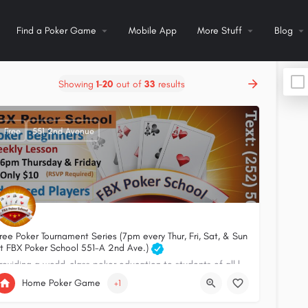
Find a Poker Game
Mobile App
More Stuff
Blog
Showing
1-20
out of
33
results
Free
551 2nd Avenue
ree Poker Tournament Series (7pm every Thur, Fri, Sat, & Sun
t FBX Poker School 551-A 2nd Ave.)
Providing a world-class poker education to students of all levels and to create a comfortable space where everyone interested in the game can practice the skills of winning card play
Home Poker Game
+1
551 2nd Avenue