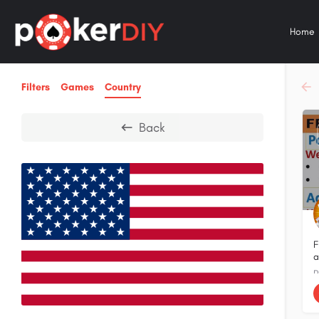
Home
Filters
Games
Country
Back
F
a