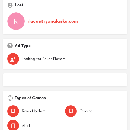
Host
rlucas@ryanalaska.com
Ad Type
Looking for Poker Players
Types of Games
Texas Holdem
Omaha
Stud