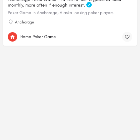
monthly, more often if enough interest.
Poker Game in Anchorage, Alaska looking poker players
Anchorage
Home Poker Game