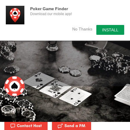
Poker Game Finder
Download our mobile app!
No Thanks
INSTALL
Friday’s at 7:30
Poker Game in Anchorage looking poker players
Contact Host
Send a PM