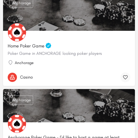
Anchorage
Home Poker Game
Poker Game in ANCHORAGE looking poker players
Anchorage
Casino
Anchorage
Anchorage Poker Game - I'd like to host a game at least