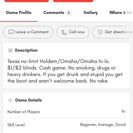
Game Profile
Comments
Gallery
Where & W
0
Leave a Comment
Call now
Get directions
Description
Texas no-limit Holdem/Omaha/Omaha hi-lo.
$1/$2 blinds. Cash game. No smoking, drugs or
heavy drinkers. If you get drunk and stupid you get
the boot and aren’t welcome back. No rake.
Game Details
9+
Number of Players
Beginner, Average, Good
Skill Level