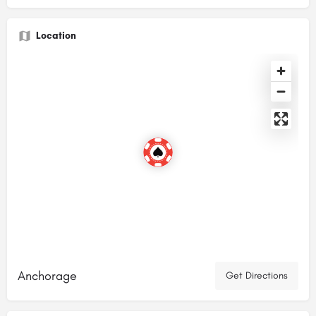
Location
Anchorage
Get Directions