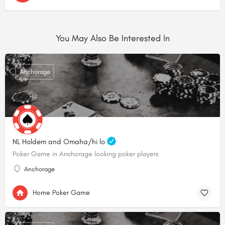
You May Also Be Interested In
Anchorage
NL Holdem and Omaha/hi lo
Poker Game in Anchorage looking poker players
Anchorage
Home Poker Game