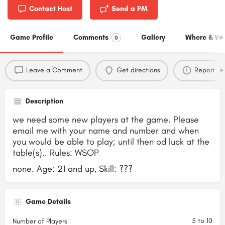
Contact Host
Send a PM
Game Profile
Comments
Gallery
Where & W
0
Leave a Comment
Get directions
Report
Description
we need some new players at the game. Please
email me with your name and number and when
you would be able to play; until then od luck at the
table(s).. Rules: WSOP
none. Age: 21 and up, Skill: ???
Game Details
5 to 10
Number of Players