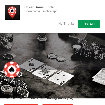
Poker Game Finder
Download our mobile app!
No Thanks
INSTALL
Sitka Poker Game - 3-7 days a week
Poker Game in Sitka, Alaska looking poker players