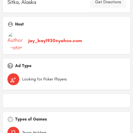
Sitka, Alaska
Get Directions
Host
jay_bay1930@yahoo.com
Ad Type
Looking for Poker Players
Types of Games
Texas Holdem