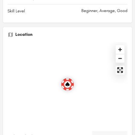
Beginner, Average, Good
Skill Level
Location