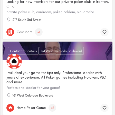
Looking for new members for our private poker club in Ironton,
Ohio!
private poker club, cardroom, poker, holdem, plo, omaha
217 South 3rd Street
Cardroom
+1
Contact for details
161 West Colorado Boulevard
I will deal your game for tips only. Professional dealer with
years of experience. All Poker games including Hold-em, PLO
and more.
Professional dealer for your game!
161 West Colorado Boulevard
Home Poker Game
+2