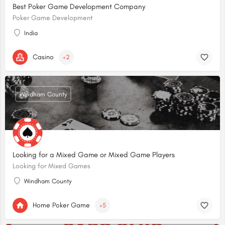
Best Poker Game Development Company
Poker Game Development
India
Casino
+2
Windham County
Looking for a Mixed Game or Mixed Game Players
Looking for Mixed Games
Windham County
Home Poker Game
+5