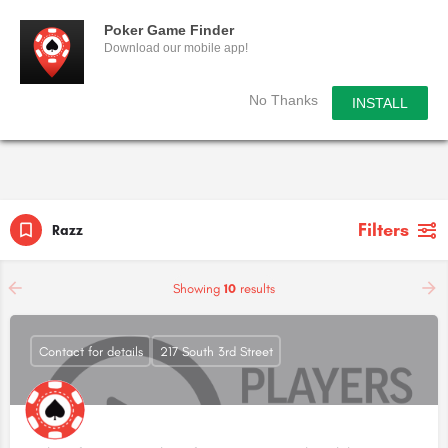
Poker Game Finder
Download our mobile app!
No Thanks
INSTALL
Filters
Razz
Showing
10
results
Contact for details
217 South 3rd Street