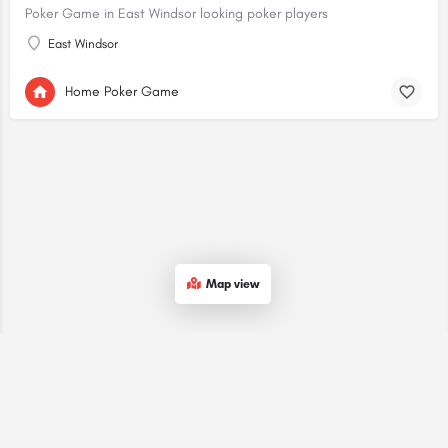
Poker Game in East Windsor looking poker players
East Windsor
Home Poker Game
Map view