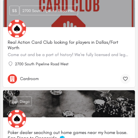
$$
2700 South Pipeline Road West
Real Action Card Club looking for players in Dallas/Fort
Worth
Come out and be a part of history! We're fully licensed and legal membership club!
2700 South Pipeline Road West
Cardroom
San Diego
Poker dealer seaching out home games near my home base.