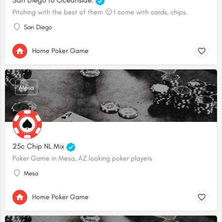
San Diego to Oceanside.
Pitching with the best of them 🙂 I come with cards, chips.
San Diego
Home Poker Game
Mesa
25c Chip NL Mix
Poker Game in Mesa, AZ looking poker players
Mesa
Home Poker Game