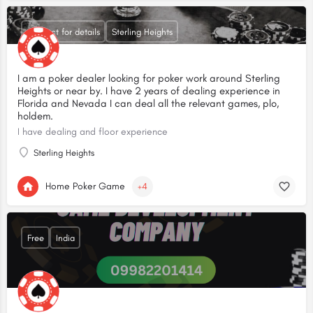
Contact for details
Sterling Heights
I am a poker dealer looking for poker work around Sterling
Heights or near by. I have 2 years of dealing experience in
Florida and Nevada I can deal all the relevant games, plo,
holdem.
I have dealing and floor experience
Sterling Heights
Home Poker Game
+4
Free
India