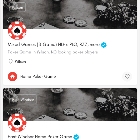
Wilson
Mixed Games (8-Game) NLH< PLO, RZZ, more
Poker Game in Wilson, NC looking poker players
Wilson
Home Poker Game
East Windsor
East Windsor Home Poker Game