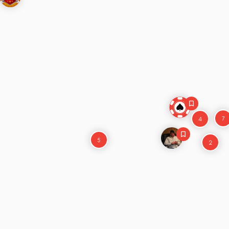
7
4
5
2