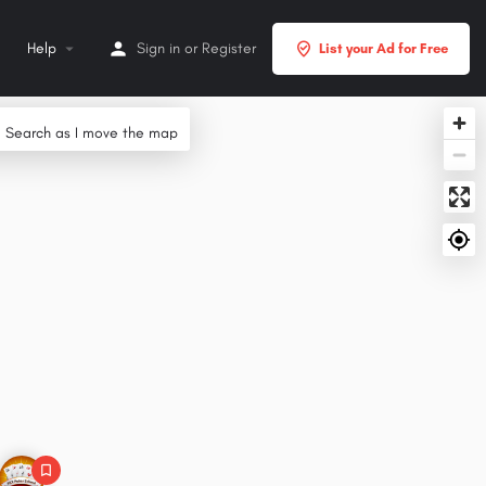
Help
Sign in
or
Register
List your Ad for Free
Search as I move the map