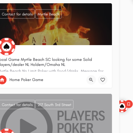
Contact for details
Myrtle Beach
ocal Game Myrtle Beach SC looking for some Solid
layers/dealer NL Holdem/Omaha NL
Myrtle Beach No Limit Poker with food/drinks. Message for details.
Home Poker Game
Myrtle Beach
Contact for details
217 South 3rd Street