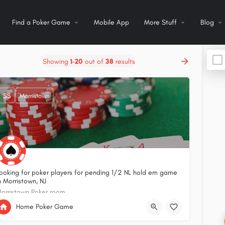
Find a Poker Game
Mobile App
More Stuff
Blog
Showing
1-20
out of
38
results
$$
Morristown
ooking for poker players for pending 1/2 NL hold em game
n Morristown, NJ
orristown Poker room
Home Poker Game
Morristown