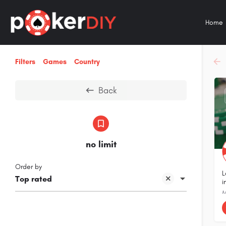
Home
Filters
Games
Country
Back
no limit
Order by
L
Top rated
i
M