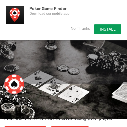
Poker Game Finder
Download our mobile app!
No Thanks
INSTALL
Winkler, Mb Poker Game - Depends
on how many People contact me
Poker Game in Winkler, Mb, Manitoba looking poker players