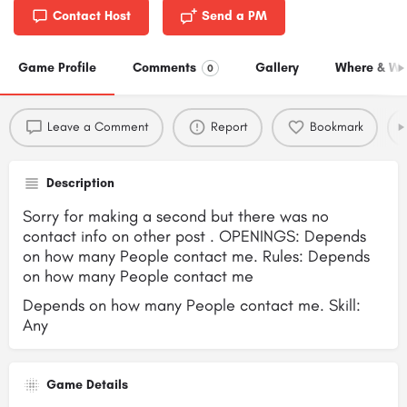
Contact Host
Send a PM
Game Profile
Comments
Gallery
Where & W
0
Leave a Comment
Report
Bookmark
Description
Sorry for making a second but there was no
contact info on other post . OPENINGS: Depends
on how many People contact me. Rules: Depends
on how many People contact me
Depends on how many People contact me. Skill:
Any
Game Details