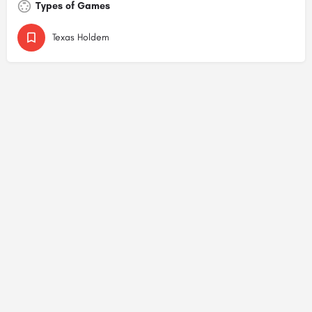
Types of Games
Texas Holdem