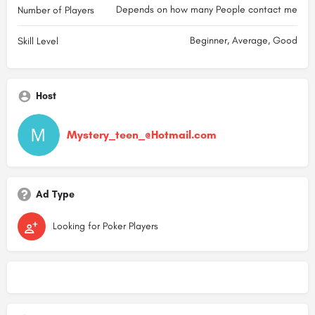
Depends on how many People contact me
Number of Players
Beginner, Average, Good
Skill Level
Host
Mystery_teen_@Hotmail.com
Ad Type
Looking for Poker Players