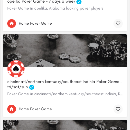
opelika Poker Game - 7 days a week
Poker Game in opelika, Alabama looking poker players
Home Poker Game
cincinnati/northern kentucky/southeast indinia Poker Game -
fri/sat/sun
Poker Game in cincinnati/northern kentucky/southeast indinia, Kentucky looking poker players
Home Poker Game