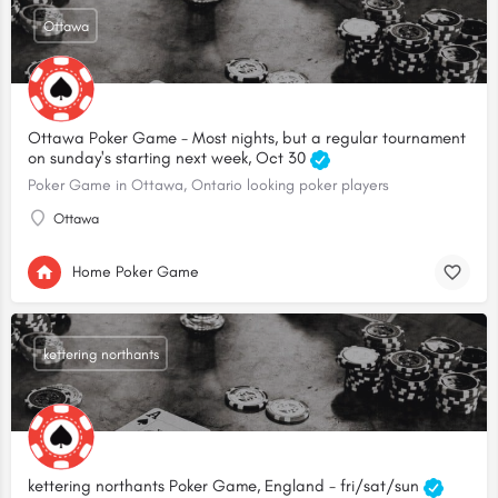
Ottawa
Ottawa Poker Game - Most nights, but a regular tournament
on sunday's starting next week, Oct 30
Poker Game in Ottawa, Ontario looking poker players
Ottawa
Home Poker Game
kettering northants
kettering northants Poker Game, England - fri/sat/sun