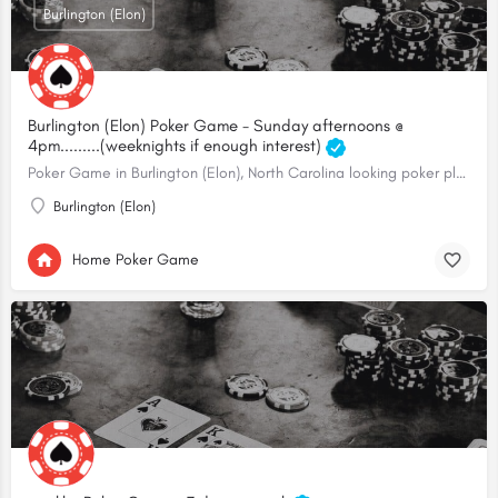
Burlington (Elon)
Burlington (Elon) Poker Game - Sunday afternoons @
4pm.........(weeknights if enough interest)
Poker Game in Burlington (Elon), North Carolina looking poker players
Burlington (Elon)
Home Poker Game