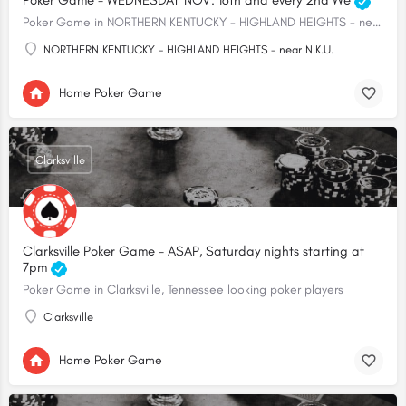
Poker Game - WEDNESDAY NOV. 16th and every 2nd We
Poker Game in NORTHERN KENTUCKY - HIGHLAND HEIGHTS - near N.K.U., Kentucky looking poker players
NORTHERN KENTUCKY - HIGHLAND HEIGHTS - near N.K.U.
Home Poker Game
Clarksville
Clarksville Poker Game - ASAP, Saturday nights starting at
7pm
Poker Game in Clarksville, Tennessee looking poker players
Clarksville
Home Poker Game