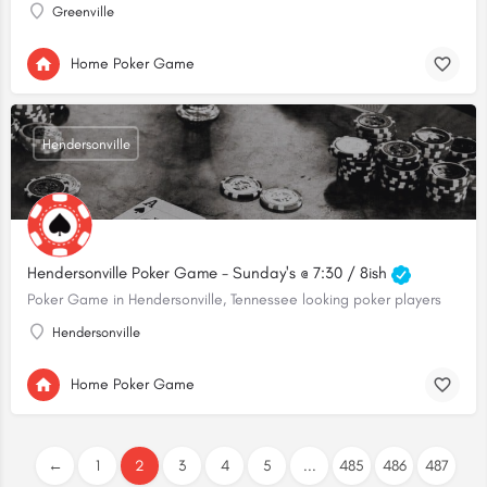
Greenville
Home Poker Game
Hendersonville
Hendersonville Poker Game - Sunday's @ 7:30 / 8ish
Poker Game in Hendersonville, Tennessee looking poker players
Hendersonville
Home Poker Game
←
1
2
3
4
5
...
485
486
487