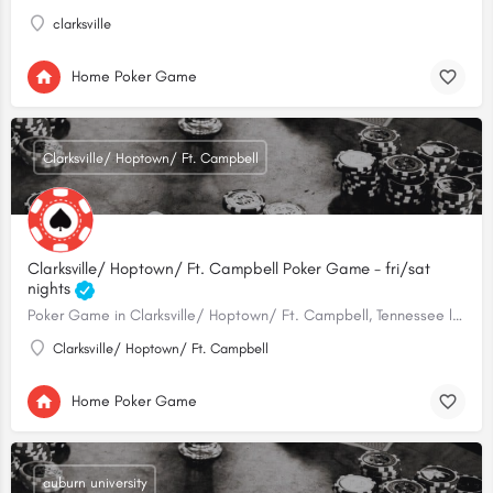
clarksville
Home Poker Game
Clarksville/ Hoptown/ Ft. Campbell
Clarksville/ Hoptown/ Ft. Campbell Poker Game - fri/sat
nights
Poker Game in Clarksville/ Hoptown/ Ft. Campbell, Tennessee looking poker players
Clarksville/ Hoptown/ Ft. Campbell
Home Poker Game
auburn university