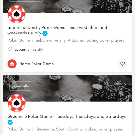
auburn university Poker Game - mon wed, thur, and
weekends usually
Poker Game in auburn university, Alabama looking poker players
auburn university
Home Poker Game
Greenville
Greenville Poker Game - Tuesdays, Thursdays, and Saturdays
Poker Game in Greenville, South Carolina looking poker players