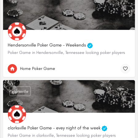
Hendersonville Poker Game - Weekends
Poker Game in Hendersonville, Tennessee looking poker players
Home Poker Game
clarksville
clarksville Poker Game - evey night of the week
Poker Game in clarksville, Tennessee looking poker players