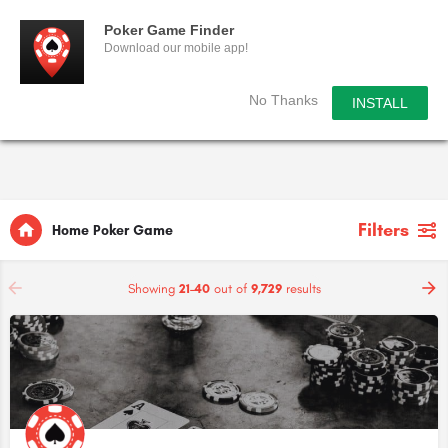
Poker Game Finder
Download our mobile app!
No Thanks
INSTALL
Filters
Home Poker Game
Showing
21-40
out of
9,729
results