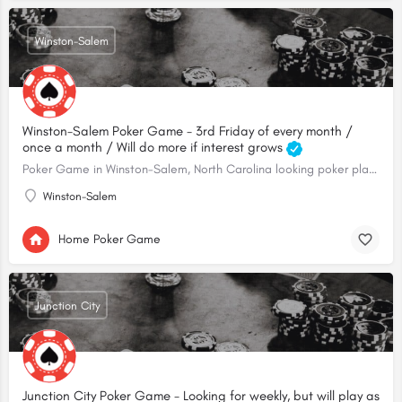
Winston-Salem
Winston-Salem Poker Game - 3rd Friday of every month /
once a month / Will do more if interest grows
Poker Game in Winston-Salem, North Carolina looking poker players
Winston-Salem
Home Poker Game
Junction City
Junction City Poker Game - Looking for weekly, but will play as