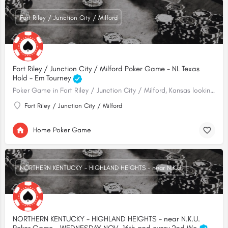
Fort Riley / Junction City / Milford
Fort Riley / Junction City / Milford Poker Game - NL Texas
Hold - Em Tourney
Poker Game in Fort Riley / Junction City / Milford, Kansas looking poker players
Fort Riley / Junction City / Milford
Home Poker Game
NORTHERN KENTUCKY - HIGHLAND HEIGHTS - near N.K.U.
NORTHERN KENTUCKY - HIGHLAND HEIGHTS - near N.K.U.