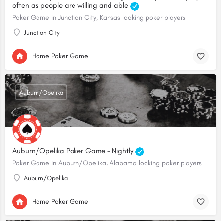
often as people are willing and able
Poker Game in Junction City, Kansas looking poker players
Junction City
Home Poker Game
Auburn/Opelika
Auburn/Opelika Poker Game - Nightly
Poker Game in Auburn/Opelika, Alabama looking poker players
Auburn/Opelika
Home Poker Game