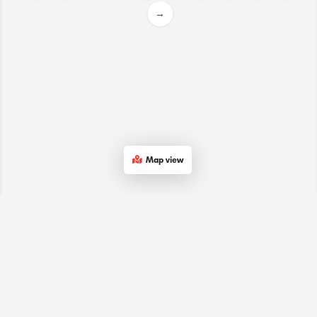
→
Map view