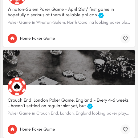
Winaton-Salem Poker Game - April 21st/ first game in
hopefully a serious of them if reliable ppl can
Poker Game in Winaton-Salem, North Carolina looking poker players
Home Poker Game
Crouch End, London Poker Game, England - Every 4-6 weeks
- haven't settled on regular slot yet, but
Poker Game in Crouch End, London, England looking poker players
Home Poker Game