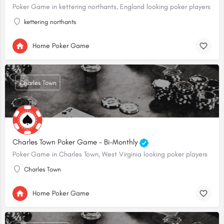
Poker Game in kettering northants, England looking poker players
kettering northants
Home Poker Game
Charles Town
Charles Town Poker Game - Bi-Monthly
Poker Game in Charles Town, West Virginia looking poker players
Charles Town
Home Poker Game