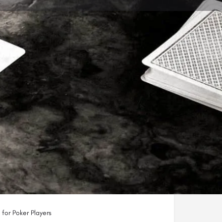
here & When
Share
istianFro@yahoo.com
 for Poker Players