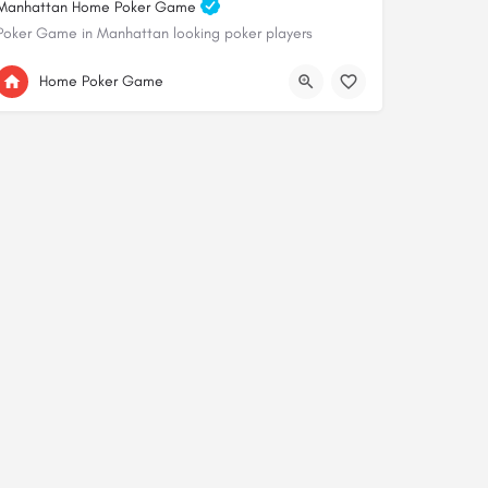
Manhattan Home Poker Game
Poker Game in Manhattan looking poker players
Manhattan
Home Poker Game