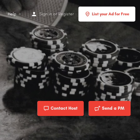
Help
Sign in
or
Register
List your Ad for Free
Contact Host
Send a PM