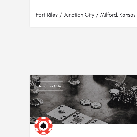
Fort Riley / Junction City / Milford, Kansas
Junction City