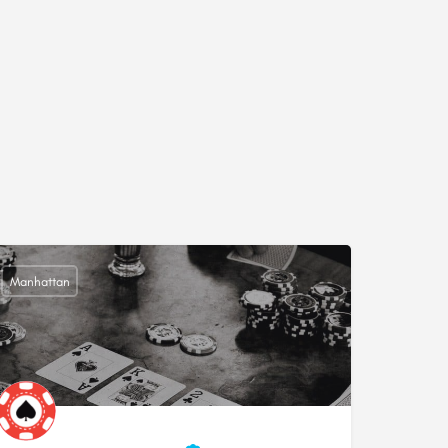
Manhattan