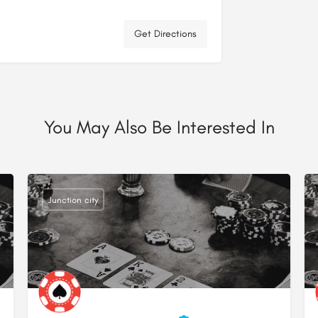
Get Directions
You May Also Be Interested In
Junction city