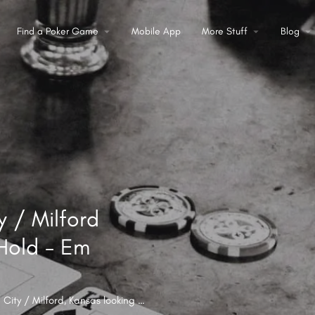
Find a Poker Game
Mobile App
More Stuff
Blog
y / Milford
Hold - Em
Poker Game in Fort Riley / Junction City / Milford, Kansas looking poker players