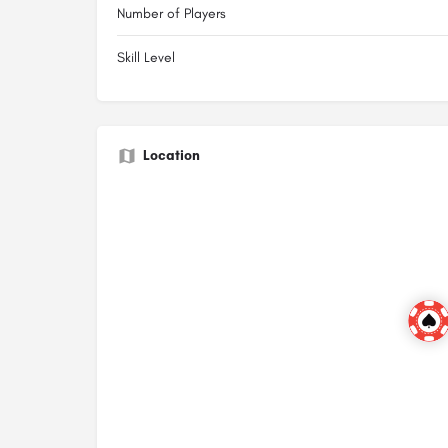
Number of Players
Skill Level
Location