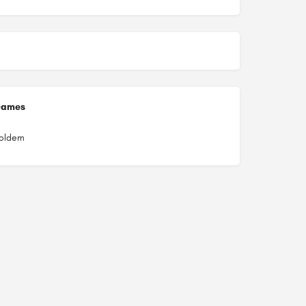
Games
Holdem