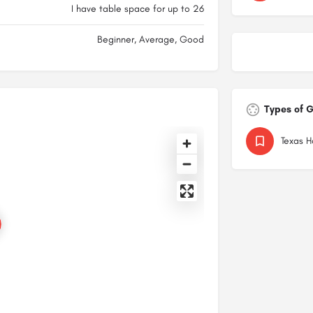
I have table space for up to 26
Beginner, Average, Good
Types of 
Texas 