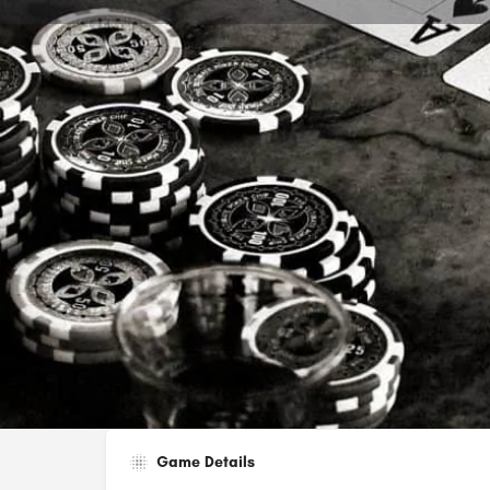
Game Profile
Leave a C
Description
Just moved to Ft. Riley. I build poker tabl
basement of my house. Wanting stand up p
twice a month.. Rules: Normal tourney style
$20.00 + $5.00 bounty. Age: 18+,
Game Details