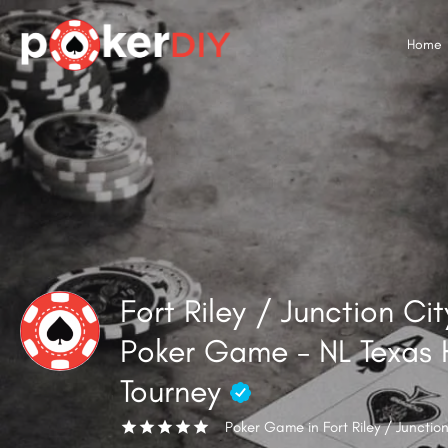
Home
Fort Riley / Junction Cit
Poker Game - NL Texas 
Tourney