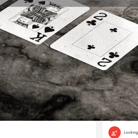
Comments
Gallery
W
2
omment
Get directions
Report
Bookmark
Host
es and am building a poker room in the
Chr
eople for tourneys running about
. Rules discussed prior to dealing
Ad Type
Looking