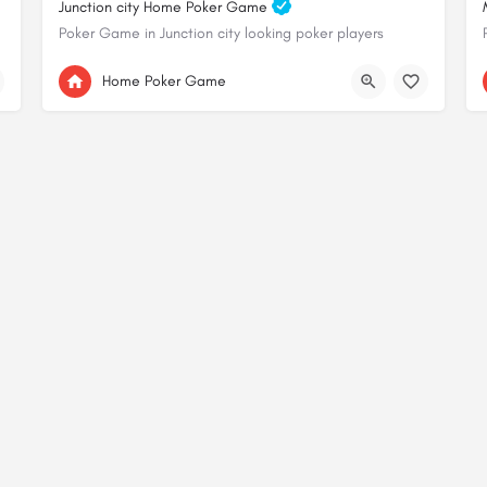
Junction city Home Poker Game
Poker Game in Junction city looking poker players
Junction city
Home Poker Game