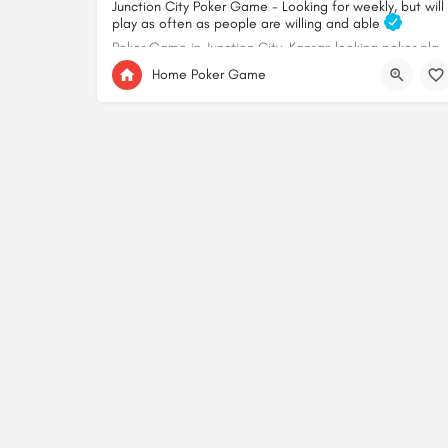
Junction City Poker Game - Looking for weekly, but will
play as often as people are willing and able
Poker Game in Junction City, Kansas looking poker players
Home Poker Game
Junction City