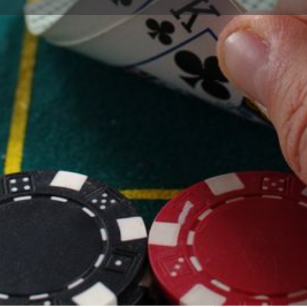
Comments
Gallery
0
omment
Get directions
Report
Bookmark
Host
time fee, no jackpot drop, no BS) $1/2
sp
me in Manhattan's lower east side.
2-6pm. I host once a month.
d to RSVP:
-1-2-nlh-poker-in-lower-east-side/
Follow Us
 game announcements and day-of
Other
RNA216QTDpR1u