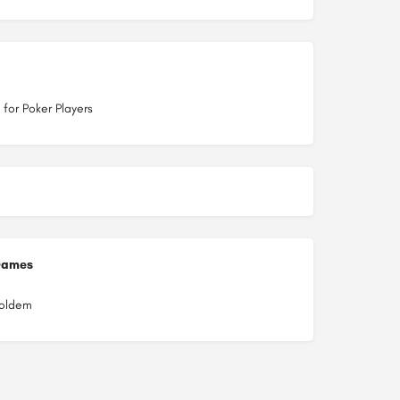
 for Poker Players
Games
Holdem