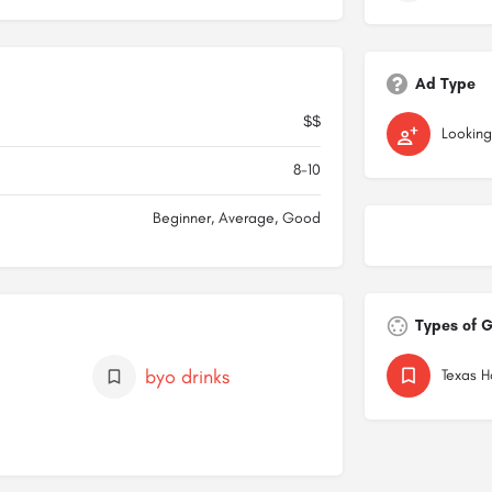
Ad Type
$$
Looking
8-10
Beginner, Average, Good
Types of 
byo drinks
Texas 