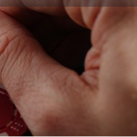
Where & When
Share
eedbaggage