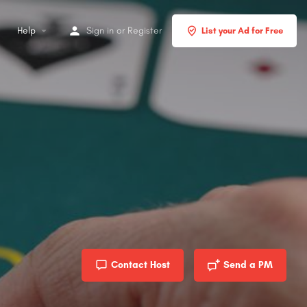
Help
Sign in
or
Register
List your Ad for Free
Contact Host
Send a PM