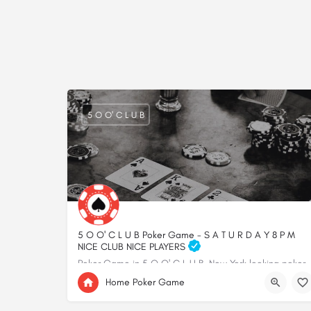
5 O O' C L U B
5 O O' C L U B Poker Game - S A T U R D A Y 8 P M
NICE CLUB NICE PLAYERS
Poker Game in 5 O O' C L U B, New York looking poker 
Home Poker Game
5 O O' C L U B