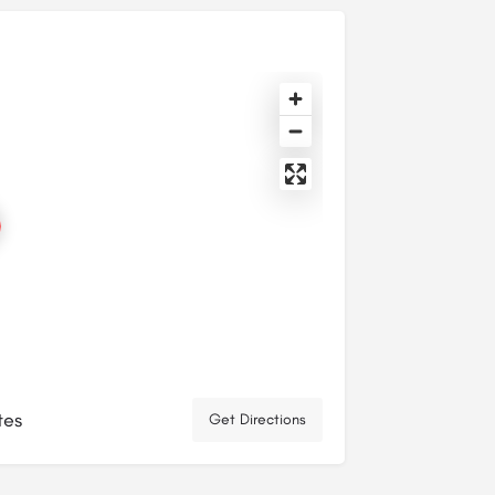
tes
Get Directions