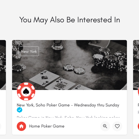
You May Also Be Interested In
New York
New York, Soho Poker Game - Wednesday thru Sunday
players
Poker Game in New York, Soho, New York looking poker players
Home Poker Game
New York