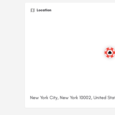
Location
New York City, New York 10002, United Sta