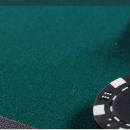
Game Profile
Leave a C
Description
Hi everyone! I host a monthly no rake (no 
no limit holdem ($100-300 buy in) home ga
The next game is on Saturday Jan 11 from 
See my meetup group for game details an
https://www.meetup.com/friendly-no-rake
You can also join my WhatsApp group for
announcements about open seats:
https://chat.whatsapp.com/DP3aUWGNh