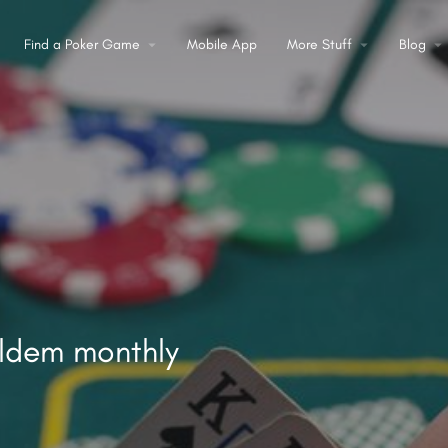
Find a Poker Game
Mobile App
More Stuff
Blog
oldem monthly