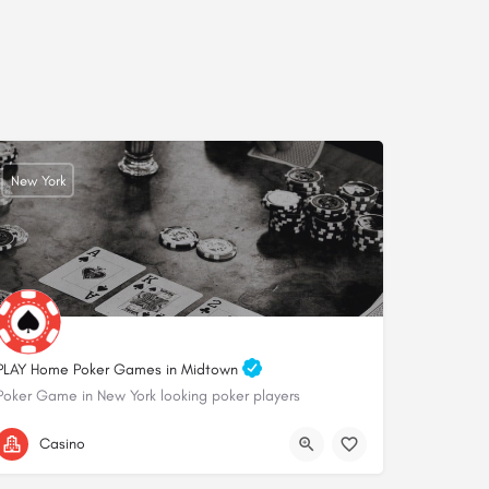
New York
PLAY Home Poker Games in Midtown
Poker Game in New York looking poker players
New York
Casino