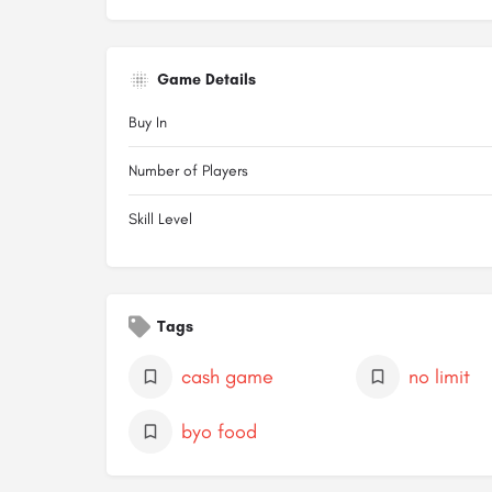
Game Details
Buy In
Number of Players
Skill Level
Tags
cash game
no limit
byo food