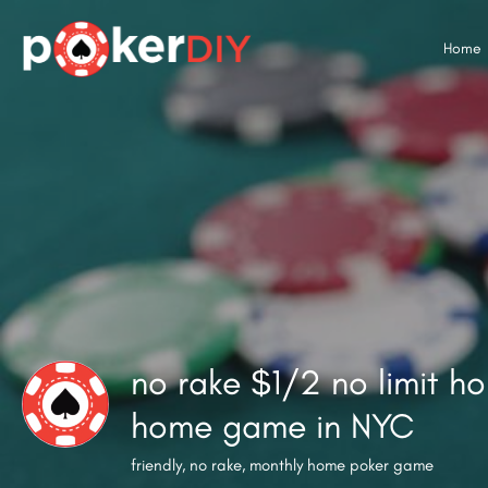
Home
no rake $1/2 no limit h
home game in NYC
friendly, no rake, monthly home poker game