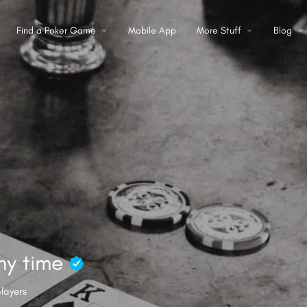
Find a Poker Game
Mobile App
More Stuff
Blog
ny time
layers