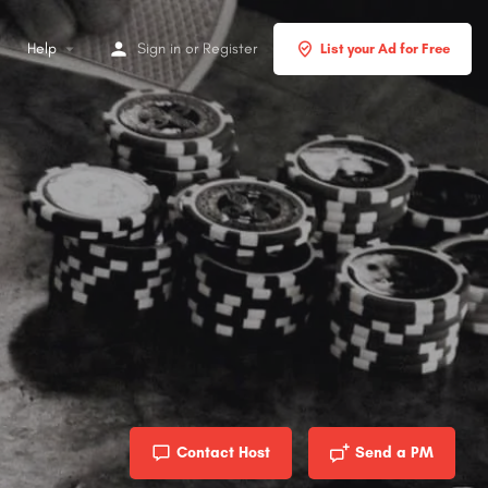
Help
Sign in
or
Register
List your Ad for Free
Contact Host
Send a PM