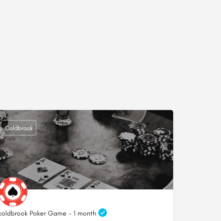
Coldbrook
coldbrook Poker Game - 1 month