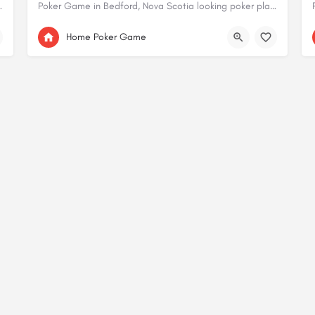
ia, B3J looking poker players
Poker Game in Bedford, Nova Scotia looking poker players
Bedford
Home Poker Game