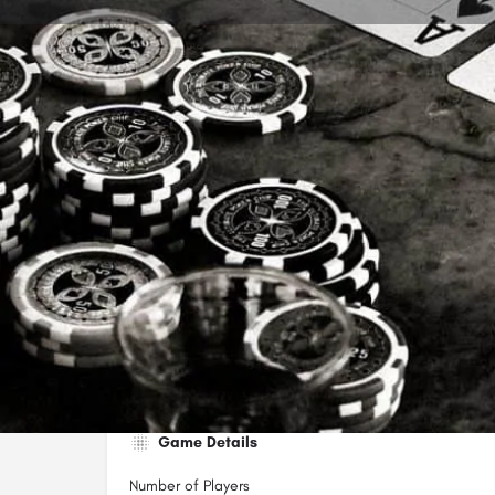
Game Profile
Leave a C
Description
. OPENINGS: lots of room, there are two of 
Rules: standard texas hold'em rules, and n
yes. Skill: od
Game Details
Number of Players