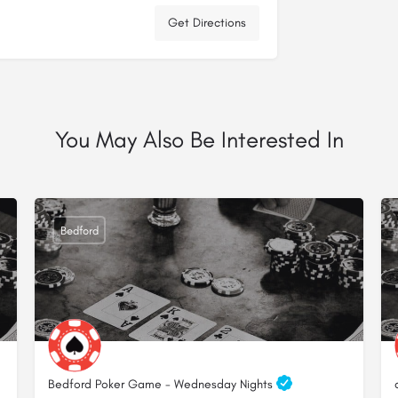
Get Directions
You May Also Be Interested In
Bedford
Bedford Poker Game - Wednesday Nights