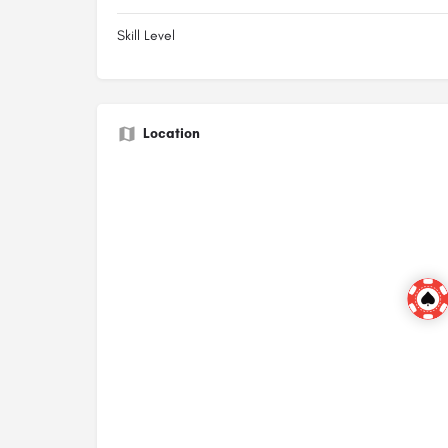
Skill Level
Location