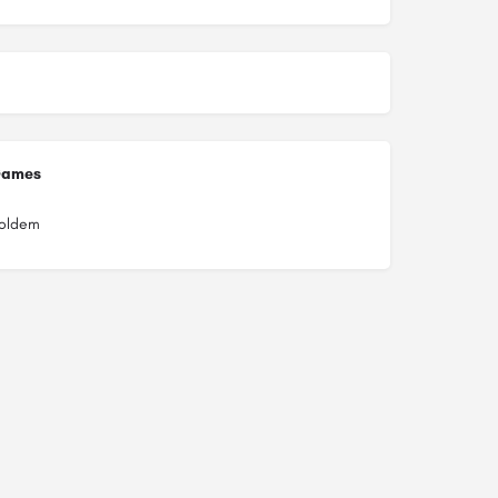
Games
Holdem