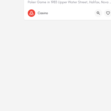
Poker Game in 1983 Upper Water Street, Halifax, Nova Scot
1983 Upper Water Street
Casino