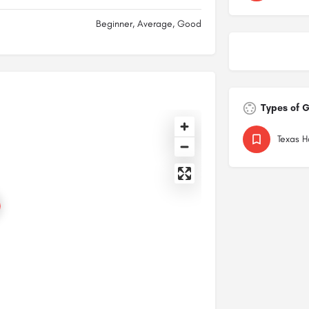
Beginner, Average, Good
Types of 
Texas 