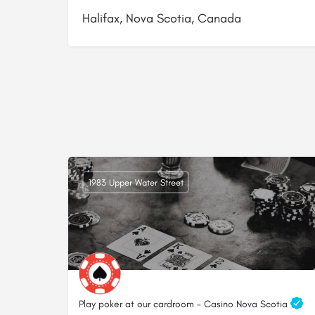
Halifax, Nova Scotia, Canada
1983 Upper Water Street
Play poker at our cardroom - Casino Nova Scotia