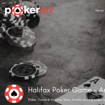
Home
Halifax Poker Game - A
Poker Game in Halifax, Nova Scotia looking poker p