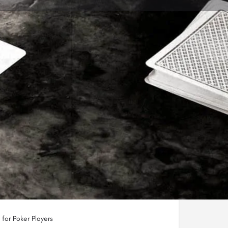
Where & When
Share
ssonbobby@yahoo.ca
 for Poker Players