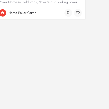
Poker Game in Coldbrook, Nova Scotia looking poker players
Coldbrook
Home Poker Game