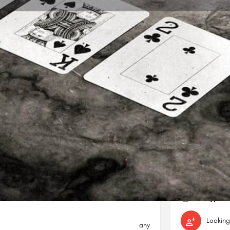
Comments
Gallery
0
omment
Get directions
Report
Bookmark
Host
us looking for up to 6 more players..
ma
o card mechanics lol
Ad Type
Looking
any