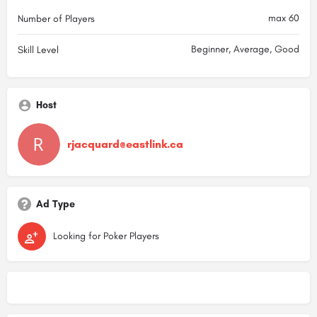
max 60
Number of Players
Beginner, Average, Good
Skill Level
Host
rjacquard@eastlink.ca
Ad Type
Looking for Poker Players