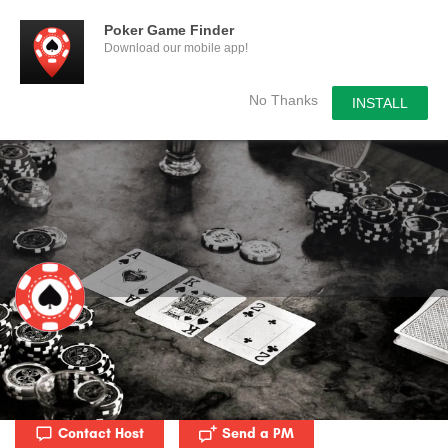
Poker Game Finder
Download our mobile app!
No Thanks
INSTALL
Halifax Poker Game - every month
Poker Game in Halifax, Nova Scotia looking poker players
Contact Host
Send a PM