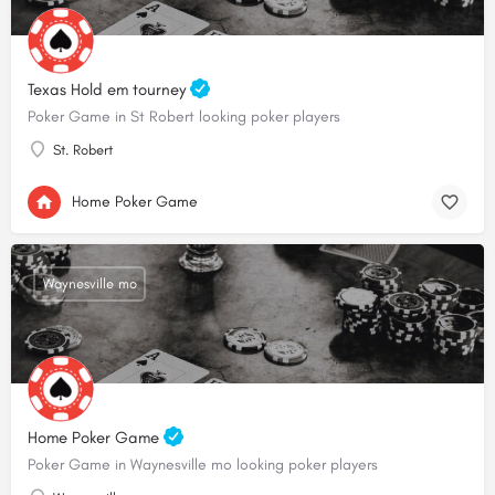
Texas Hold em tourney
Poker Game in St Robert looking poker players
St. Robert
Home Poker Game
Waynesville mo
Home Poker Game
Poker Game in Waynesville mo looking poker players