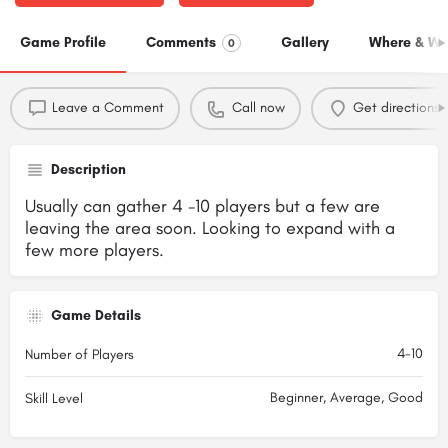
Game Profile
Comments
Gallery
Where & W
0
Leave a Comment
Call now
Get directions
Description
Usually can gather 4 -10 players but a few are
leaving the area soon. Looking to expand with a
few more players.
Game Details
4-10
Number of Players
Beginner, Average, Good
Skill Level