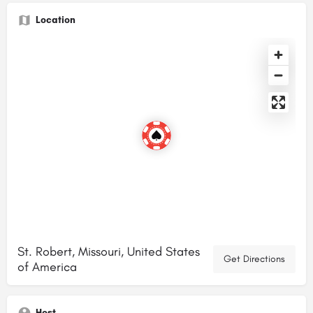
Location
St. Robert, Missouri, United States
Get Directions
of America
Host