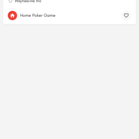
Waynesville mo
Home Poker Game