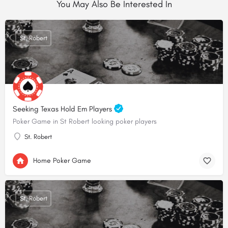
You May Also Be Interested In
St. Robert
Seeking Texas Hold Em Players
Poker Game in St Robert looking poker players
St. Robert
Home Poker Game
St. Robert