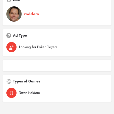
rodders
Ad Type
Looking for Poker Players
Types of Games
Texas Holdem