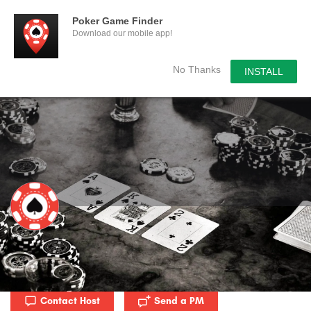
Poker Game Finder
Download our mobile app!
No Thanks
INSTALL
Texas Hold em in St robert
Poker Game in St robert looking poker players
Contact Host
Send a PM