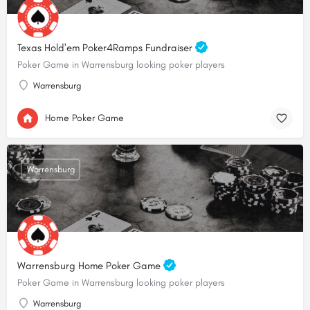
Texas Hold'em Poker4Ramps Fundraiser
Poker Game in Warrensburg looking poker players
Warrensburg
Home Poker Game
Warrensburg
Warrensburg Home Poker Game
Poker Game in Warrensburg looking poker players
Warrensburg