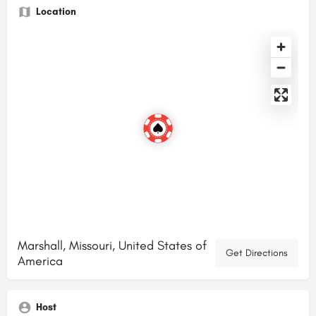
Location
Marshall, Missouri, United States of
Get Directions
America
Host