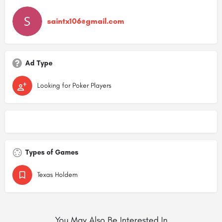
saintx106@gmail.com
Ad Type
Looking for Poker Players
Types of Games
Texas Holdem
You May Also Be Interested In