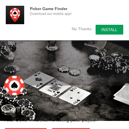
Poker Game Finder
Download our mobile app!
No Thanks
INSTALL
1/2 nl holdem 50 min buy in 300 max
Poker Game in Marshall mo looking poker players