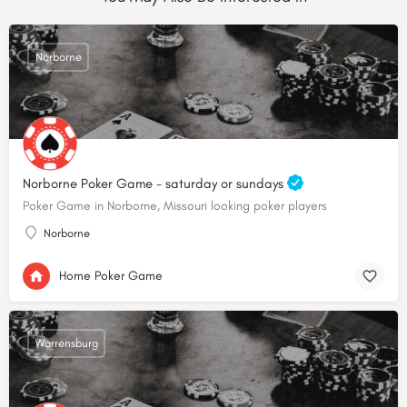
Norborne
Norborne Poker Game - saturday or sundays
Poker Game in Norborne, Missouri looking poker players
Norborne
Home Poker Game
Warrensburg