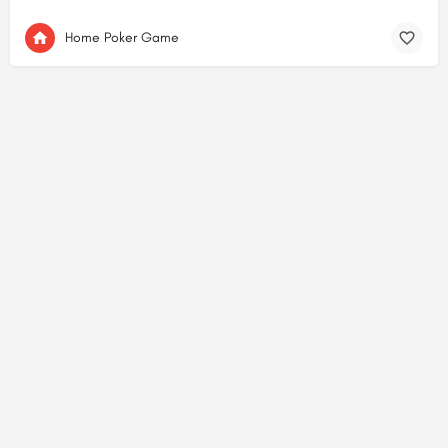
Home Poker Game