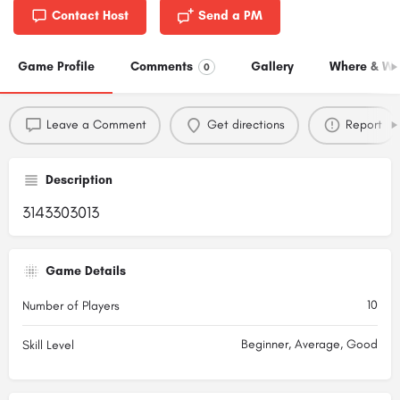
Contact Host
Send a PM
Game Profile
Comments
Gallery
Where & W
0
Leave a Comment
Get directions
Report
Description
3143303013
Game Details
10
Number of Players
Beginner, Average, Good
Skill Level