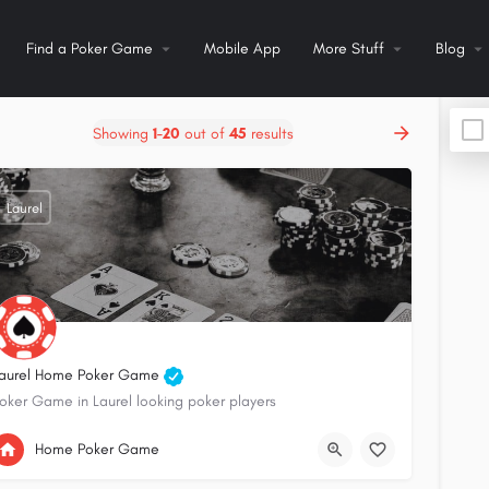
Find a Poker Game
Mobile App
More Stuff
Blog
Showing
1-20
out of
45
results
Laurel
aurel Home Poker Game
oker Game in Laurel looking poker players
Laurel
Home Poker Game