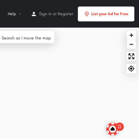
Help
Sign in
or
Register
List your Ad for Free
Search as I move the map