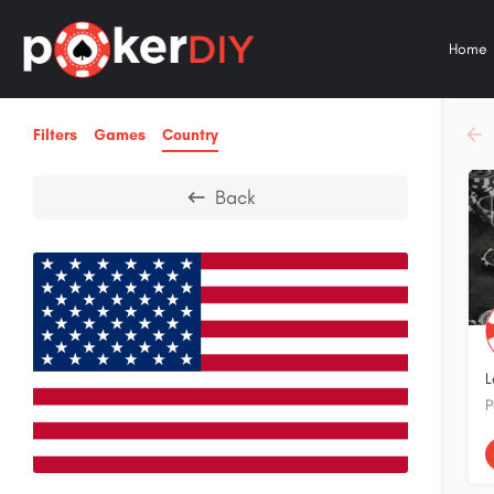
Home
Filters
Games
Country
Back
L
P