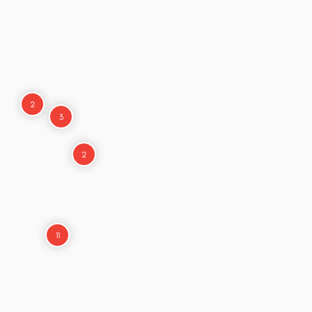
2
3
2
11