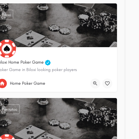
Biloxi
iloxi Home Poker Game
oker Game in Biloxi looking poker players
Biloxi
Home Poker Game
Pontotoc