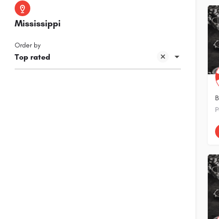
Mississippi
Order by
Top rated
B
P