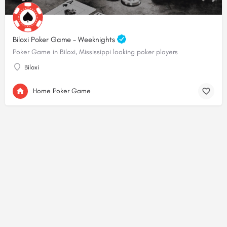
Biloxi Poker Game - Weeknights
Poker Game in Biloxi, Mississippi looking poker players
Biloxi
Home Poker Game