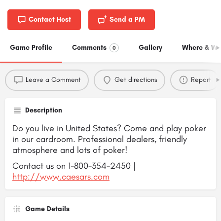
Contact Host
Send a PM
Game Profile
Comments
Gallery
Where & W
0
Leave a Comment
Get directions
Report
Description
Do you live in United States? Come and play poker
in our cardroom. Professional dealers, friendly
atmosphere and lots of poker!
Contact us on 1-800-354-2450 |
http://www.caesars.com
Game Details