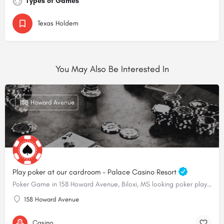
Types of Games
Texas Holdem
You May Also Be Interested In
158 Howard Avenue
Play poker at our cardroom - Palace Casino Resort
Poker Game in 158 Howard Avenue, Biloxi, MS looking poker players
158 Howard Avenue
Casino