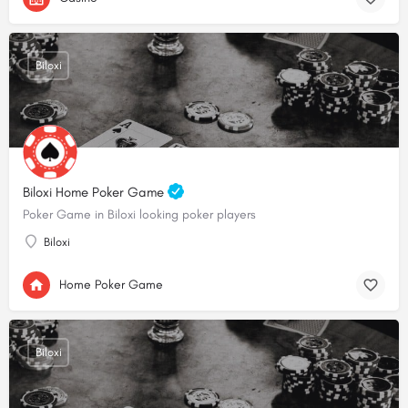
Biloxi
Biloxi Home Poker Game
Poker Game in Biloxi looking poker players
Biloxi
Home Poker Game
Biloxi