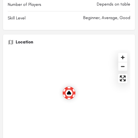
Depends on table
Number of Players
Beginner, Average, Good
Skill Level
Location