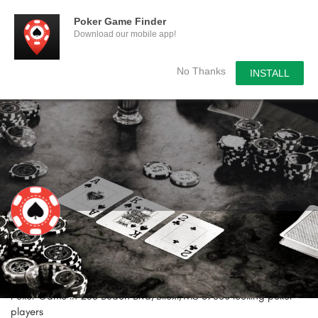
Poker Game Finder
Download our mobile app!
No Thanks
INSTALL
Play poker at our cardroom - Grand
Casino Biloxi
Poker Game in 265 Beach Blvd, Biloxi, MS 39530 looking poker
players