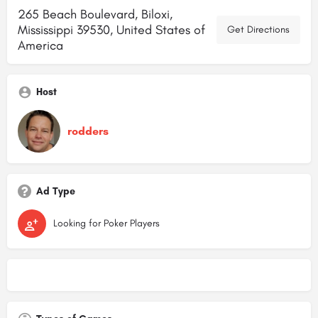
265 Beach Boulevard, Biloxi,
Mississippi 39530, United States of
Get Directions
America
Host
rodders
Ad Type
Looking for Poker Players