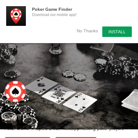
Poker Game Finder
Download our mobile app!
No Thanks
INSTALL
Tupelo area Poker Game - WED, FRI,
SAT, SUN 7PM
Poker Game in Tupelo area, Mississippi looking poker players