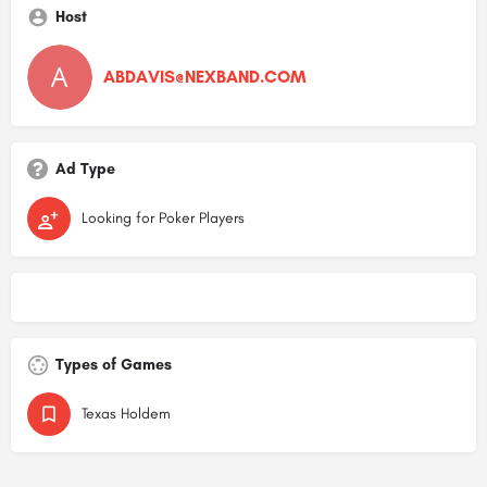
Host
ABDAVIS@NEXBAND.COM
Ad Type
Looking for Poker Players
Types of Games
Texas Holdem