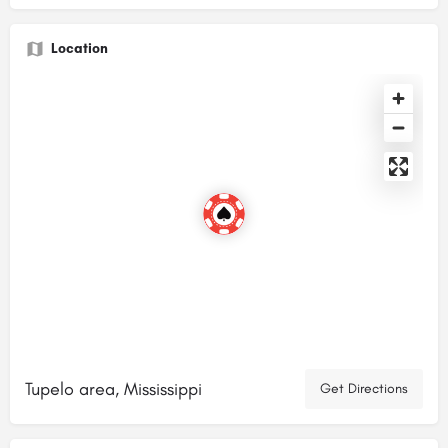
Location
Tupelo area, Mississippi
Get Directions