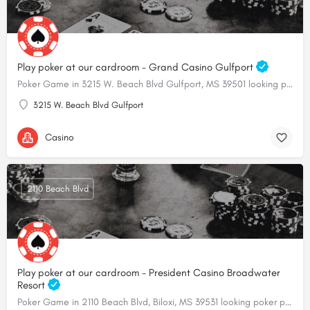
Play poker at our cardroom - Grand Casino Gulfport
Poker Game in 3215 W. Beach Blvd Gulfport, MS 39501 looking poker players
3215 W. Beach Blvd Gulfport
Casino
2110 Beach Blvd
Play poker at our cardroom - President Casino Broadwater
Resort
Poker Game in 2110 Beach Blvd, Biloxi, MS 39531 looking poker players