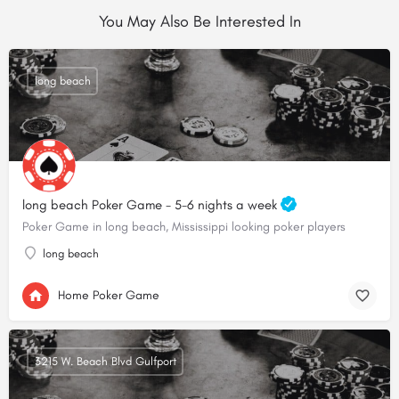
You May Also Be Interested In
long beach
long beach Poker Game - 5-6 nights a week
Poker Game in long beach, Mississippi looking poker players
long beach
Home Poker Game
3215 W. Beach Blvd Gulfport