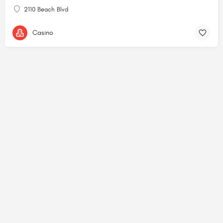
2110 Beach Blvd
Casino