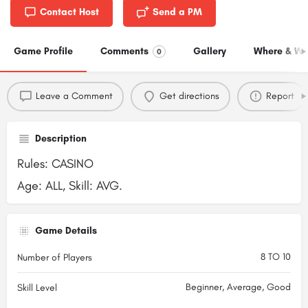
Contact Host
Send a PM
Game Profile
Comments
Gallery
Where & W
0
Leave a Comment
Get directions
Report
Description
Rules: CASINO
Age: ALL, Skill: AVG.
Game Details
8 TO 10
Number of Players
Beginner, Average, Good
Skill Level