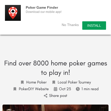
Poker Game Finder
Download our mobile app!
No Thanks
INSTALL
Find over 8000 home poker games
to play in!
Home Poker
Local Poker Tourney
PokerDIY Website
Oct 23
1 min read
Share post