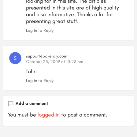
looking for in this site. The articles
presented in this site are of high quality
and also informative. Thanks a lot for
presenting great stuff.
Log in to Reply
support@pokerdiy.com
October 25, 2009 at 10:23 pm
fahri
Log in to Reply
Add a comment
You must be
logged in
to post a comment.