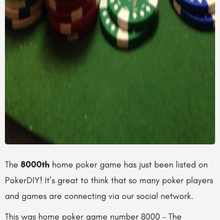
The
8000th
home poker game has just been listed on
PokerDIY! It’s great to think that so many poker players
and games are connecting via our social network.
This was home poker game number 8000 – The