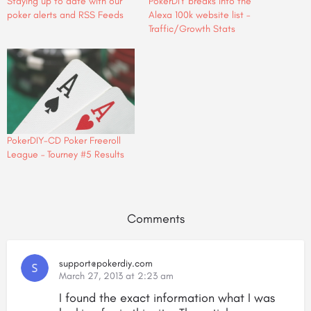
Staying up to date with our
PokerDIY breaks into the
poker alerts and RSS Feeds
Alexa 100k website list –
Traffic/Growth Stats
PokerDIY-CD Poker Freeroll
League – Tourney #5 Results
Comments
support@pokerdiy.com
March 27, 2013 at 2:23 am
I found the exact information what I was