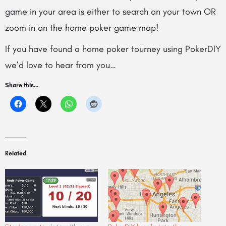
game in your area is either to search on your town OR
zoom in on the home poker game map!
If you have found a home poker tourney using PokerDIY
we’d love to hear from you…
Share this...
Related