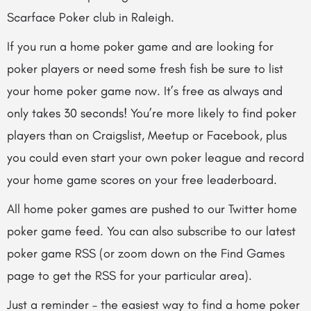
Scarface Poker club in Raleigh.
If you run a home poker game and are looking for
poker players or need some fresh fish be sure to list
your home poker game now. It’s free as always and
only takes 30 seconds! You’re more likely to find poker
players than on Craigslist, Meetup or Facebook, plus
you could even start your own poker league and record
your home game scores on your free leaderboard.
All home poker games are pushed to our Twitter home
poker game feed. You can also subscribe to our latest
poker game RSS (or zoom down on the Find Games
page to get the RSS for your particular area).
Just a reminder – the easiest way to find a home poker