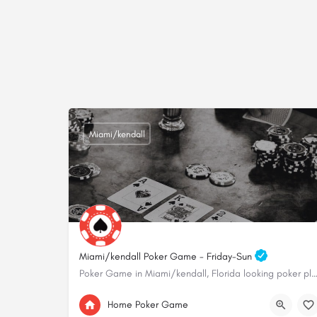
Miami/kendall
Miami/kendall Poker Game - Friday-Sun
Poker Game in Miami/kendall, Florida looking poker 
Miami/kendall
Home Poker Game