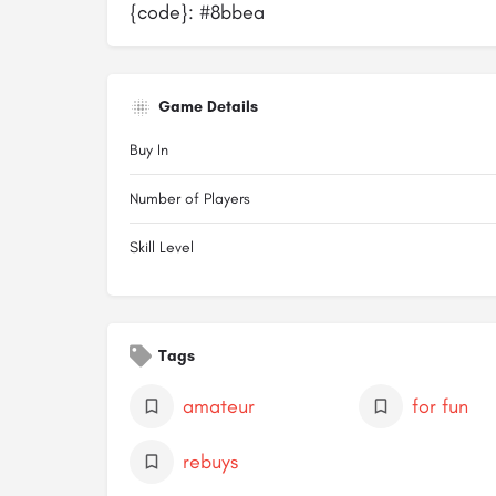
{code}: #8bbea
Game Details
Buy In
Number of Players
Skill Level
Tags
amateur
for fun
rebuys