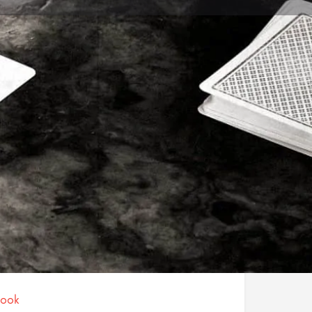
Where & When
Share
chobell
ook