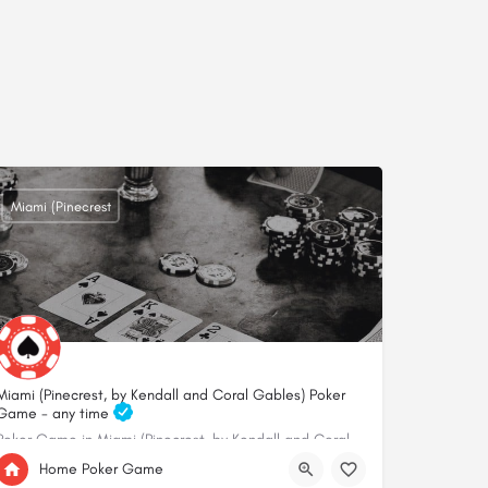
Miami (Pinecrest
Miami (Pinecrest, by Kendall and Coral Gables) Poker
Game - any time
Poker Game in Miami (Pinecrest, by Kendall and Coral Gables), Florida looking poker players
Home Poker Game
Miami (Pinecrest