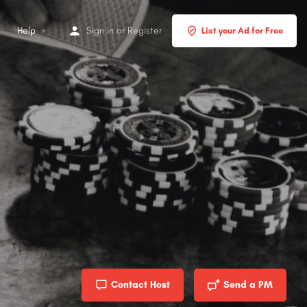
Help
Sign in
or
Register
List your Ad for Free
Contact Host
Send a PM