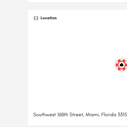
Location
Southwest 168th Street, Miami, Florida 3315