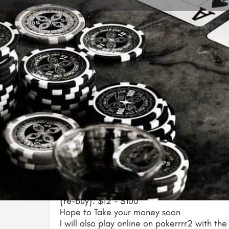
Game Profile
Leave a C
Description
If you may join me I'm very picky about who 
a 6 player table 2 sets of chips, and fun d
fit the vibe, you can smoke and light drink
20-30 age range and must enjoy the game 
{ games } : Omaha , Texas Hold' em.
{ buy in} : $10 - $100
{re-buy}: $12 - $100
Hope to Take your money soon
I will also play online on pokerrrr2 with the