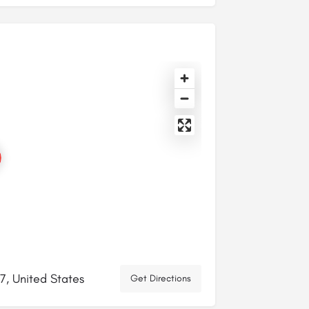
7, United States
Get Directions