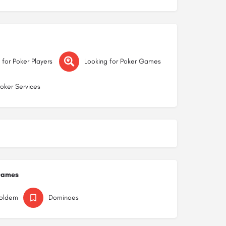
 for Poker Players
Looking for Poker Games
oker Services
Games
Holdem
Dominoes