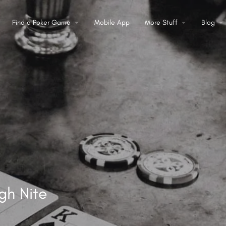
Find a Poker Game
Mobile App
More Stuff
Blog
gh Nite