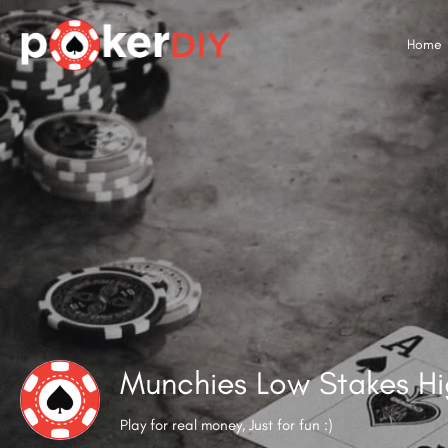
Home
Munchies Low Stakes Hi
Play for real money, Just for fun :)