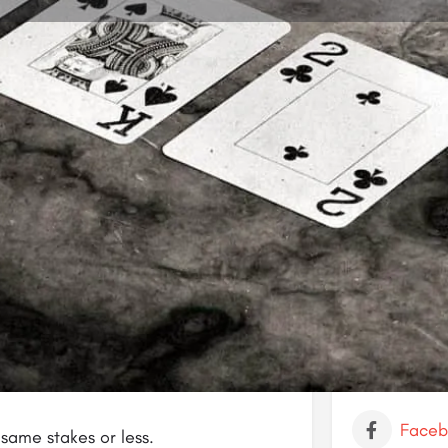
Comments
Gallery
0
omment
Get directions
Report
Bookmark
Host
I will play with, it's nothing much but
mun
ecks to play with. Open aux but must
ing. Leave a comment and I will see,
non competitive unless 0-0.
Follow Us
Faceb
 same stakes or less.