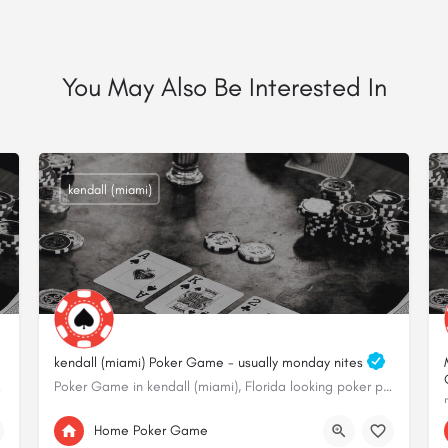
You May Also Be Interested In
kendall (miami)
kendall (miami) Poker Game - usually monday nites
players
Poker Game in kendall (miami), Florida looking poker players
kendall (miami)
Home Poker Game