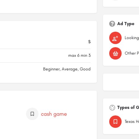
Ad Type
Looking
$
Other P
max 6 min 3
Beginner, Average, Good
Types of 
cash game
Texas 