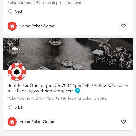
Poker Game in Brick looking poker players
Brick
Home Poker Game
Brick
Brick Poker Game - jan 6th 2007 4pm THE SHOE 2007 season
all info on: www.shoepokernj.com
Poker Game in Brick, New Jersey looking poker players
Brick
Home Poker Game