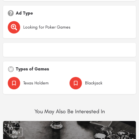
Ad Type
Looking for Poker Games
Types of Games
Texas Holdem
Blackjack
You May Also Be Interested In
Brick