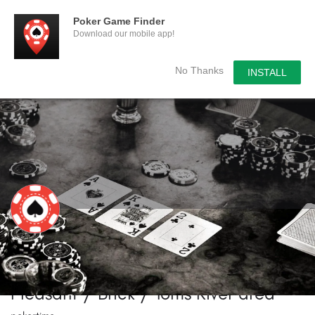
Poker Game Finder
Download our mobile app!
No Thanks
INSTALL
Looking for a home/bar game in
Central Jersey, preferably the Point
Pleasant / Brick / Toms River area