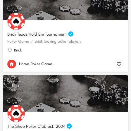
Brick Texas Hold Em Tournament
Poker Game in Brick looking poker players
Brick
Home Poker Game
Brick
The Shoe Poker Club est. 2004