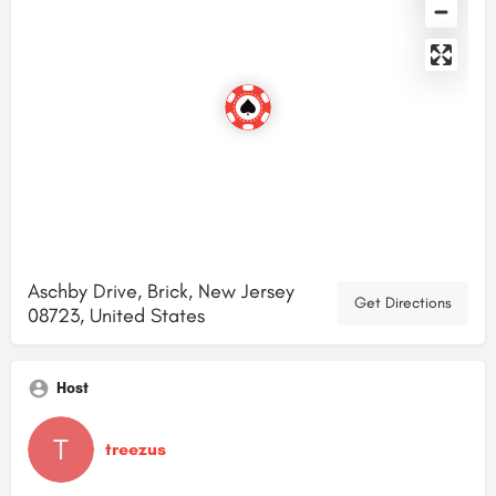
Aschby Drive, Brick, New Jersey
Get Directions
08723, United States
Host
treezus