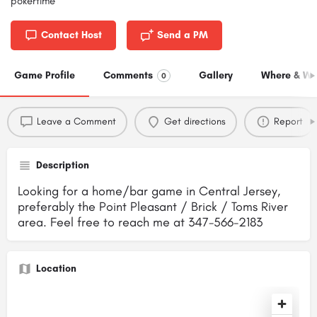
pokertime
Contact Host
Send a PM
Game Profile
Comments
Gallery
Where & W
0
Leave a Comment
Get directions
Report
Description
Looking for a home/bar game in Central Jersey,
preferably the Point Pleasant / Brick / Toms River
area. Feel free to reach me at 347-566-2183
Location