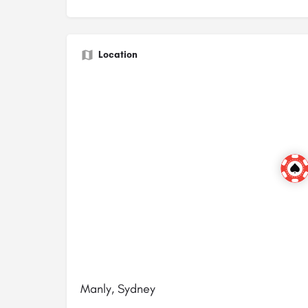
Location
Manly, Sydney