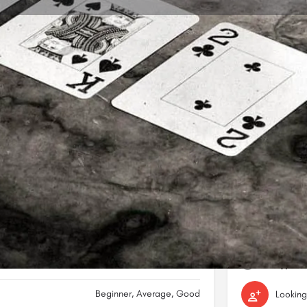
Comments
Gallery
W
2
Call now
Get directions
Report
Bo
Host
rod
6-10
Ad Type
Beginner, Average, Good
Looking