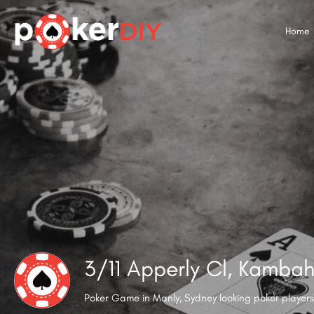
Home
3/11 Apperly Cl, Kamba
Poker Game in Manly, Sydney looking poker players