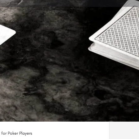
here & When
okmark
Share
ders
 for Poker Players