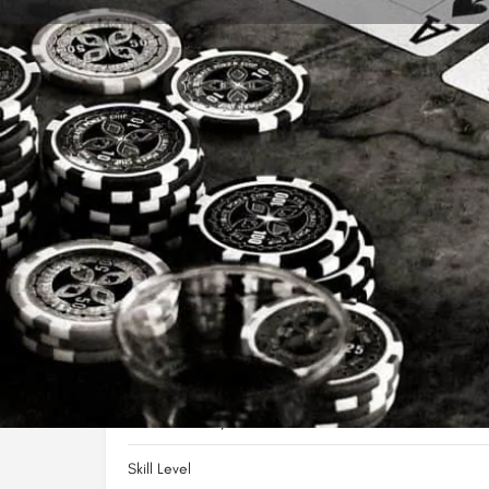
Game Profile
Leave a Comment
Description
Bla bla
Game Details
Number of Players
Skill Level