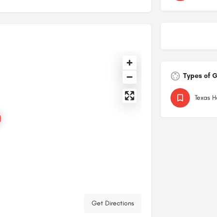
Types of 
Texas 
Get Directions