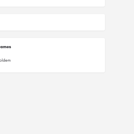
Games
Holdem