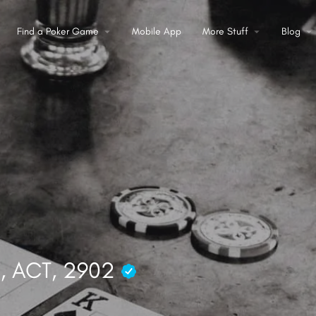
Find a Poker Game
Mobile App
More Stuff
Blog
h, ACT, 2902