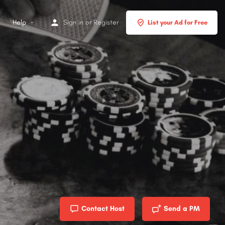
Help
Sign in
or
Register
List your Ad for Free
Contact Host
Send a PM