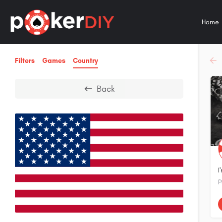
Home
Filters
Games
Country
Back
I
P