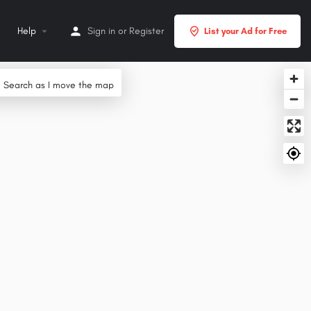
Help
Sign in
or
Register
List your Ad for Free
Search as I move the map