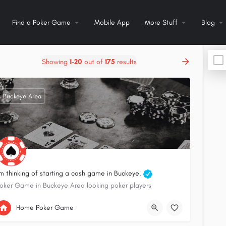
Find a Poker Game
Mobile App
More Stuff
Blog
Showing
1-20
out of
175
results
Buckeye Area
'm thinking of starting a cash game in Buckeye.
oker Game in Buckeye Area looking poker players
Buckeye Area
Home Poker Game