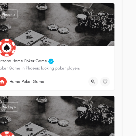
Phoenix
rizona Home Poker Game
oker Game in Phoenix looking poker players
Phoenix
Home Poker Game
Buckeye