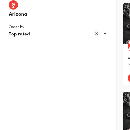
Arizona
Order by
Top rated
A
P