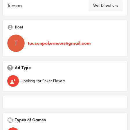
Tucson
Get Directions
Host
tucsonpokernews@gmail.com
Ad Type
Looking for Poker Players
Types of Games