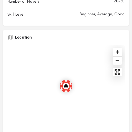
20-30
Number of Players
Beginner, Average, Good
Skill Level
Location