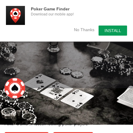
Poker Game Finder
Download our mobile app!
No Thanks
INSTALL
FREE Tucson Charity Poker
Tournaments
Poker Game in Tucson looking poker players