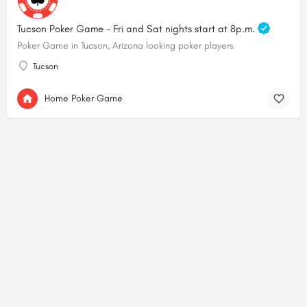
Tucson Poker Game - Fri and Sat nights start at 8p.m.
Poker Game in Tucson, Arizona looking poker players
Tucson
Home Poker Game