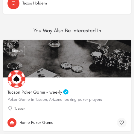
Texas Holdem
You May Also Be Interested In
Tucson
Tucson Poker Game - weekly
Poker Game in Tucson, Arizona looking poker players
Tucson
Home Poker Game