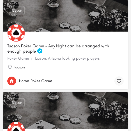
Tucson
Tucson Poker Game - Any Night can be arranged with
enough people
Poker Game in Tucson, Arizona looking poker players
Tucson
Home Poker Game
Tucson