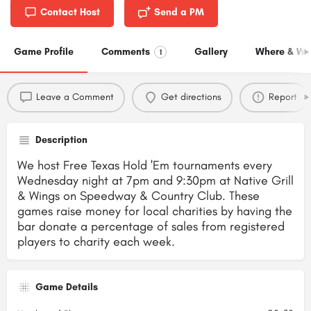
Contact Host
Send a PM
Game Profile
Comments
Gallery
Where & Wh
1
Leave a Comment
Get directions
Report
Description
We host Free Texas Hold 'Em tournaments every
Wednesday night at 7pm and 9:30pm at Native Grill
& Wings on Speedway & Country Club. These
games raise money for local charities by having the
bar donate a percentage of sales from registered
players to charity each week.
Game Details