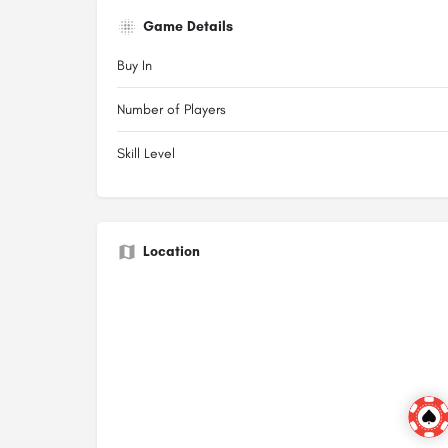
Game Details
Buy In
Number of Players
Skill Level
Location