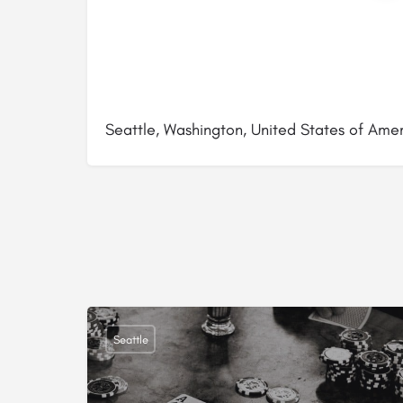
Seattle, Washington, United States of Ame
Seattle