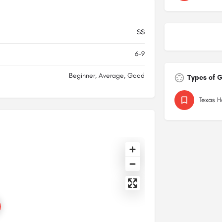
$$
6-9
Beginner, Average, Good
Types of 
Texas 