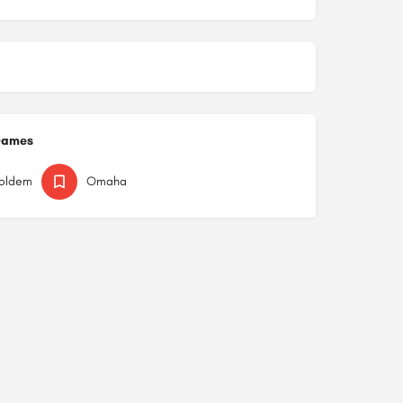
Games
Holdem
Omaha