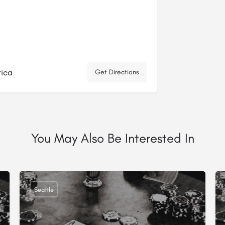
rica
Get Directions
You May Also Be Interested In
Seattle