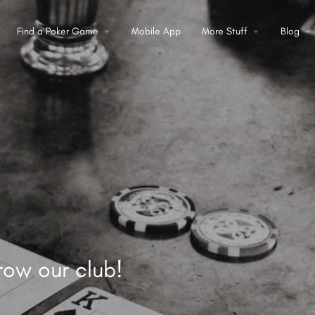
Find a Poker Game
Mobile App
More Stuff
Blog
row our club!