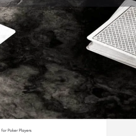
Where & When
okmark
Share
f EpAk
 for Poker Players