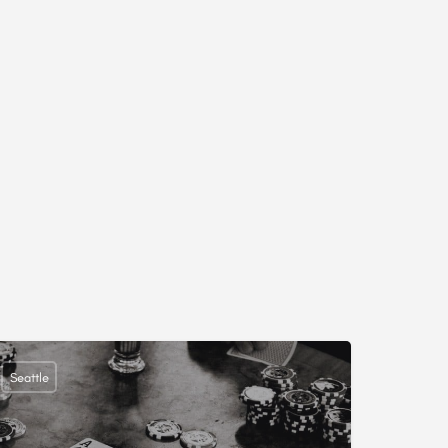
Seattle