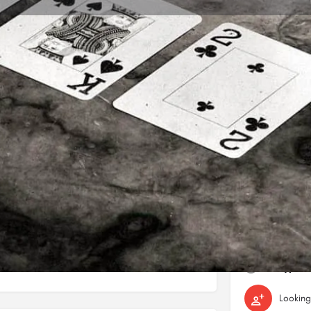
Comments
Gallery
0
Call now
Get directions
Report
Bo
Host
drd
Che
Ad Type
Looking