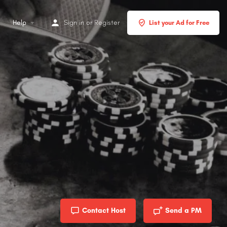
Help
Sign in
or
Register
List your Ad for Free
Contact Host
Send a PM