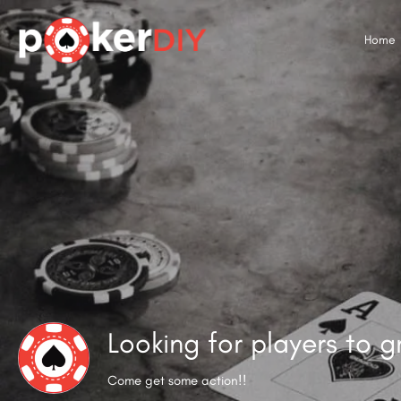
Home
Looking for players to g
Come get some action!!