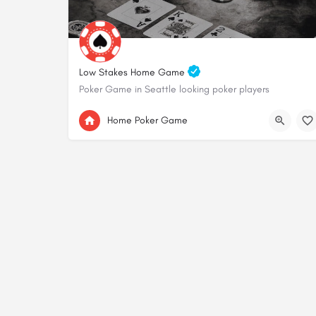
Low Stakes Home Game
Poker Game in Seattle looking poker players
Seattle
Home Poker Game