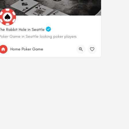
The Rabbit Hole in Seattle
Poker Game in Seattle looking poker players
Seattle
Home Poker Game