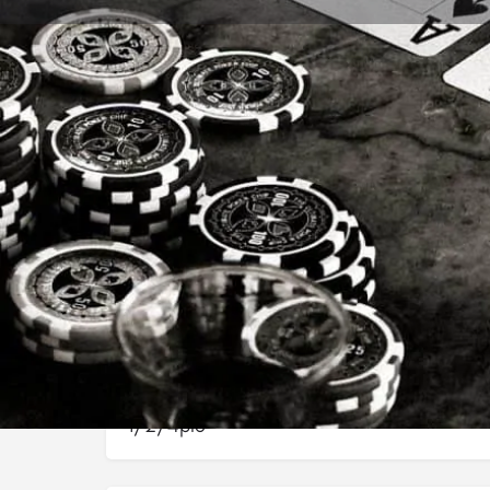
Game Profile
Leave a Comment
Description
Join our club on pokerrr 2! Club code #b7
0.050-1nl
1/2nl
1/2/4plo