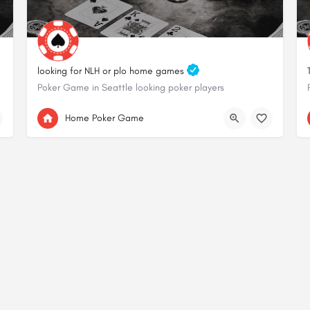
looking for NLH or plo home games
Poker Game in Seattle looking poker players
Seattle
Home Poker Game