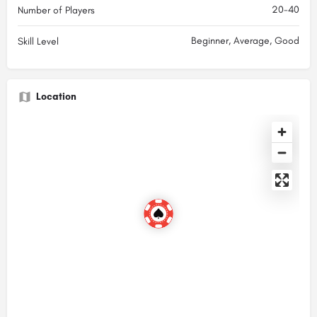
20-40
Number of Players
Beginner, Average, Good
Skill Level
Location