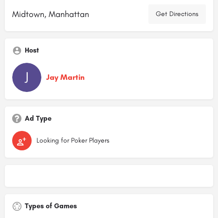
Midtown, Manhattan
Get Directions
Host
Jay Martin
Ad Type
Looking for Poker Players
Types of Games