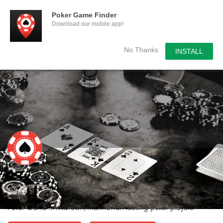
Poker Game Finder
Download our mobile app!
No Thanks
INSTALL
Poker Game in
Midtown/Manhattan/NYC
Poker Game in Midtown, Manhattan looking poker players