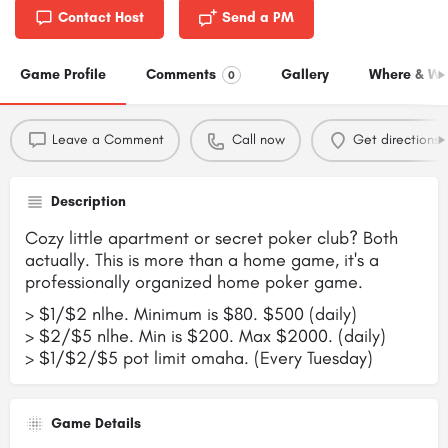
Contact Host
Send a PM
Game Profile
Comments
Gallery
Where & W
0
Leave a Comment
Call now
Get directions
Description
Cozy little apartment or secret poker club? Both
actually. This is more than a home game, it's a
professionally organized home poker game.
> $1/$2 nlhe. Minimum is $80. $500 (daily)
> $2/$5 nlhe. Min is $200. Max $2000. (daily)
> $1/$2/$5 pot limit omaha. (Every Tuesday)
Game Details