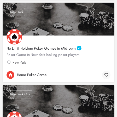
New York
No Limit Holdem Poker Games in Midtown
Poker Game in New York looking poker players
New York
Home Poker Game
New York City