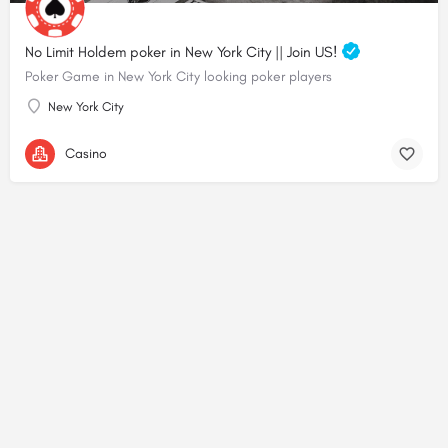
No Limit Holdem poker in New York City || Join US!
Poker Game in New York City looking poker players
New York City
Casino