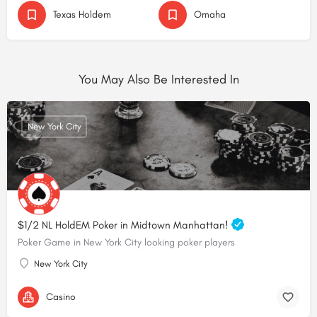
Texas Holdem
Omaha
You May Also Be Interested In
New York City
$1/2 NL HoldEM Poker in Midtown Manhattan!
Poker Game in New York City looking poker players
New York City
Casino