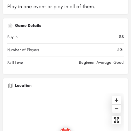
Play in one event or play in all of them.
Game Details
$$
Buy In
50+
Number of Players
Beginner, Average, Good
Skill Level
Location