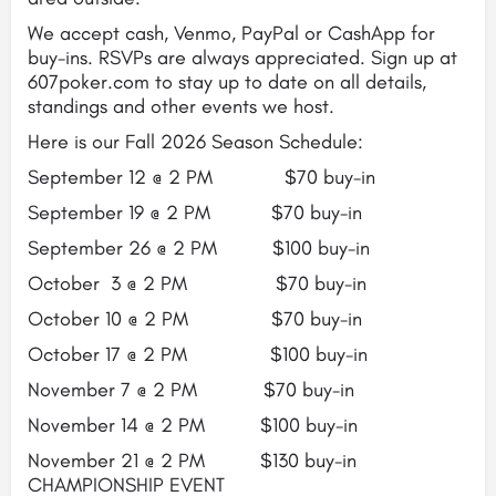
We accept cash, Venmo, PayPal or CashApp for
buy-ins. RSVPs are always appreciated. Sign up at
607poker.com to stay up to date on all details,
standings and other events we host.
Here is our Fall 2026 Season Schedule:
September 12 @ 2 PM $70 buy-in
September 19 @ 2 PM $70 buy-in
September 26 @ 2 PM $100 buy-in
October 3 @ 2 PM $70 buy-in
October 10 @ 2 PM $70 buy-in
October 17 @ 2 PM $100 buy-in
November 7 @ 2 PM $70 buy-in
November 14 @ 2 PM $100 buy-in
November 21 @ 2 PM $130 buy-in
CHAMPIONSHIP EVENT