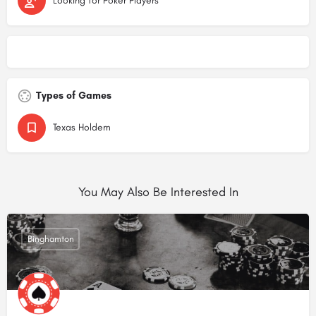
Looking for Poker Players
Types of Games
Texas Holdem
You May Also Be Interested In
Binghamton