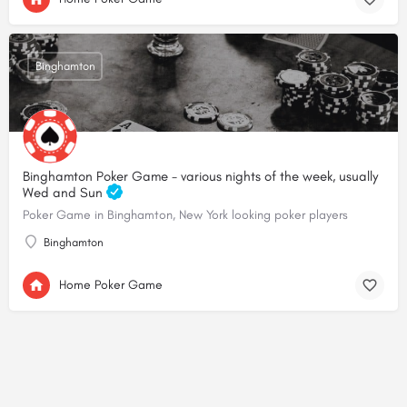
Binghamton
Binghamton Poker Game - various nights of the week, usually
Wed and Sun
Poker Game in Binghamton, New York looking poker players
Binghamton
Home Poker Game