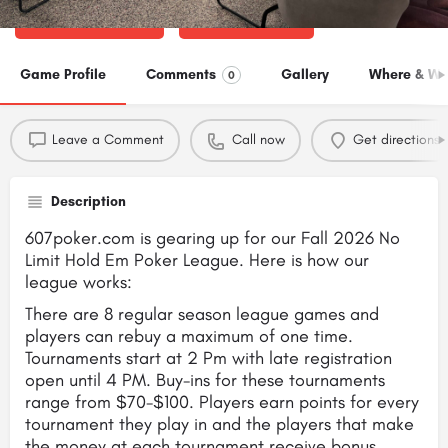
Contact Host
Send a PM
Game Profile
Comments
Gallery
Where & W
0
Leave a Comment
Call now
Get directions
Description
607poker.com is gearing up for our Fall 2026 No
Limit Hold Em Poker League. Here is how our
league works:
There are 8 regular season league games and
players can rebuy a maximum of one time.
Tournaments start at 2 Pm with late registration
open until 4 PM. Buy-ins for these tournaments
range from $70-$100. Players earn points for every
tournament they play in and the players that make
the money at each tournament receive bonus