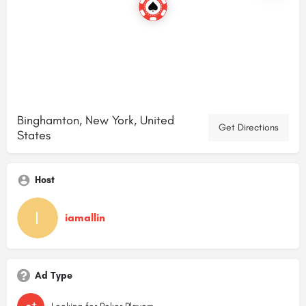
Binghamton, New York, United
Get Directions
States
Host
iamallin
Ad Type