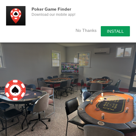
Poker Game Finder
Download our mobile app!
No Thanks
INSTALL
607poker.com - FALL 2026 POKER
LEAGUE
New players welcome!!