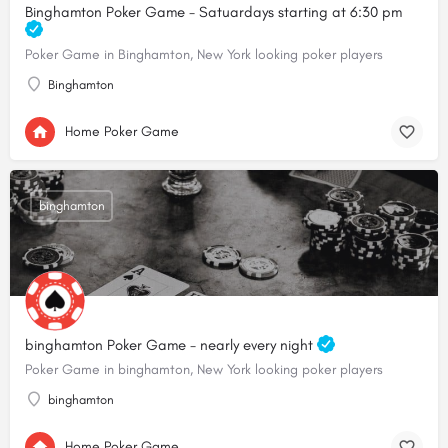
Binghamton Poker Game - Satuardays starting at 6:30 pm
Poker Game in Binghamton, New York looking poker players
Binghamton
Home Poker Game
binghamton
binghamton Poker Game - nearly every night
Poker Game in binghamton, New York looking poker players
binghamton
Home Poker Game