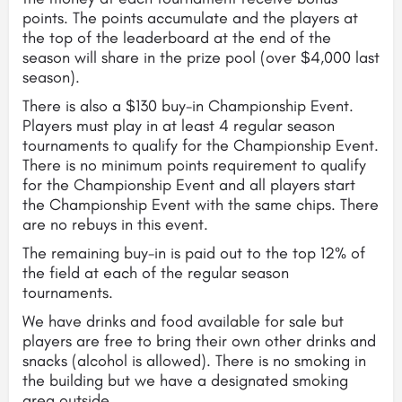
points. The points accumulate and the players at
the top of the leaderboard at the end of the
season will share in the prize pool (over $4,000 last
season).
There is also a $130 buy-in Championship Event.
Players must play in at least 4 regular season
tournaments to qualify for the Championship Event.
There is no minimum points requirement to qualify
for the Championship Event and all players start
the Championship Event with the same chips. There
are no rebuys in this event.
The remaining buy-in is paid out to the top 12% of
the field at each of the regular season
tournaments.
We have drinks and food available for sale but
players are free to bring their own other drinks and
snacks (alcohol is allowed). There is no smoking in
the building but we have a designated smoking
area outside.